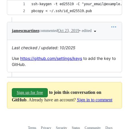
ssh-keygen -t ed25519 -C "your_email@example.com
pbcopy < ~/.ssh/id_ed25519.pub
•
edited
jamescmartinez
commented
Oct 23, 2019
Last checked / updated: 10/2025
Use
https://github.com/settings/keys
to add the key to
GitHub.
to join this conversation on
Sign up for free
GitHub
. Already have an account?
Sign in to comment
Terms
Privacy
Security
Status
Community
Docs
Footer