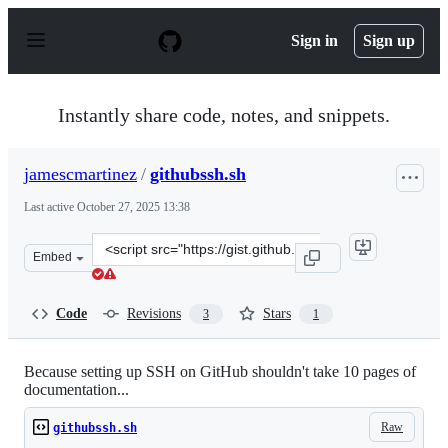
S
k
Sign in
Sign up
i
p
t
o
Instantly share code, notes, and snippets.
c
o
n
jamescmartinez
/
githubssh.sh
t
e
Last active
October 27, 2025 13:38
n
t
Clone
Embed
this
repository
at
Code
Revisions
Stars
3
1
&lt;script
src=&quot;https://gist.github.com/jamescmartinez/a1f328
Because setting up SSH on GitHub shouldn't take 10 pages of
documentation...
Raw
githubssh.sh