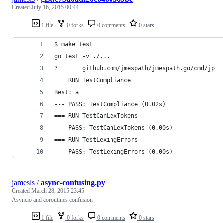
Created
July 16, 2015 00:44
1 file
0 forks
0 comments
0 stars
$ make test
go test -v ./...
?       github.com/jmespath/jmespath.go/cmd/jp  
=== RUN TestCompliance
Best: a
--- PASS: TestCompliance (0.02s)
=== RUN TestCanLexTokens
--- PASS: TestCanLexTokens (0.00s)
=== RUN TestLexingErrors
--- PASS: TestLexingErrors (0.00s)
jamesls
/
async-confusing.py
Created
March 28, 2015 23:45
Asyncio and coroutines confusion
1 file
0 forks
0 comments
0 stars