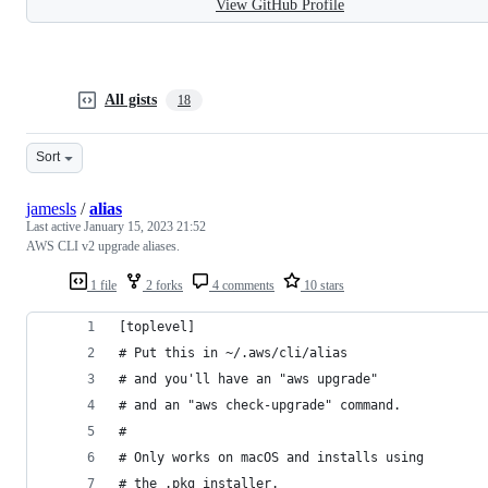
View GitHub Profile
All gists
18
Sort
jamesls
/
alias
Last active
January 15, 2023 21:52
AWS CLI v2 upgrade aliases.
1 file
2 forks
4 comments
10 stars
[toplevel]
# Put this in ~/.aws/cli/alias
# and you'll have an "aws upgrade"
# and an "aws check-upgrade" command.
#
# Only works on macOS and installs using
# the .pkg installer.