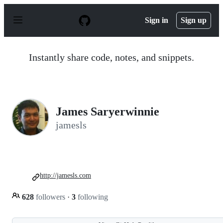
S
k
Sign in
Sign up
i
p
t
o
Instantly share code, notes, and snippets.
c
o
n
t
e
n
James Saryerwinnie
t
jamesls
http://jamesls.com
628
followers
·
3
following