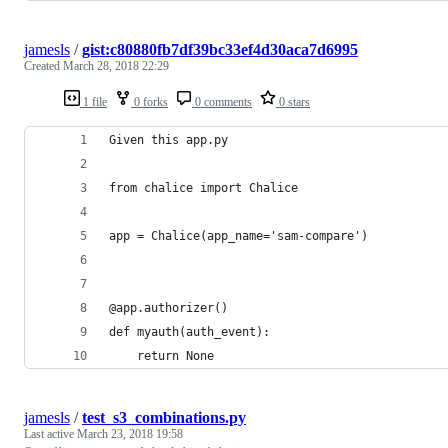
jamesls
/
gist:c80880fb7df39bc33ef4d30aca7d6995
Created
March 28, 2018 22:29
1 file
0 forks
0 comments
0 stars
Given this app.py
from chalice import Chalice
app = Chalice(app_name='sam-compare')
@app.authorizer()
def myauth(auth_event):
    return None
jamesls
/
test_s3_combinations.py
Last active
March 23, 2018 19:58