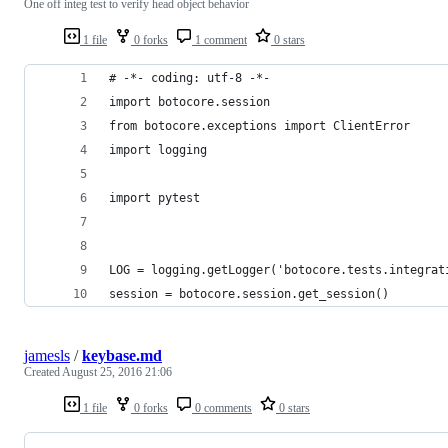
One off integ test to verify head object behavior
1 file
0 forks
1 comment
0 stars
# -*- coding: utf-8 -*-
import botocore.session
from botocore.exceptions import ClientError
import logging
import pytest
LOG = logging.getLogger('botocore.tests.integrat
session = botocore.session.get_session()
jamesls
/
keybase.md
Created
August 25, 2016 21:06
1 file
0 forks
0 comments
0 stars