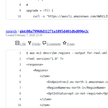
#
upgrade = !f() {
    curl -s "https://awscli.amazonaws.com/AWSCLI
jamesls
/
gist:08a79968d11271a1895d401dbd096e2c
Created
February 7, 2020 23:19
1 file
0 forks
0 comments
0 stars
$ aws ec2 describe-regions --output for-real-xml
<?xml version="1.0" ?>
<response>
	<Regions>
		<item>
			<Endpoint>ec2.eu-north-1.amazonaws.
			<RegionName>eu-north-1</RegionName>
			<OptInStatus>opt-in-not-required</O
		</item>
		<item>