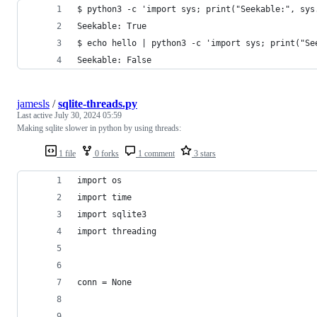
$ python3 -c 'import sys; print("Seekable:", sys
Seekable: True
$ echo hello | python3 -c 'import sys; print("Se
Seekable: False
jamesls
/
sqlite-threads.py
Last active
July 30, 2024 05:59
Making sqlite slower in python by using threads:
1 file
0 forks
1 comment
3 stars
import os
import time
import sqlite3
import threading
conn = None