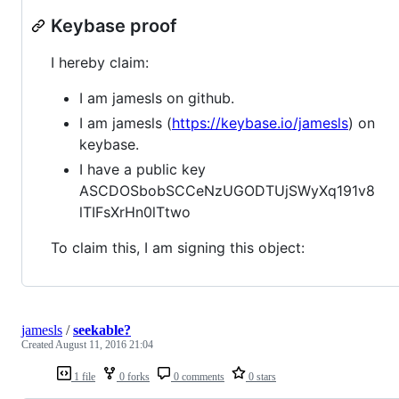
Keybase proof
I hereby claim:
I am jamesls on github.
I am jamesls (
https://keybase.io/jamesls
) on
keybase.
I have a public key
ASCDOSbobSCCeNzUGODTUjSWyXq191v8
lTIFsXrHn0lTtwo
To claim this, I am signing this object:
jamesls
/
seekable?
Created
August 11, 2016 21:04
1 file
0 forks
0 comments
0 stars