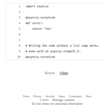
import asyncio
@asyncio.coroutine
def coro():
    return "foo"
# Writing the code without a list comp works,
# even with an asyncio.sleep(0.1).
@asyncio.coroutine
Newer
Older
Terms
Privacy
Security
Status
Community
Docs
Footer
Footer
Contact
Manage cookies
navigation
Do not share my personal information