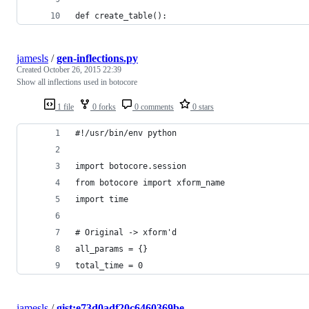
def create_table():
jamesls
/
gen-inflections.py
Created
October 26, 2015 22:39
Show all inflections used in botocore
1 file
0 forks
0 comments
0 stars
#!/usr/bin/env python
import botocore.session
from botocore import xform_name
import time
# Original -> xform'd
all_params = {}
total_time = 0
jamesls
/
gist:e73d0adf20c6460369be