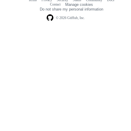
Footer
Footer
Contact
Manage cookies
navigation
Do not share my personal information
© 2026 GitHub, Inc.