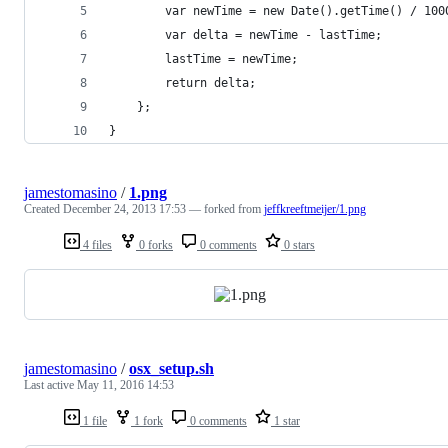
        var newTime = new Date().getTime() / 100
        var delta = newTime - lastTime;
        lastTime = newTime;
        return delta;
    };
}
jamestomasino
/
1.png
Created
December 24, 2013 17:53
— forked from
jeffkreeftmeijer/1.png
4 files
0 forks
0 comments
0 stars
jamestomasino
/
osx_setup.sh
Last active
May 11, 2016 14:53
1 file
1 fork
0 comments
1 star