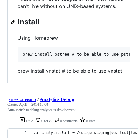
can't live without on UNIX-based systems.
Install
Using Homebrew
brew install vnstat # to be able to use vnstat
jamestomasino
/
Analytics Debug
Created
April 4, 2014 15:08
Auto switch to debug analytics in development
1 file
0 forks
0 comments
0 stars
var analyticsPath = /(stage|staging|dev|test|tes