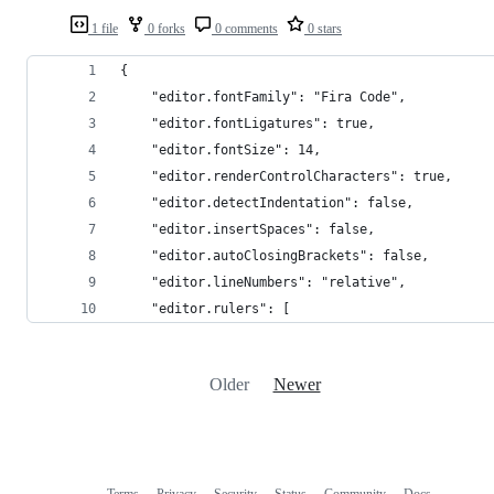
1 file
0 forks
0 comments
0 stars
{
	"editor.fontFamily": "Fira Code",
	"editor.fontLigatures": true,
	"editor.fontSize": 14,
	"editor.renderControlCharacters": true,
	"editor.detectIndentation": false,
	"editor.insertSpaces": false,
	"editor.autoClosingBrackets": false,
	"editor.lineNumbers": "relative",
	"editor.rulers": [
Older
Newer
Terms
Privacy
Security
Status
Community
Docs