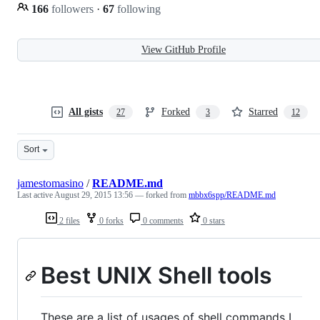
166
followers
·
67
following
View GitHub Profile
All gists
Forked
Starred
27
3
12
Sort
jamestomasino
/
README.md
Last active
August 29, 2015 13:56
— forked from
mbbx6spp/README.md
2 files
0 forks
0 comments
0 stars
Best UNIX Shell tools
These are a list of usages of shell commands I