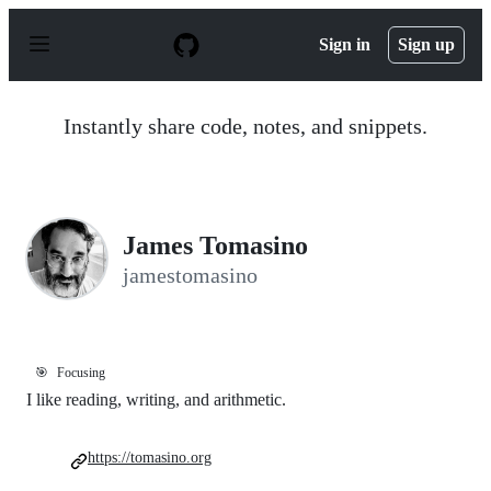
S
k
Sign in
Sign up
i
p
t
o
Instantly share code, notes, and snippets.
c
o
n
t
e
n
James Tomasino
t
jamestomasino
🎯
Focusing
I like reading, writing, and arithmetic.
https://tomasino.org