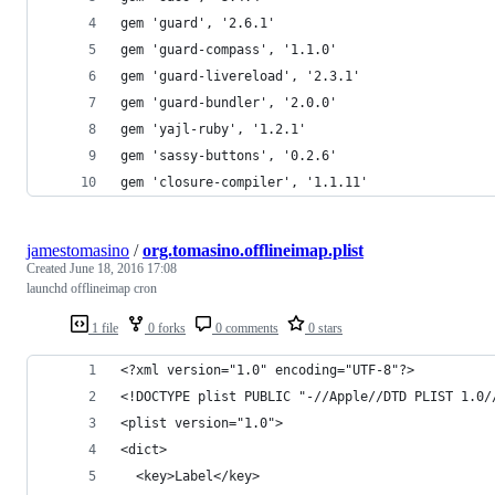
gem 'guard', '2.6.1'
gem 'guard-compass', '1.1.0'
gem 'guard-livereload', '2.3.1'
gem 'guard-bundler', '2.0.0'
gem 'yajl-ruby', '1.2.1'
gem 'sassy-buttons', '0.2.6'
gem 'closure-compiler', '1.1.11'
jamestomasino
/
org.tomasino.offlineimap.plist
Created
June 18, 2016 17:08
launchd offlineimap cron
1 file
0 forks
0 comments
0 stars
<?xml version="1.0" encoding="UTF-8"?>
<!DOCTYPE plist PUBLIC "-//Apple//DTD PLIST 1.0/
<plist version="1.0">
<dict>
  <key>Label</key>