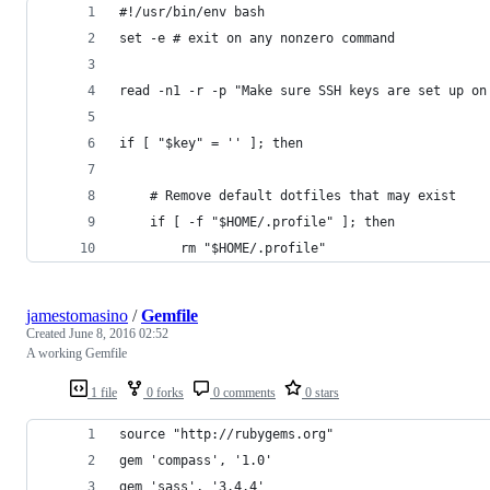
#!/usr/bin/env bash
set -e # exit on any nonzero command
read -n1 -r -p "Make sure SSH keys are set up on
if [ "$key" = '' ]; then
	# Remove default dotfiles that may exist
	if [ -f "$HOME/.profile" ]; then 
		rm "$HOME/.profile"
jamestomasino
/
Gemfile
Created
June 8, 2016 02:52
A working Gemfile
1 file
0 forks
0 comments
0 stars
source "http://rubygems.org"
gem 'compass', '1.0'
gem 'sass', '3.4.4'