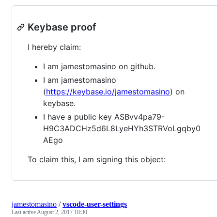
Keybase proof
I hereby claim:
I am jamestomasino on github.
I am jamestomasino
(
https://keybase.io/jamestomasino
) on
keybase.
I have a public key ASBvv4pa79-
H9C3ADCHz5d6L8LyeHYh3STRVoLgqby0
AEgo
To claim this, I am signing this object:
jamestomasino
/
vscode-user-settings
Last active
August 2, 2017 18:30