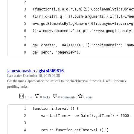
(function(i,s,o,g,r,a,m){i['GoogleAnalyticsObjec
(i[r].q=i[r].q||[]).push(arguments)},i[r].l=1*ne
m=s.getElementsByTagName(o)[0];a.async=1;a.src=g
})(window,document,'script','//www.google-analyt
ga('create', 'UA-XXXXXX', { 'cookieDomain': 'non
ga('send', 'pageview');
jamestomasino
/
gist:4369616
Last active
December 10, 2015 02:38
Get the time elapsed since the last call to the checkInterval function. Useful for quick
profiling tasks.
1 file
0 forks
0 comments
0 stars
function interval () {
    var lastTime = new Date().getTime() / 1000;
    return function getInterval () {