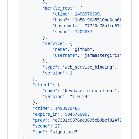
        },

"merkle_root"
: {

"ctime"
: 
1498970309
,

"hash"
: 
"
1b56f9645510bd6cb6fea6e0a
"hash_meta"
: 
"
7740c78afcd874cc6174
"seqno"
: 
1205637
        },

"service"
: {

"name"
: 
"
github
"
,

"username"
: 
"
jammastergirish
"
        },

"type"
: 
"
web_service_binding
"
,

"version"
: 
1
    },

"client"
: {

"name"
: 
"
keybase.io go client
"
,

"version"
: 
"
1.0.24
"
    },

"ctime"
: 
1498970465
,

"expire_in"
: 
504576000
,

"prev"
: 
"
e7391c9876ae3695eb9bef024f99b181a
"seqno"
: 
27
,

"tag"
: 
"
signature
"
}