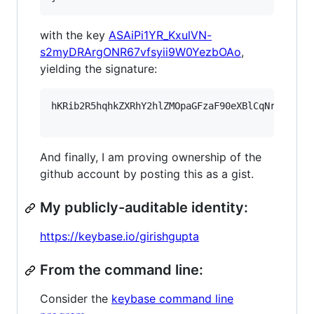
with the key
ASAiPi1YR_KxulVN-
s2myDRArgONR67vfsyii9W0YezbOAo
,
yielding the signature:
hKRib2R5hqhkZXRhY2hlZMOpaGFzaF90eXBlCqNrZXnEIw
And finally, I am proving ownership of the
github account by posting this as a gist.
My publicly-auditable identity:
https://keybase.io/girishgupta
From the command line:
Consider the
keybase command line