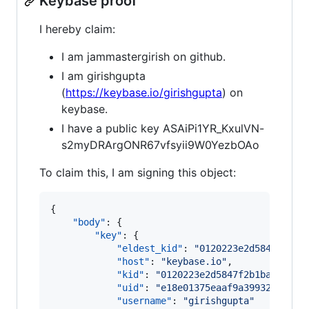
Keybase proof
I hereby claim:
I am jammastergirish on github.
I am girishgupta
(
https://keybase.io/girishgupta
) on
keybase.
I have a public key ASAiPi1YR_KxulVN-
s2myDRArgONR67vfsyii9W0YezbOAo
To claim this, I am signing this object:
{

"body"
: {

"key"
: {

"eldest_kid"
: 
"
0120223e2d5847f2b1b
"host"
: 
"
keybase.io
"
,

"kid"
: 
"
0120223e2d5847f2b1ba554dfa
"uid"
: 
"
e18e01375eaaf9a399325ef442
"username"
: 
"
girishgupta
"