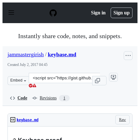
S
k
Sign in
Sign up
i
p
t
o
Instantly share code, notes, and snippets.
c
o
n
jammastergirish
/
keybase.md
t
e
Created
July 2, 2017 04:45
n
t
Clone
Embed
this
repository
at
Code
Revisions
1
&lt;script
src=&quot;https://gist.github.com/jammastergirish/cec9
Raw
keybase.md