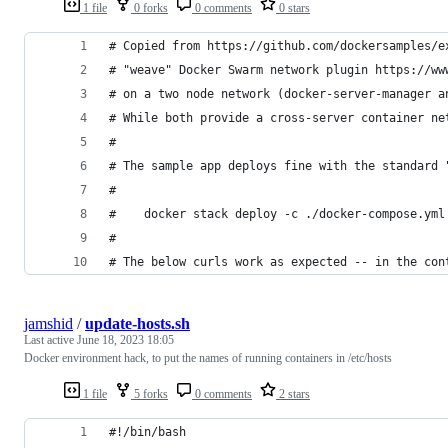
1 file
0 forks
0 comments
0 stars
# Copied from https://github.com/dockersamples/e
# "weave" Docker Swarm network plugin https://ww
# on a two node network (docker-server-manager a
# While both provide a cross-server container ne
#
# The sample app deploys fine with the standard 
#
#    docker stack deploy -c ./docker-compose.yml
#
# The below curls work as expected -- in the con
jamshid
/
update-hosts.sh
Last active
June 18, 2023 18:05
Docker environment hack, to put the names of running containers in /etc/hosts
1 file
5 forks
0 comments
2 stars
#!/bin/bash