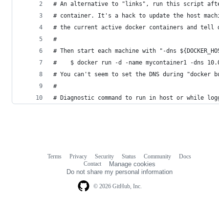
# An alternative to "links", run this script aft
# container. It's a hack to update the host mach
# the current active docker containers and tell 
#
# Then start each machine with "-dns ${DOCKER_HO
#    $ docker run -d -name mycontainer1 -dns 10.
# You can't seem to set the DNS during "docker b
#
# Diagnostic command to run in host or while log
Terms
Privacy
Security
Status
Community
Docs
Footer
Footer
Contact
Manage cookies
navigation
Do not share my personal information
© 2026 GitHub, Inc.