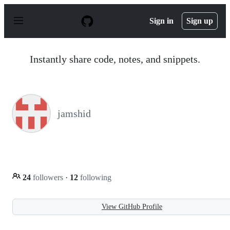
S
k
Sign in
Sign up
i
p
t
o
Instantly share code, notes, and snippets.
c
o
n
t
e
n
jamshid
t
24
followers
·
12
following
View GitHub Profile