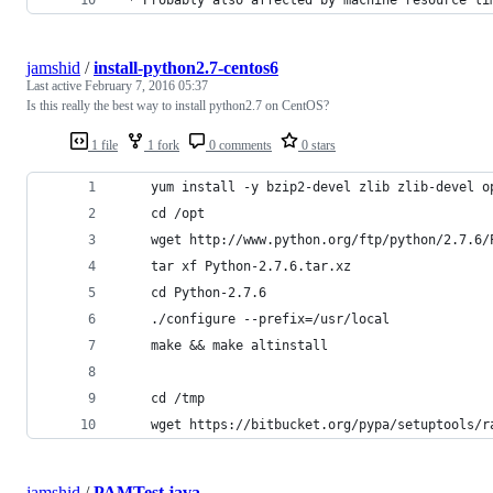
jamshid
/
install-python2.7-centos6
Last active
February 7, 2016 05:37
Is this really the best way to install python2.7 on CentOS?
1 file
1 fork
0 comments
0 stars
    yum install -y bzip2-devel zlib zlib-devel o
    cd /opt
    wget http://www.python.org/ftp/python/2.7.6/
    tar xf Python-2.7.6.tar.xz
    cd Python-2.7.6
    ./configure --prefix=/usr/local
    make && make altinstall
    cd /tmp
    wget https://bitbucket.org/pypa/setuptools/r
jamshid
/
PAMTest.java