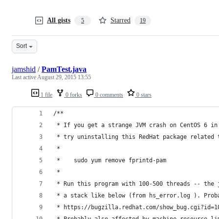
All gists
Starred
5
19
Sort
jamshid
/
PamTest.java
Last active
August 29, 2015 13:55
1 file
0 forks
0 comments
0 stars
/**
 * If you get a strange JVM crash on CentOS 6 in
 * try uninstalling this RedHat package related 
 *
 *    sudo yum remove fprintd-pam
 *
 * Run this program with 100-500 threads -- the 
 * a stack like below (from hs_error.log ). Prob
 * https://bugzilla.redhat.com/show_bug.cgi?id=1
 * Probably also affected by machine resource li