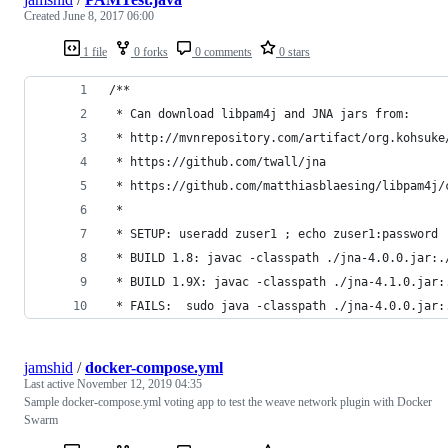
Created
June 8, 2017 06:00
1 file
0 forks
0 comments
0 stars
/**
 * Can download libpam4j and JNA jars from:
 * http://mvnrepository.com/artifact/org.kohsuke
 * https://github.com/twall/jna
 * https://github.com/matthiasblaesing/libpam4j/
 *
 * SETUP: useradd zuser1 ; echo zuser1:password 
 * BUILD 1.8: javac -classpath ./jna-4.0.0.jar:.
 * BUILD 1.9X: javac -classpath ./jna-4.1.0.jar:
 * FAILS:  sudo java -classpath ./jna-4.0.0.jar:
jamshid
/
docker-compose.yml
Last active
November 12, 2019 04:35
Sample docker-compose.yml voting app to test the weave network plugin with Docker
Swarm