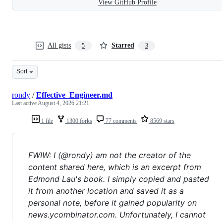
View GitHub Profile
All gists
Starred
5
3
Sort
rondy
/
Effective_Engineer.md
Last active
August 4, 2026 21:21
1 file
1300 forks
77 comments
8569 stars
FWIW: I (@rondy) am not the creator of the
content shared here, which is an excerpt from
Edmond Lau's book. I simply copied and pasted
it from another location and saved it as a
personal note, before it gained popularity on
news.ycombinator.com. Unfortunately, I cannot