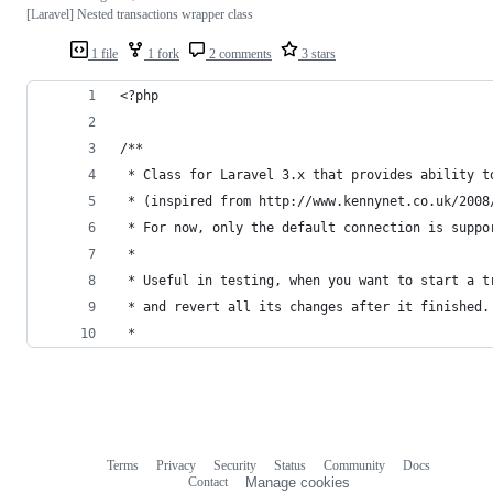
[Laravel] Nested transactions wrapper class
1 file
1 fork
2 comments
3 stars
<?php
/**
 * Class for Laravel 3.x that provides ability t
 * (inspired from http://www.kennynet.co.uk/2008
 * For now, only the default connection is suppo
 *
 * Useful in testing, when you want to start a t
 * and revert all its changes after it finished.
 *
Terms
Privacy
Security
Status
Community
Docs
Footer
Footer
Contact
Manage cookies
navigation