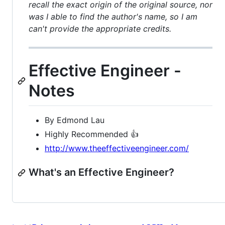
recall the exact origin of the original source, nor
was I able to find the author's name, so I am
can't provide the appropriate credits.
Effective Engineer -
Notes
By Edmond Lau
Highly Recommended 👍
http://www.theeffectiveengineer.com/
What's an Effective Engineer?