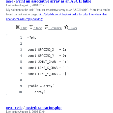
jan-j
/
Print an associative array as an ASCII table
Last active
August 8, 2018 07:53
My solution to the task "Print an associative array as an ASCII table". More info can be
found on task author page:
http://phpixie.com/blog/test-tasks-for-php-interviews-that-
developers-will-enjoy-solving/
1 file
5 forks
1 comment
7 stars
<?php
const SPACING_X   = 1;
const SPACING_Y   = 0;
const JOINT_CHAR  = '+';
const LINE_X_CHAR = '-';
const LINE_Y_CHAR = '|';
$table = array(
    array(
neoascetic
/
nestedtransactor.php
Last active
August 1, 2016 13:04