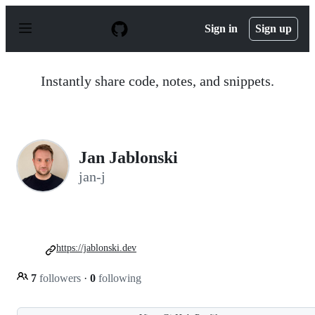
S
k
Sign in
Sign up
i
p
t
o
Instantly share code, notes, and snippets.
c
o
n
t
e
n
Jan Jablonski
t
jan-j
https://jablonski.dev
7
followers
·
0
following