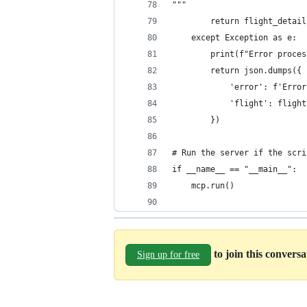
"""
        return flight_detail
    except Exception as e:
        print(f"Error proces
        return json.dumps({
            'error': f'Error
            'flight': flight
        })
# Run the server if the scri
if __name__ == "__main__":  
    mcp.run()
to join this convers
Sign up for free