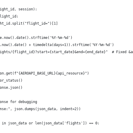
ight_id, session):
light_id:
ht_id.split("flight_id=")[1]    
e.now().date().strftime('%Y-%m-%d')
.now().date() + timedelta(days=1)).strftime('%Y-%m-%d')
ights/{flight_id}?start={start_date}&end={end_date}"  # Fixed &a
on.get(f"{AEROAPI_BASE_URL}{api_resource}")
or_status()
onse.json()
onse for debugging
nse:", json.dumps(json_data, indent=2))
 in json_data or len(json_data['flights']) == 0: