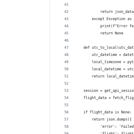
            return json_data
        except Exception as 
            print(f"Error fe
            return None
    def utc_to_local(utc_dat
        utc_datetime = datet
        local_timezone = pyt
        local_datetime = utc
        return local_datetim
    session = get_api_sessio
    flight_data = fetch_flig
    if flight_data is None:
        return json.dumps({
            'error': 'Failed
            'flight': flight