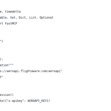
e, timedelta
able, Set, Dict, List, Optional
rt FastMCP
")
):
ation"""
s://aeroapi.flightaware.com/aeroapi"
Y"
ession()
te({"x-apikey": AEROAPI_KEY})