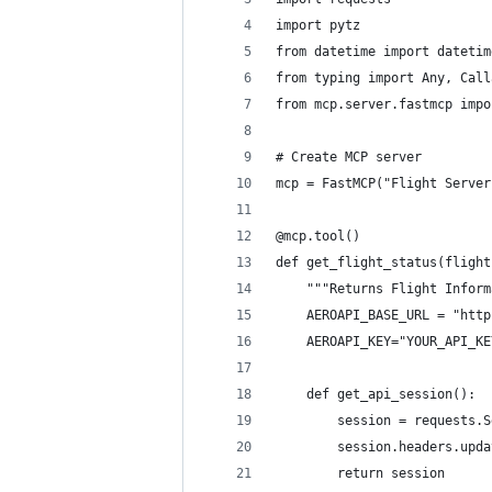
import pytz
from datetime import datetim
from typing import Any, Call
from mcp.server.fastmcp impo
# Create MCP server
mcp = FastMCP("Flight Server
@mcp.tool()
def get_flight_status(flight
    """Returns Flight Inform
    AEROAPI_BASE_URL = "http
    AEROAPI_KEY="YOUR_API_KE
    def get_api_session():
        session = requests.S
        session.headers.upda
        return session