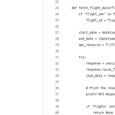
    def fetch_flight_data(fl
        if "flight_id=" in f
            flight_id = flig
        start_date = datetim
        end_date = (datetime
        api_resource = f"/fl
        try:
            response = sessi
            response.raise_f
            json_data = resp
            # Print the resp
            print("API Respo
            if 'flights' not
                return None