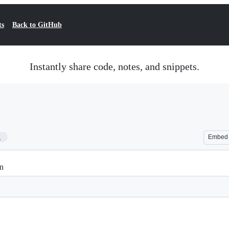
ts
Back to GitHub
Instantly share code, notes, and snippets.
1
Embed
on