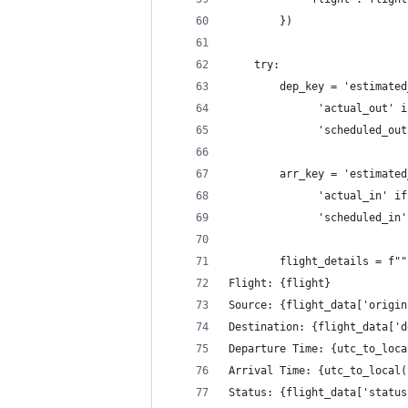
        })
    try:
        dep_key = 'estimated
              'actual_out' i
              'scheduled_out
        arr_key = 'estimated
              'actual_in' if
              'scheduled_in'
        flight_details = f""
Flight: {flight}
Source: {flight_data['origin
Destination: {flight_data['d
Departure Time: {utc_to_loca
Arrival Time: {utc_to_local(
Status: {flight_data['status