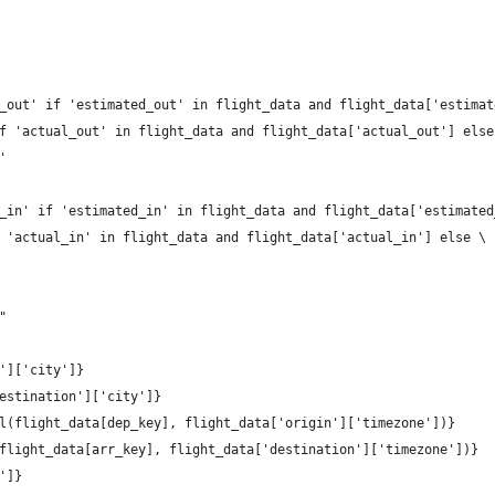
_out' if 'estimated_out' in flight_data and flight_data['estimat
f 'actual_out' in flight_data and flight_data['actual_out'] else
'
_in' if 'estimated_in' in flight_data and flight_data['estimated
 'actual_in' in flight_data and flight_data['actual_in'] else \
    
"
']['city']}
estination']['city']}
l(flight_data[dep_key], flight_data['origin']['timezone'])}
flight_data[arr_key], flight_data['destination']['timezone'])}
']}