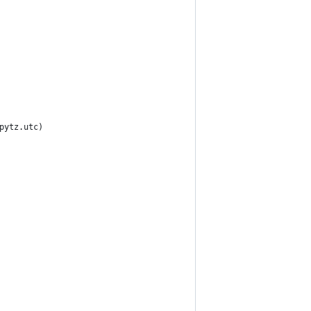
pytz.utc)