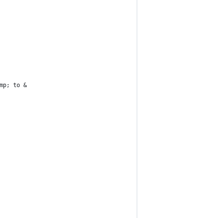
mp; to &