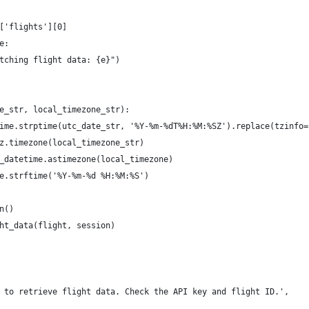
['flights'][0]
e:
tching flight data: {e}")
e_str, local_timezone_str):
ime.strptime(utc_date_str, '%Y-%m-%dT%H:%M:%SZ').replace(tzinfo=
z.timezone(local_timezone_str)
_datetime.astimezone(local_timezone)
e.strftime('%Y-%m-%d %H:%M:%S')    
n()
ht_data(flight, session)
 to retrieve flight data. Check the API key and flight ID.',