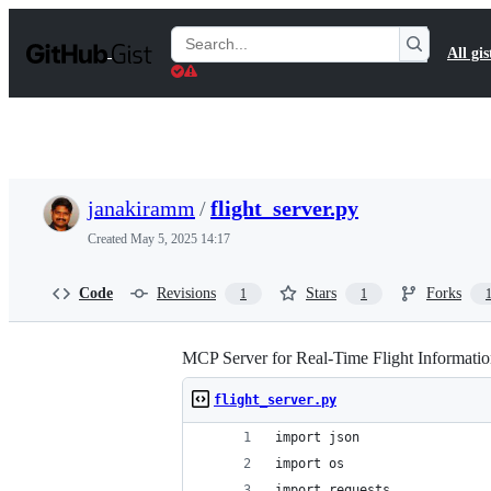
S
k
Search
All gis
i
Gists
p
t
o
c
o
n
t
janakiramm
/
flight_server.py
e
n
Created
May 5, 2025 14:17
t
Code
Revisions
Stars
Forks
1
1
MCP Server for Real-Time Flight Informati
flight_server.py
import json
import os  
import requests