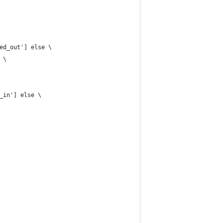
ed_out'] else \
 \
_in'] else \