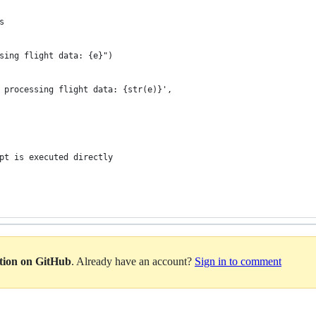
s
sing flight data: {e}")
 processing flight data: {str(e)}',
pt is executed directly
ation on GitHub
. Already have an account?
Sign in to comment