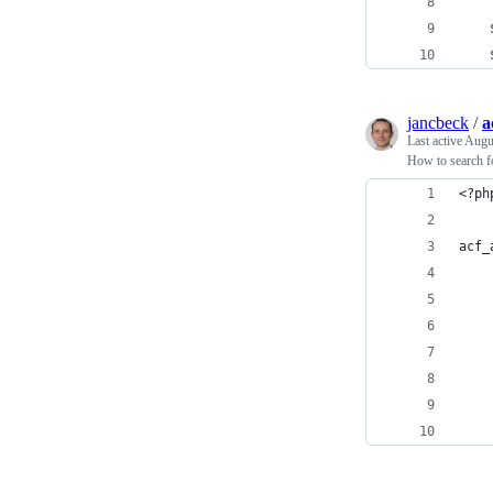
    
    
jancbeck
/
a
Last active
Augu
How to search fo
<?ph
acf_