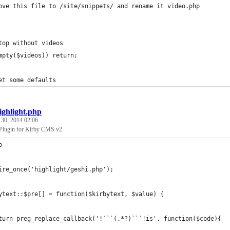
ove this file to /site/snippets/ and rename it video.php
top without videos
mpty($videos)) return;
et some defaults
ighlight.php
 30, 2014 02:06
 Plugin for Kirby CMS v2
p
ire_once('highlight/geshi.php');
ytext::$pre[] = function($kirbytext, $value) {
turn preg_replace_callback('!```(.*?)```!is', function($code){