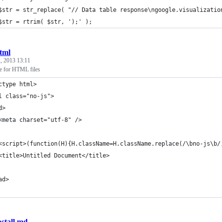
	$str = str_replace( "// Data table response\ngoogle.visualizatio
	$str = rtrim( $str, ');' );
tml
, 2013 13:11
te for HTML files
ctype html>
l class="no-js">
d>
	<meta charset="utf-8" />
	<script>(function(H){H.className=H.className.replace(/\bno-js\b
	<title>Untitled Document</title>
ad>
nstall.md