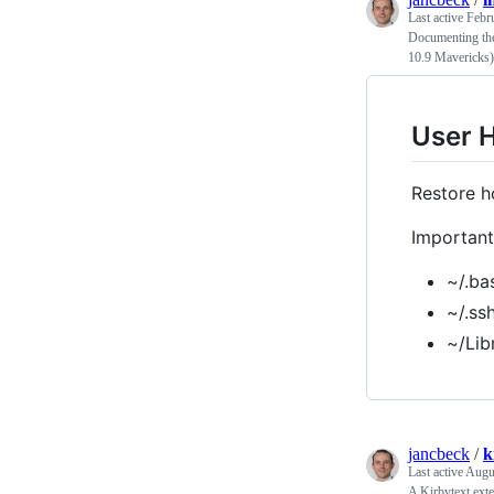
Last active
Febr
Documenting the
10.9 Mavericks)
User 
Restore h
Important 
~/.ba
~/.ss
~/Lib
jancbeck
/
k
Last active
Augu
A Kirbytext exte