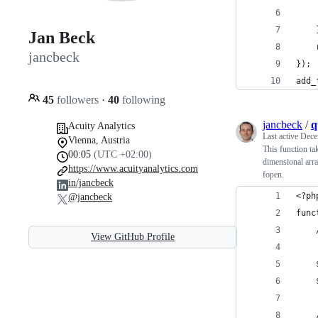
    
    
Jan Beck
    
jancbeck
});
add_
45
followers
·
40
following
jancbeck
/
q
Acuity Analytics
Last active
Dece
Vienna, Austria
This function ta
00:05
(UTC +02:00)
dimensional arra
https://www.acuityanalytics.com
fopen.
in/jancbeck
<?ph
@jancbeck
func
View GitHub Profile