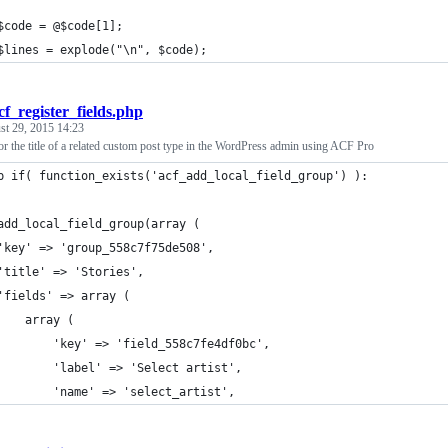
$code = @$code[1];
$lines = explode("\n", $code);
cf_register_fields.php
st 29, 2015 14:23
r the title of a related custom post type in the WordPress admin using ACF Pro
p if( function_exists('acf_add_local_field_group') ):
add_local_field_group(array (
	'key' => 'group_558c7f75de508',
	'title' => 'Stories',
	'fields' => array (
		array (
			'key' => 'field_558c7fe4df0bc',
			'label' => 'Select artist',
			'name' => 'select_artist',