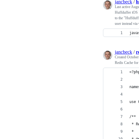
jancbeck
/
h
Last active
Augu
Huffduffer iOS 
to the "Huffduff 
user instead via
java
jancbeck
/
r
Created
October
Redis Cache for 
<?ph
name
use 
/**
 * R
 *