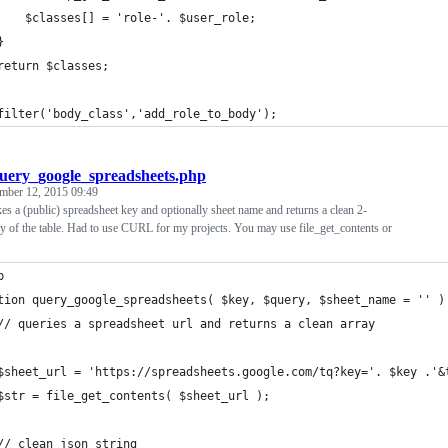
    $classes[] = 'role-'. $user_role;
}
return $classes;
filter('body_class','add_role_to_body');
uery_google_spreadsheets.php
mber 12, 2015 09:49
kes a (public) spreadsheet key and optionally sheet name and returns a clean 2-
y of the table. Had to use CURL for my projects. You may use file_get_contents or
p 
tion query_google_spreadsheets( $key, $query, $sheet_name = '' )
	// queries a spreadsheet url and returns a clean array
	$sheet_url = 'https://spreadsheets.google.com/tq?key='. $key .'&
	$str = file_get_contents( $sheet_url );
	// clean json string