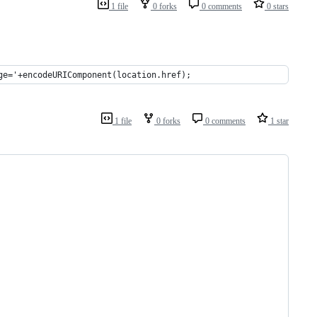
1 file
0 forks
0 comments
0 stars
ge='+encodeURIComponent(location.href);
1 file
0 forks
0 comments
1 star