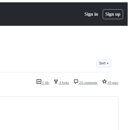
Sign in
Sign up
Sort
1 file
4 forks
24 comments
18 stars