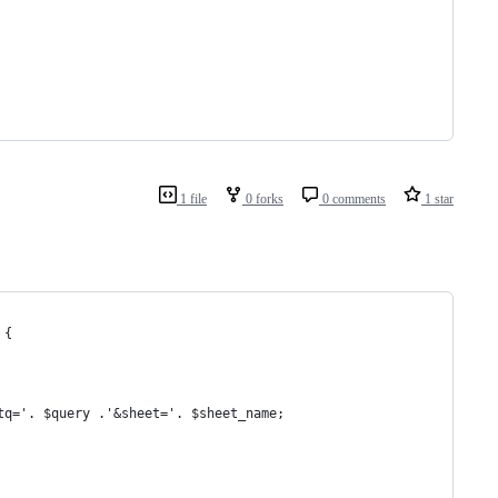
1 file
0 forks
0 comments
1 star
 {
tq='. $query .'&sheet='. $sheet_name;