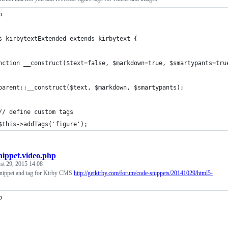
p
s kirbytextExtended extends kirbytext {
nction __construct($text=false, $markdown=true, $smartypants=tru
parent::__construct($text, $markdown, $smartypants);
// define custom tags
$this->addTags('figure');
nippet.video.php
st 29, 2015 14:08
ippet and tag for Kirby CMS
http://getkirby.com/forum/code-snippets/20141029/html5-
p