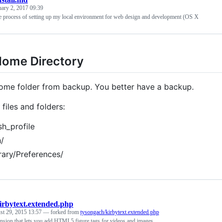
uary 2, 2017 09:39
 process of setting up my local environment for web design and development (OS X
Home Directory
ome folder from backup. You better have a backup.
files and folders:
sh_profile
h/
rary/Preferences/
irbytext.extended.php
st 29, 2015 13:57
— forked from
tysongach/kirbytext.extended.php
nsion that lets you add HTML5 figure tags for videos and images.