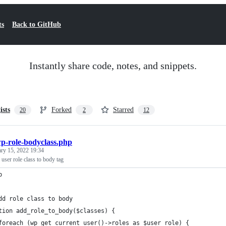
ts
Back to GitHub
Instantly share code, notes, and snippets.
ists
Forked
Starred
20
2
12
p-role-bodyclass.php
ary 15, 2022 19:34
ser role class to body tag
p
dd role class to body
tion add_role_to_body($classes) {   
foreach (wp_get_current_user()->roles as $user_role) {