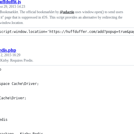
uffduffit.js
st 29, 2015 14:23
Bookmarklet. The official bookmarklet by
@adactio
uses window.open() to send users
it" page that is suppressed in iOS. This script provides an alternative by redirecting the
 window.location.
script:window.location='https://huffduffer.com/add?popup=true&pa
edis.php
 2, 2015 16:29
Kirby. Requires Predis.
p
space Cache\Driver;
Cache\Driver;
edis