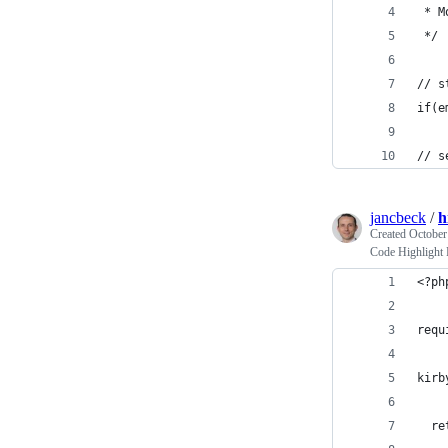
 * M
 */
// s
if(e
// s
jancbeck
/
h
Created
October
Code Highlight
<?ph
requ
kirb
  re