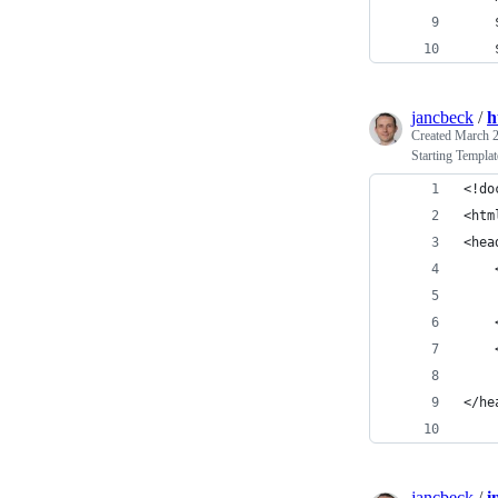
jancbeck
/
h
Created
March 2
Starting Templa
<!do
<htm
<hea
</he
jancbeck
/
i