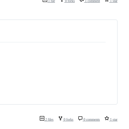
1 file
0 forks
1 comment
1 star
2 files
0 forks
0 comments
1 star