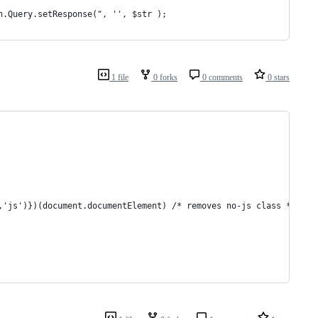
n.Query.setResponse(", '', $str );
1 file
0 forks
0 comments
0 stars
/,'js')})(document.documentElement) /* removes no-js class */</sc