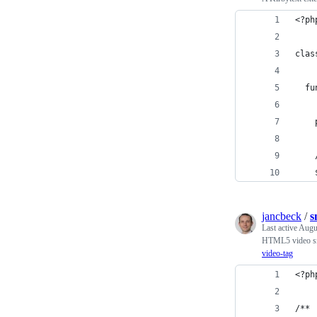
<?ph
clas
  fu
    
    
    
jancbeck
/
s
Last active
Augu
HTML5 video sn
video-tag
<?ph
/**