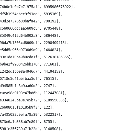
74b0e1c0c7e7f975af", 6995986676922],
df5b1954dbec9f91dd", 5835169],
43d2e7376b00bafa42", 700192],
c560666ddcaa5609c5", 9705448],
35349c412d64b002a8", 586448],
96da7b1803cd8609ef", 2298409413],
e5dd5c966e9736d9d9", 1464824],
83e1de70ba9b0cda1f", 512638186365],
b9be2f9900426bb170", 771601],
1242dd1bbe8a4946d7", 44194153],
0718e5e41ebfbaa5df", 76515],
d94585b1d8e9aa60d2", 2747],
caea98a0193e47bd6b", 112447081],
e3348243ba3e7e5b72", 6189550385],
26608015f10185b9f3", 122],
7a43502259efa78a39", 5322317],
873e6a1e338ab7e80f", 8755],
598fe356739a7fb22d", 3148508],