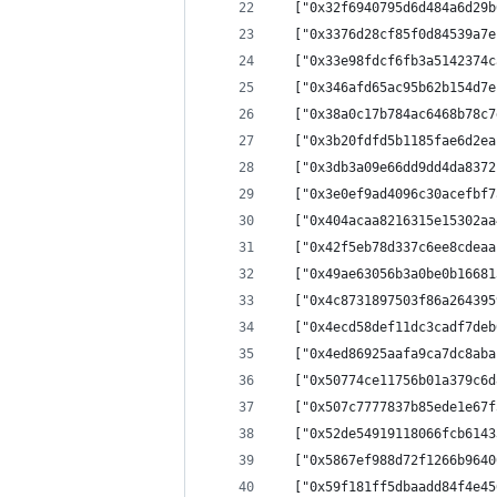
  ["0x32f6940795d6d484a6d29b
  ["0x3376d28cf85f0d84539a7e
  ["0x33e98fdcf6fb3a5142374c
  ["0x346afd65ac95b62b154d7e
  ["0x38a0c17b784ac6468b78c7
  ["0x3b20fdfd5b1185fae6d2ea
  ["0x3db3a09e66dd9dd4da8372
  ["0x3e0ef9ad4096c30acefbf7
  ["0x404acaa8216315e15302aa
  ["0x42f5eb78d337c6ee8cdeaa
  ["0x49ae63056b3a0be0b16681
  ["0x4c8731897503f86a264395
  ["0x4ecd58def11dc3cadf7deb
  ["0x4ed86925aafa9ca7dc8aba
  ["0x50774ce11756b01a379c6d
  ["0x507c7777837b85ede1e67f
  ["0x52de54919118066fcb6143
  ["0x5867ef988d72f1266b9640
  ["0x59f181ff5dbaadd84f4e45