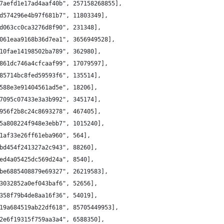
7aefd1e17ad4aaf40b", 257158268855],
d574296e4b97f681b7", 11803349],
d063cc0ca3276d8f90", 231348],
061eaa9168b36d7ea1", 3656949528],
10fae14198502ba789", 362980],
861dc746a4cfcaaf99", 17079597],
85714bc8fed59593f6", 135514],
588e3e91404561ad5e", 18206],
7095c07433e3a3b992", 345174],
956f2b8c24c8693278", 467405],
5a808224f948e3ebb7", 1015240],
1af33e26ff61eba960", 564],
bd454f241327a2c943", 88260],
ed4a05425dc569d24a", 8540],
be6885408879e69327", 26219583],
3032852a0ef043baf6", 52656],
358f79b4de8aa16f36", 54019],
19a684519ab22df618", 85705449953],
2e6f19315f759aa3a4", 6588350],