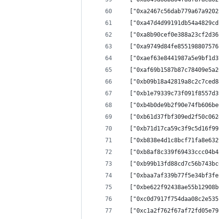
  ["0xa2467c56dab779a67a9202
  ["0xa47d4d99191db54a4829cd
  ["0xa8b90cef0e388a23cf2d36
  ["0xa9749d84fe855198807576
  ["0xaef63e8441987a5e9bf1d3
  ["0xaf69b1587b87c78409e5a2
  ["0xb09b18a42819a8c2c7ced8
  ["0xb1e79339c73f091f8557d3
  ["0xb4b0de9b2f90e74fb606be
  ["0xb61d37fbf309ed2f50c062
  ["0xb71d17ca59c3f9c5d16f99
  ["0xb838e4d1c8bcf71fa8e632
  ["0xb8af8c339f69433ccc04b4
  ["0xb99b13fd88cd7c56b743bc
  ["0xbaa7af339b77f5e34bf3fe
  ["0xbe622f92438ae55b12908b
  ["0xc0d7917f754daa08c2e535
  ["0xc1a2f762f67af72fd05e79