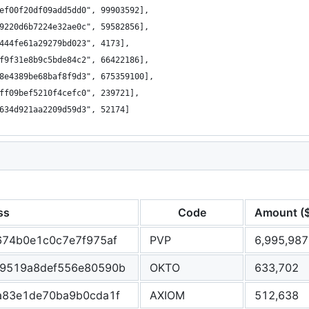
ef00f20df09add5dd0", 99903592],
9220d6b7224e32ae0c", 59582856],
444fe61a29279bd023", 4173],
f9f31e8b9c5bde84c2", 66422186],
8e4389be68baf8f9d3", 675359100],
ff09bef5210f4cefc0", 239721],
634d921aa2209d59d3", 52174]
ss
Code
Amount (
674b0e1c0c7e7f975af
PVP
6,995,987
9519a8def556e80590b
OKTO
633,702
a83e1de70ba9b0cda1f
AXIOM
512,638