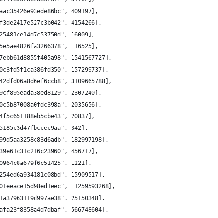
aac35426e93ede86bc", 409197],
f3de2417e527c3b042", 4154266],
25481ce14d7c53750d", 16009],
5e5ae4826fa3266378", 116525],
7ebb61d8855f405a98", 1541567727],
0c3fd5f1ca386fd350", 157299737],
42dfd06a8d6ef6ccb8", 3109665788],
9cf895eada38ed8129", 2307240],
0c5b87008a0fdc398a", 2035656],
4f5c651188eb5cbe43", 20837],
5185c3d47fbccec9aa", 342],
99d5aa3258c83d6adb", 182997198],
39e61c31c216c23960", 456717],
0964c8a679f6c51425", 1221],
254ed6a934181c08bd", 15909517],
01eeace15d98ed1eec", 11259593268],
1a37963119d997ae38", 25150348],
afa23f8358a4d7dbaf", 566748604],