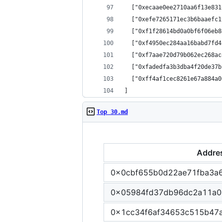
  ["0xecaae0ee2710aa6f13e831
  ["0xefe7265171ec3b6baaefc1
  ["0xf1f28614bd0a0bf6f06eb8
  ["0xf4950ec284aa16babd7fd4
  ["0xf7aae720d79b062ec268ac
  ["0xfadedfa3b3dba4f20de37b
  ["0xff4af1cec8261e67a884a0
]
Top 30.md
Addre
0x0cbf655b0d22ae71fba3a
0x05984fd37db96dc2a11a0
0x1cc34f6af34653c515b47