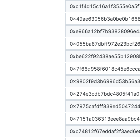
0xc1f4d15c16a1f3555e0a5f
0x49ae63056b3a0be0b166
0xe966a12bf7b93838096e4
0x055ba87dbff972e23bcf2
0xbe622f92438ae55b12908
0x7f66d958f6018c45e6ccc
0x9802f9d3b6996d53b56a3
0x274e3cdb7bdc4805f41a0
0x7975cafdff839ed504724
0x7151a036313eee8aa9bc4
0xc74812f67eddaf2f3aed6