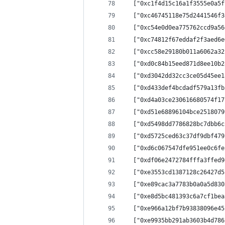
  ["0xc1f4d15c16a1f3555e0a5f
  ["0xc46745118e75d2441546f3
  ["0xc54e0d0ea775762ccd9a56
  ["0xc74812f67eddaf2f3aed6e
  ["0xcc58e29180b011a6062a32
  ["0xd0c84b15eed871d8ee10b2
  ["0xd3042dd32cc3ce05d45ee1
  ["0xd433def4bcdadf579a13fb
  ["0xd4a03ce230616680574f17
  ["0xd51e68896104bce2518079
  ["0xd5498dd7786828bc7dbb6c
  ["0xd5725ced63c37df9dbf479
  ["0xd6c067547dfe951ee0c6fe
  ["0xdf06e2472784fffa3ffed9
  ["0xe3553cd1387128c26427d5
  ["0xe89cac3a7783b0a0a5d830
  ["0xe8d5bc481393c6a7cf1bea
  ["0xe966a12bf7b93838096e45
  ["0xe9935bb291ab3603b4d786