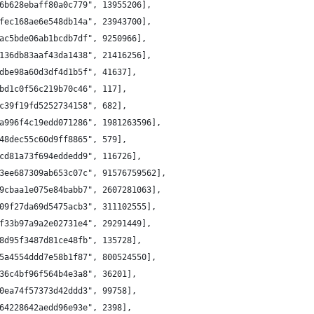
6b628ebaff80a0c779", 13955206],
fec168ae6e548db14a", 23943700],
ac5bde06ab1bcdb7df", 9250966],
136db83aaf43da1438", 21416256],
dbe98a60d3df4d1b5f", 41637],
bd1c0f56c219b70c46", 117],
c39f19fd5252734158", 682],
a996f4c19edd071286", 1981263596],
48dec55c60d9ff8865", 579],
cd81a73f694eddedd9", 116726],
3ee687309ab653c07c", 91576759562],
9cbaa1e075e84babb7", 2607281063],
09f27da69d5475acb3", 311102555],
f33b97a9a2e02731e4", 29291449],
8d95f3487d81ce48fb", 135728],
5a4554ddd7e58b1f87", 800524550],
36c4bf96f564b4e3a8", 36201],
0ea74f57373d42ddd3", 99758],
64228642aedd96e93e", 2398],