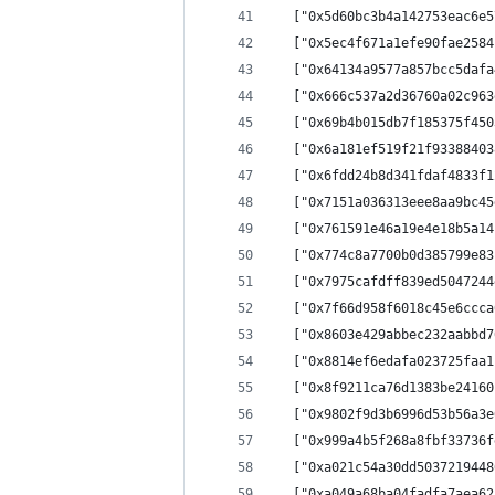
  ["0x5d60bc3b4a142753eac6e5
  ["0x5ec4f671a1efe90fae2584
  ["0x64134a9577a857bcc5dafa
  ["0x666c537a2d36760a02c963
  ["0x69b4b015db7f185375f450
  ["0x6a181ef519f21f93388403
  ["0x6fdd24b8d341fdaf4833f1
  ["0x7151a036313eee8aa9bc45
  ["0x761591e46a19e4e18b5a14
  ["0x774c8a7700b0d385799e83
  ["0x7975cafdff839ed5047244
  ["0x7f66d958f6018c45e6ccca
  ["0x8603e429abbec232aabbd7
  ["0x8814ef6edafa023725faa1
  ["0x8f9211ca76d1383be24160
  ["0x9802f9d3b6996d53b56a3e
  ["0x999a4b5f268a8fbf33736f
  ["0xa021c54a30dd5037219448
  ["0xa049a68ba04fadfa7aea62