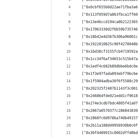
  ["0x0cbf655b0d22ae71fba3a6
  ["0x113f059d7a863fbca1ff60
  ["0x13e46ccd194ca862122365
  ["0x17063330d2f6b59b735746
  ["0x18b42e4d367b306a96001c
  ["0x1922810825c90f4270048b
  ["0x1bd38cf3155fcb4719592a
  ["0x1cc34f6af34653c515b47a
  ["0x1edf4c682b89dbbe6bdc0e
  ["0x1f3e97fada893ebf79bc6e
  ["0x1f5904adba30f6f5588c29
  ["0x202325f2487b1143f3c001
  ["0x24686dfde021edd1cf9618
  ["0x274e3cdb7bdc4805f41a07
  ["0x2867a0570377c286843830
  ["0x2868fc0d9786a740b49157
  ["0x2b11a188d49956930b0c0f
  ["0x30f4489915c0002dffd8bd