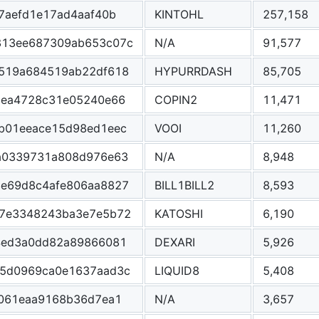
7aefd1e17ad4aaf40b
KINTOHL
257,158
813ee687309ab653c07c
N/A
91,577
519a684519ab22df618
HYPURRDASH
85,705
6ea4728c31e05240e66
COPIN2
11,471
b01eeace15d98ed1eec
VOOI
11,260
a0339731a808d976e63
N/A
8,948
e69d8c4afe806aa8827
BILL1BILL2
8,593
7e3348243ba3e7e5b72
KATOSHI
6,190
4ed3a0dd82a89866081
DEXARI
5,926
5d0969ca0e1637aad3c
LIQUID8
5,408
e061eaa9168b36d7ea1
N/A
3,657