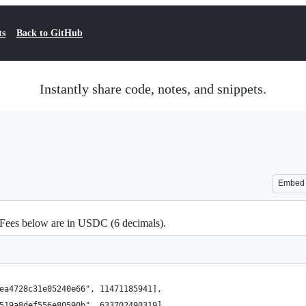
ts
Back to GitHub
Instantly share code, notes, and snippets.
Embed
 Fees below are in USDC (6 decimals).
ea4728c31e05240e66", 11471185941],
519a8def556e80590b", 633702490319],