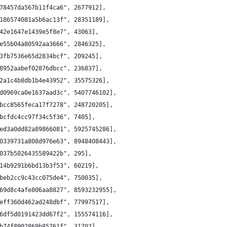
78457da567b11f4ca6", 2677912],
186574081a5b6ac13f", 28351189],
42e1647e1439e5f8e7", 43063],
e55b04a80592aa3666", 2846325],
3fb7536e65d2834bcf", 209245],
8952aabef02876dbcc", 236837],
2a1c4b8db1b4e43952", 35575326],
d0969ca0e1637aad3c", 5407746102],
bcc8565feca17f7278", 248720205],
bcfdc4cc97f34c5f36", 7405],
ed3a0dd82a89866081", 5925745286],
0339731a808d976e63", 8948408443],
037b5026435589422b", 295],
14b9291b6bd13b3f53", 60219],
beb2cc9c43cc075de4", 750035],
69d8c4afe806aa8827", 8593232955],
eff360d462ad248dbf", 77997517],
6df5d0191423dd67f2", 155574116],
b74f8902869b85761f", 31702],