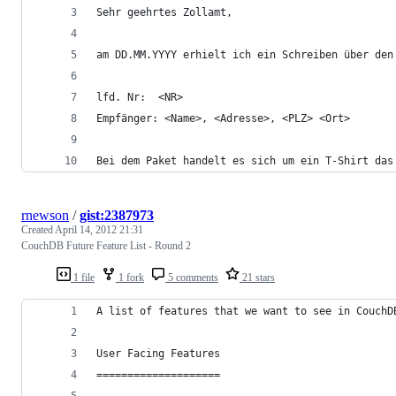
Sehr geehrtes Zollamt,
am DD.MM.YYYY erhielt ich ein Schreiben über den
lfd. Nr:  <NR>
Empfänger: <Name>, <Adresse>, <PLZ> <Ort>
Bei dem Paket handelt es sich um ein T-Shirt das
rnewson
/
gist:2387973
Created
April 14, 2012 21:31
CouchDB Future Feature List - Round 2
1 file
1 fork
5 comments
21 stars
A list of features that we want to see in CouchD
User Facing Features
====================