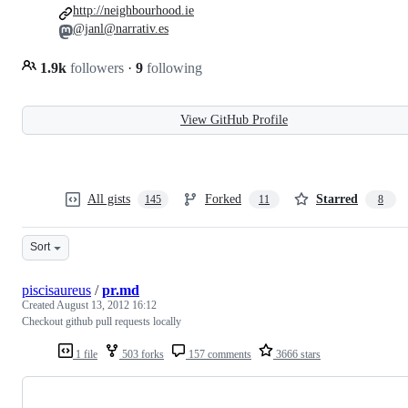
http://neighbourhood.ie
@janl@narrativ.es
1.9k
followers
·
9
following
View GitHub Profile
All gists
Forked
Starred
145
11
8
Sort
piscisaureus
/
pr.md
Created
August 13, 2012 16:12
Checkout github pull requests locally
1 file
503 forks
157 comments
3666 stars