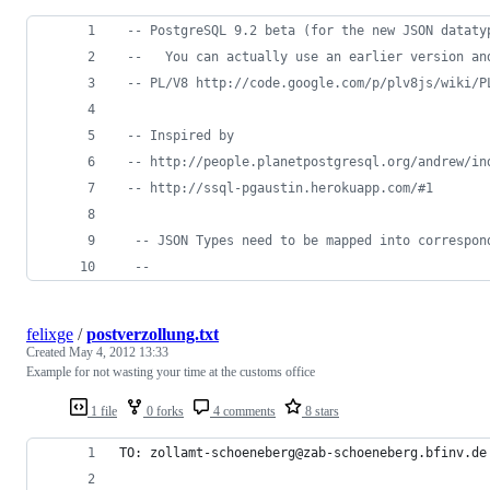
--
 PostgreSQL 9.2 beta (for the new JSON dataty
--
   You can actually use an earlier version an
--
 PL/V8 http://code.google.com/p/plv8js/wiki/P
--
 Inspired by 
--
 http://people.planetpostgresql.org/andrew/in
--
 http://ssql-pgaustin.herokuapp.com/#1
--
 JSON Types need to be mapped into correspon
--
felixge
/
postverzollung.txt
Created
May 4, 2012 13:33
Example for not wasting your time at the customs office
1 file
0 forks
4 comments
8 stars
TO: zollamt-schoeneberg@zab-schoeneberg.bfinv.de