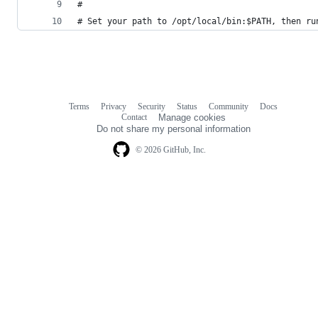
#
# Set your path to /opt/local/bin:$PATH, then ru
Terms
Privacy
Security
Status
Community
Docs
Footer
Footer
Contact
Manage cookies
navigation
Do not share my personal information
© 2026 GitHub, Inc.