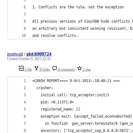
1. Conflicts are the rule, not the exception
All previous versions of CouchDB hide conflicts 
an arbitrary but consistent winning revision). E
and resolve conflicts.
postwait
/
gist:6909724
Created
October 9, 2013 22:35
1 file
0 forks
0 comments
1 star
=CRASH REPORT==== 9-Oct-2013::18:48:11 ===
  crasher:
    initial call: tcp_acceptor:init/1
    pid: <0.11371.0>
    registered_name: []
    exception exit: {accept_failed,econnaborted}
      in function  gen_server:terminate/6 (gen_s
    ancestors: ['tcp_acceptor_sup_0.0.0.0:5672',