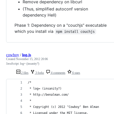
Remove dependency on libcurl
(Thus, simplified autoconf version
dependency Hell)
Phase 1: Dependency on a "couchjs" executable
which you install via
npm install couchjs
cowboy
/
log.js
Created
November 15, 2012 20:06
JavaScript: log= (insanity?)
2 files
3 forks
4 comments
6 stars
/*
 * log= (insanity?)
 * http://benalman.com/
 *
 * Copyright (c) 2012 "Cowboy" Ben Alman
 * Licensed under the MIT license.