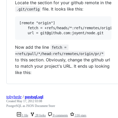
Locate the section for your github remote in the
file. It looks like this:
.git/config
[remote "origin"]

	fetch = +refs/heads/*:refs/remotes/origin/*

Now add the line
fetch = 
+refs/pull/*/head:refs/remotes/origin/pr/*
to this section. Obviously, change the github url
to match your project's URL. It ends up looking
like this:
tobyhede
/
postsql.sql
Created
May 17, 2012 03:08
PostgreSQL as JSON Document Store
1 file
28 forks
0 comments
116 stars