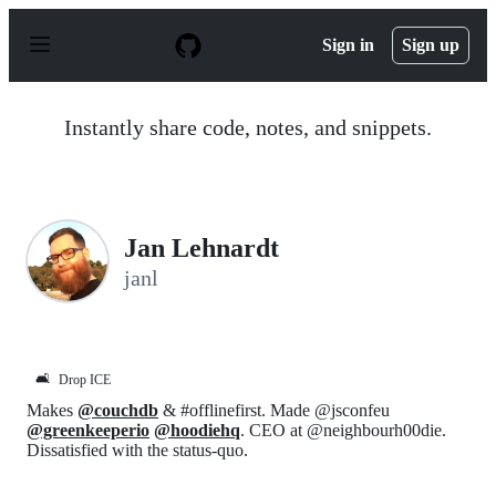
S
k
Sign in
Sign up
i
p
t
o
Instantly share code, notes, and snippets.
c
o
n
t
e
n
Jan Lehnardt
t
janl
🛋️
Drop ICE
Makes
@couchdb
& #offlinefirst. Made @jsconfeu
@greenkeeperio
@hoodiehq
. CEO at @neighbourh00die.
Dissatisfied with the status-quo.