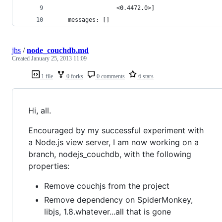
                  <0.4472.0>]
    messages: []
jhs
/
node_couchdb.md
Created
January 25, 2013 11:09
1 file
0 forks
0 comments
6 stars
Hi, all.
Encouraged by my successful experiment with
a Node.js view server, I am now working on a
branch, nodejs_couchdb, with the following
properties:
Remove couchjs from the project
Remove dependency on SpiderMonkey,
libjs, 1.8.whatever...all that is gone