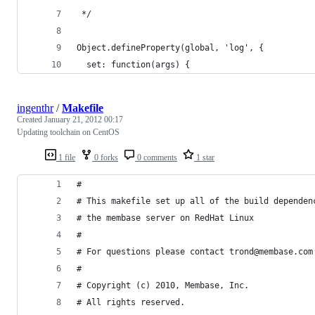
 */
Object.defineProperty(global, 'log', {
  set: function(args) {
ingenthr
/
Makefile
Created
January 21, 2012 00:17
Updating toolchain on CentOS
1 file
0 forks
0 comments
1 star
#
# This makefile set up all of the build dependen
# the membase server on RedHat Linux
#
# For questions please contact trond@membase.com
#
# Copyright (c) 2010, Membase, Inc.
# All rights reserved.