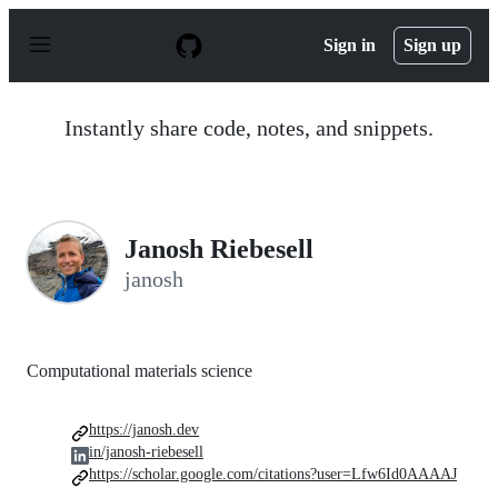
S
k
Sign in
Sign up
i
p
t
o
Instantly share code, notes, and snippets.
c
o
n
t
e
n
Janosh Riebesell
t
janosh
Computational materials science
https://janosh.dev
in/janosh-riebesell
https://scholar.google.com/citations?user=Lfw6Id0AAAAJ