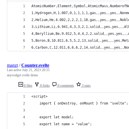
AtomicNumber,Element,Symbol,AtomicMass,NumberofN
1,Hydrogen,H,1.007,0,1,1,1,1,gas,,yes,,yes,,Nonm
2,Helium,He,4.002,2,2,2,1,18,gas,,yes,,yes,,Nobl
3,Lithium,Li,6.941,4,3,3,2,1,solid,,yes,yes,,,Al
4,Beryllium,Be,9.012,5,4,4,2,2,solid,,yes,yes,,,
5,Boron,B,10.811,6,5,5,2,13,solid,,yes,,,yes,Met
6,Carbon,C,12.011,6,6,6,2,14,solid,,yes,,yes,,No
manzt
/
Counter.svelte
Last active
July 21, 2023 20:55
anywidget svelte demo
6 files
0 forks
0 comments
3 stars
<script>
	import { onDestroy, onMount } from "svelte";
	export let model;
	export let name = "value";