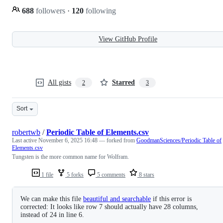
688
followers
·
120
following
View GitHub Profile
All gists
Starred
2
3
Sort
robertwb
/
Periodic Table of Elements.csv
Last active
November 6, 2025 16:48
— forked from
GoodmanSciences/Periodic Table of
Elements.csv
Tungsten is the more common name for Wolfram.
1 file
5 forks
5 comments
8 stars
We can make this file
beautiful and searchable
if this error is
corrected: It looks like row 7 should actually have 28 columns,
instead of 24 in line 6.