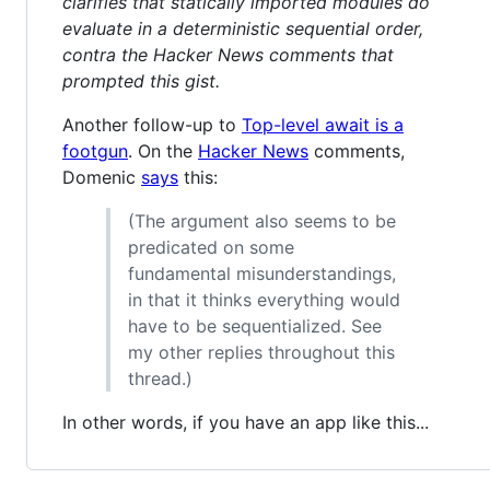
clarifies that statically imported modules do
evaluate in a deterministic sequential order,
contra the Hacker News comments that
prompted this gist.
Another follow-up to
Top-level await is a
footgun
. On the
Hacker News
comments,
Domenic
says
this:
(The argument also seems to be
predicated on some
fundamental misunderstandings,
in that it thinks everything would
have to be sequentialized. See
my other replies throughout this
thread.)
In other words, if you have an app like this...