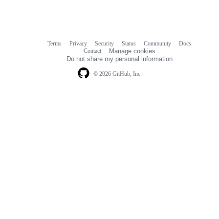
Terms
Privacy
Security
Status
Community
Docs
Footer
Footer
Contact
Manage cookies
navigation
Do not share my personal information
© 2026 GitHub, Inc.