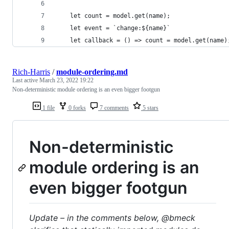
	let count = model.get(name);
	let event = `change:${name}`
	let callback = () => count = model.get(name)
Rich-Harris
/
module-ordering.md
Last active
March 23, 2022 19:22
Non-deterministic module ordering is an even bigger footgun
1 file
0 forks
7 comments
5 stars
Non-deterministic
module ordering is an
even bigger footgun
Update – in the comments below, @bmeck