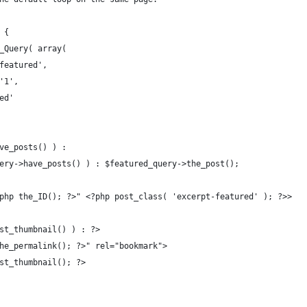
 {
P_Query( array(
'featured',
 '1',
ied'
ave_posts() ) :
query->have_posts() ) : $featured_query->the_post();
<?php the_ID(); ?>" <?php post_class( 'excerpt-featured' ); ?>>
post_thumbnail() ) : ?>
 the_permalink(); ?>" rel="bookmark">
_post_thumbnail(); ?>