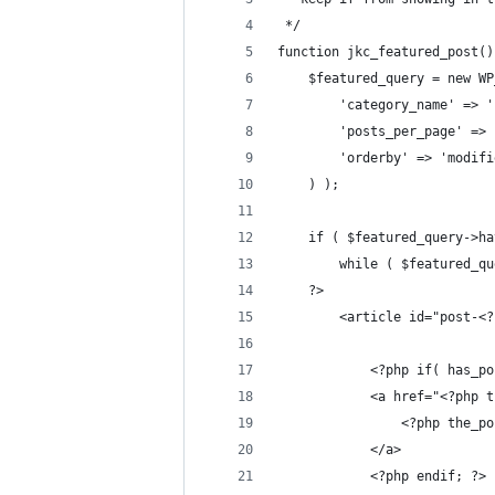
 */
function jkc_featured_post()
	$featured_query = new W
		'category_name' => 
		'posts_per_page' =>
		'orderby' => 'modif
	) );
	if ( $featured_query->h
		while ( $featured_
	?>
		<article id="post-
			<?php if( has_
			<a href="<?php
				<?php the
			</a>
			<?php endif; ?>