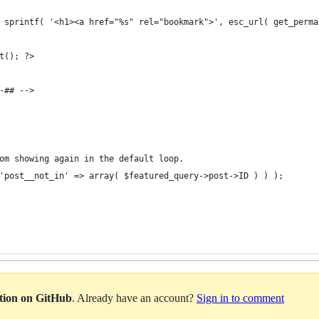
le( sprintf( '<h1><a href="%s" rel="bookmark">', esc_url( get_perm
pt(); ?>
t-## -->
from showing again in the default loop.
( 'post__not_in' => array( $featured_query->post->ID ) ) );
ation on GitHub
. Already have an account?
Sign in to comment