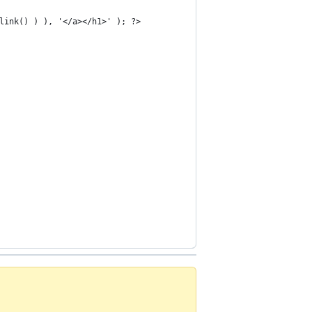
alink() ) ), '</a></h1>' ); ?>