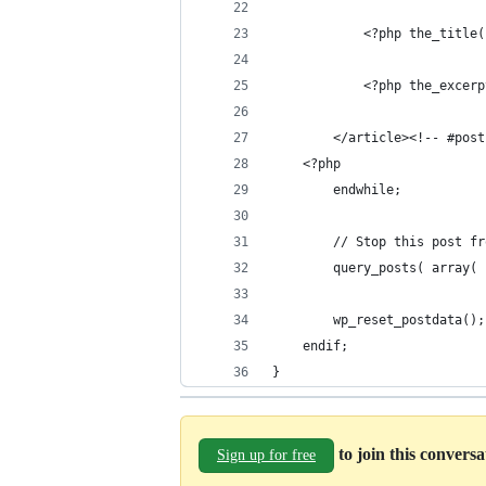
			<?php the_tit
			<?php the_excer
		</article><!-- #pos
	<?php
		endwhile;
		// Stop this post 
		query_posts( array
		wp_reset_postdata();
	endif;
}
to join this convers
Sign up for free