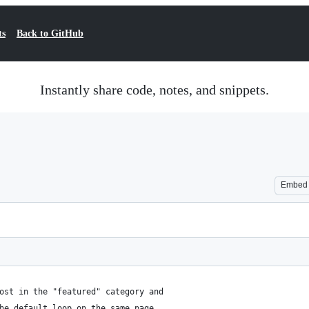
ts
Back to GitHub
Instantly share code, notes, and snippets.
Embed
ost in the "featured" category and
he default loop on the same page.