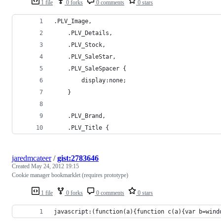
1 file
0 forks
0 comments
0 stars
.PLV_Image, 
    .PLV_Details,
    .PLV_Stock,
    .PLV_SaleStar,
    .PLV_SaleSpacer {
        display:none;
    }
    .PLV_Brand,
    .PLV_Title { 
jaredmcateer
/
gist:2783646
Created
May 24, 2012 19:15
Cookie manager bookmarklet (requires prototype)
1 file
0 forks
0 comments
0 stars
javascript:(function(a){function c(a){var b=wind