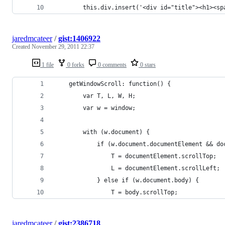
        this.div.insert('<div id="title"><h1><sp
jaredmcateer
/
gist:1406922
Created
November 29, 2011 22:37
1 file
0 forks
0 comments
0 stars
    getWindowScroll: function() {
        var T, L, W, H;
        var w = window;
        with (w.document) {
            if (w.document.documentElement && do
                T = documentElement.scrollTop;
                L = documentElement.scrollLeft;
            } else if (w.document.body) {
                T = body.scrollTop;
jaredmcateer
/
gist:2386718