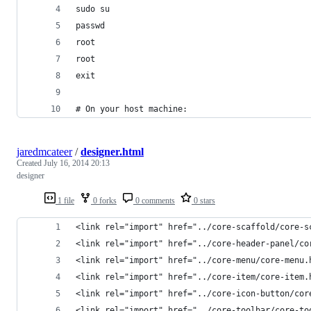
sudo su
passwd
root
root
exit
# On your host machine:
jaredmcateer
/
designer.html
Created
July 16, 2014 20:13
designer
1 file
0 forks
0 comments
0 stars
<link rel="import" href="../core-scaffold/core-s
<link rel="import" href="../core-header-panel/co
<link rel="import" href="../core-menu/core-menu.
<link rel="import" href="../core-item/core-item.
<link rel="import" href="../core-icon-button/cor
<link rel="import" href="../core-toolbar/core-to