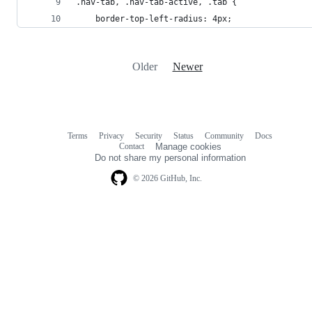
.nav-tab, .nav-tab-active, .tab {
    border-top-left-radius: 4px;
Older
Newer
Terms
Privacy
Security
Status
Community
Docs
Footer
Footer
Contact
Manage cookies
navigation
Do not share my personal information
© 2026 GitHub, Inc.