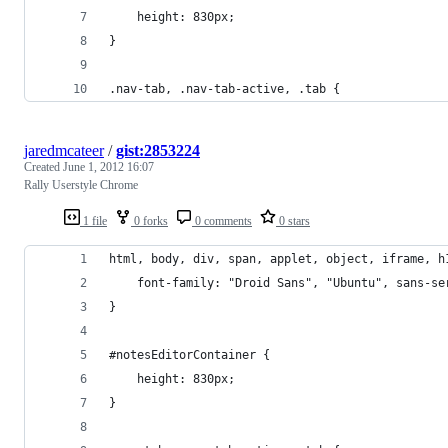
    height: 830px;
}
.nav-tab, .nav-tab-active, .tab {
jaredmcateer
/
gist:2853224
Created
June 1, 2012 16:07
Rally Userstyle Chrome
1 file
0 forks
0 comments
0 stars
html, body, div, span, applet, object, iframe, h
    font-family: "Droid Sans", "Ubuntu", sans-se
}
#notesEditorContainer {
    height: 830px;
}