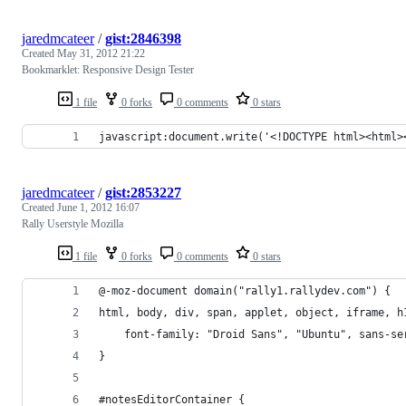
jaredmcateer
/
gist:2846398
Created
May 31, 2012 21:22
Bookmarklet: Responsive Design Tester
1 file
0 forks
0 comments
0 stars
javascript:document.write('<!DOCTYPE html><html>
jaredmcateer
/
gist:2853227
Created
June 1, 2012 16:07
Rally Userstyle Mozilla
1 file
0 forks
0 comments
0 stars
@-moz-document domain("rally1.rallydev.com") {
html, body, div, span, applet, object, iframe, h
    font-family: "Droid Sans", "Ubuntu", sans-se
}
#notesEditorContainer {