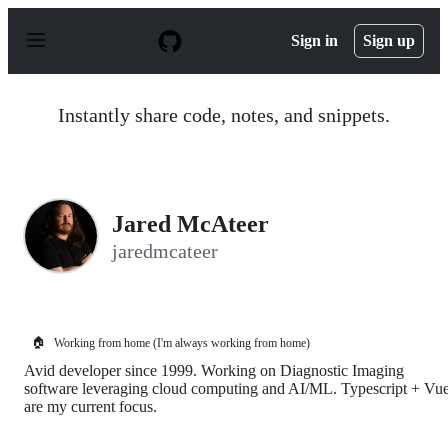
S
k
Sign in
Sign up
i
p
t
o
Instantly share code, notes, and snippets.
c
o
n
t
e
n
Jared McAteer
t
jaredmcateer
🏠
Working from home (I'm always working from home)
Avid developer since 1999. Working on Diagnostic Imaging
software leveraging cloud computing and AI/ML. Typescript + Vu
are my current focus.