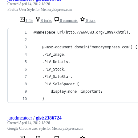
Created
April 14, 2012 18:26
Firefox User Style for MemoryExpress.com
1 file
0 forks
0 comments
0 stars
@namespace url(http://www.w3.org/1999/xhtml);
    @-moz-document domain("memoryexpress.com") {
    .PLV_Image, 
    .PLV_Details,
    .PLV_Stock,
    .PLV_SaleStar,
    .PLV_SaleSpacer {
        display:none !important;
    }
jaredmcateer
/
gist:2386724
Created
April 14, 2012 18:26
Google Chrome user style for MemoryExpress.com