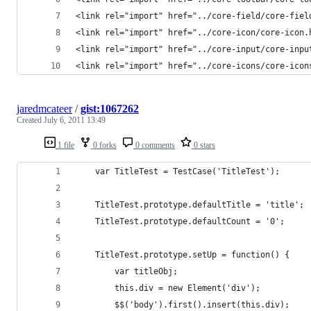
<link rel="import" href="../core-field/core-fiel
<link rel="import" href="../core-icon/core-icon.
<link rel="import" href="../core-input/core-inpu
<link rel="import" href="../core-icons/core-icon
jaredmcateer
/
gist:1067262
Created
July 6, 2011 13:49
1 file
0 forks
0 comments
0 stars
    var TitleTest = TestCase('TitleTest');
    TitleTest.prototype.defaultTitle = 'title';
    TitleTest.prototype.defaultCount = '0';
    TitleTest.prototype.setUp = function() {
        var titleObj;
        this.div = new Element('div');
        $$('body').first().insert(this.div);