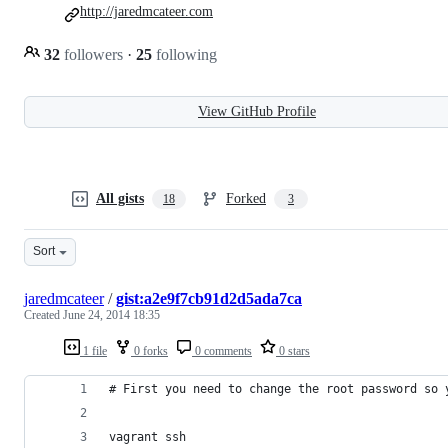
http://jaredmcateer.com
32
followers
·
25
following
View GitHub Profile
All gists
Forked
18
3
Sort
jaredmcateer
/
gist:a2e9f7cb91d2d5ada7ca
Created
June 24, 2014 18:35
1 file
0 forks
0 comments
0 stars
# First you need to change the root password so 
vagrant ssh