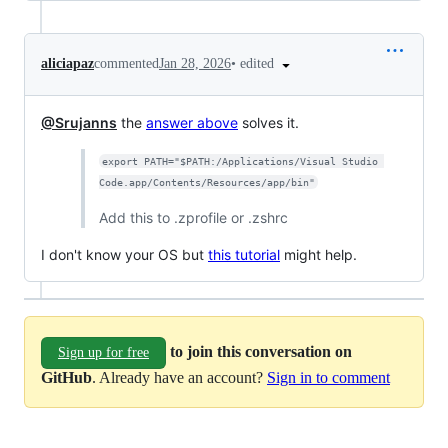
•
edited
aliciapaz
commented
Jan 28, 2026
@Srujanns
the
answer above
solves it.
export PATH="$PATH:/Applications/Visual Studio 
Code.app/Contents/Resources/app/bin"
Add this to .zprofile or .zshrc
I don't know your OS but
this tutorial
might help.
to join this conversation on
Sign up for free
GitHub
. Already have an account?
Sign in to comment