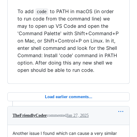
To add
to PATH in macOS (in order
code
to run code from the command line) we
may to open up VS Code and open the
'Command Palette' with Shift+Command+P
on Mac, or Shift+Control+P on Linux. In it,
enter shell command and look for the Shell
Command: Install 'code' command in PATH
option. After doing this any new shell we
open should be able to run code.
Load earlier comments...
TheFriendlyCoder
commented
Jan 27, 2025
Another issue I found which can cause a very similar