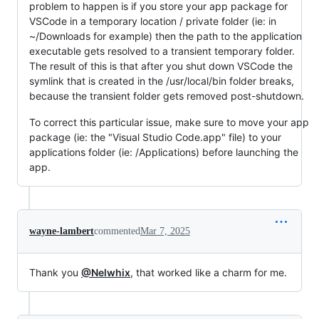
problem to happen is if you store your app package for
VSCode in a temporary location / private folder (ie: in
~/Downloads for example) then the path to the application
executable gets resolved to a transient temporary folder.
The result of this is that after you shut down VSCode the
symlink that is created in the /usr/local/bin folder breaks,
because the transient folder gets removed post-shutdown.
To correct this particular issue, make sure to move your app
package (ie: the "Visual Studio Code.app" file) to your
applications folder (ie: /Applications) before launching the
app.
wayne-lambert
commented
Mar 7, 2025
Thank you
@Nelwhix
, that worked like a charm for me.