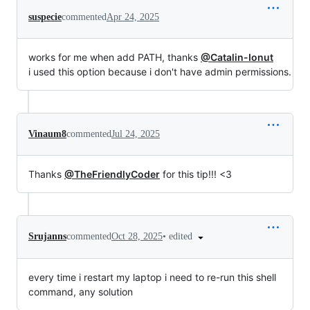
suspecie
commented
Apr 24, 2025
works for me when add PATH, thanks
@Catalin-Ionut
i used this option because i don't have admin permissions.
Vinaum8
commented
Jul 24, 2025
Thanks
@TheFriendlyCoder
for this tip!!! <3
•
edited
Srujanns
commented
Oct 28, 2025
every time i restart my laptop i need to re-run this shell
command, any solution