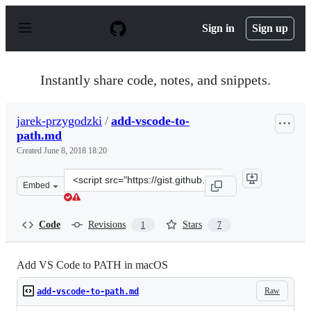
S
k
Sign in
Sign up
i
p
t
o
Instantly share code, notes, and snippets.
c
o
n
jarek-przygodzki
/
add-vscode-to-
t
path.md
e
n
Created
June 8, 2018 18:20
t
Clone
Embed
this
repository
at
Code
Revisions
Stars
1
7
&lt;script
src=&quot;https://gist.github.com/jarek-
przygodzki/671e9922c8906fbb78194355acd2f449.js&quot;&
Add VS Code to PATH in macOS
Raw
add-vscode-to-path.md