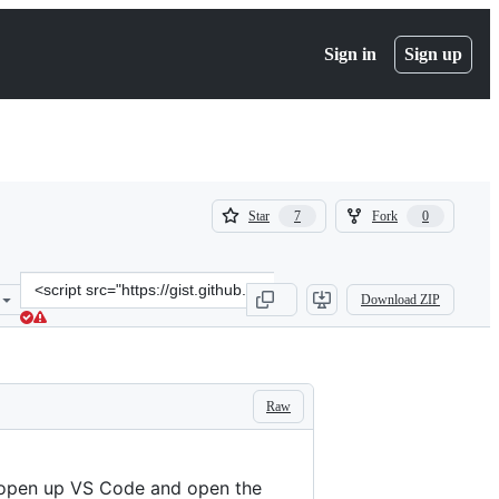
Sign in
Sign up
(
(
Star
Fork
7
0
7
0
)
)
Clone
Download ZIP
this
repository
at
&lt;script
src=&quot;https://gist.github.com/jarek-
Raw
przygodzki/671e9922c8906fbb78194355acd2f449.js&quot;&gt;&lt;/scr
 open up VS Code and open the