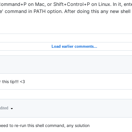
ommand+P on Mac, or Shift+Control+P on Linux. In it, ent
de' command in PATH option. After doing this any new shell
Load earlier comments...
 this tip!!! <3
edited
 need to re-run this shell command, any solution