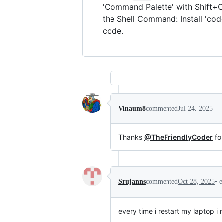
'Command Palette' with Shift+C
the Shell Command: Install 'co
code.
Vinaum8
commented
Jul 24, 2025
Thanks
@TheFriendlyCoder
for
•
Srujanns
commented
Oct 28, 2025
every time i restart my laptop i