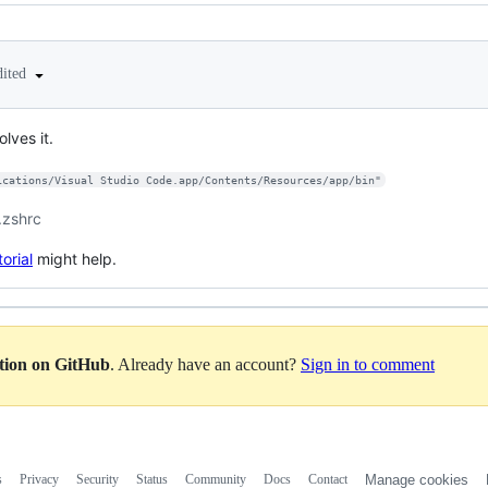
dited
olves it.
ications/Visual Studio Code.app/Contents/Resources/app/bin"
 .zshrc
torial
might help.
ation on GitHub
. Already have an account?
Sign in to comment
s
Privacy
Security
Status
Community
Docs
Contact
Manage cookies