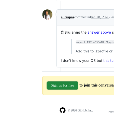
•
e
aliciapaz
commented
Jan 28, 2026
@Srujanns
the
answer above
s
export PATH="$PATH:/Appl
Add this to .zprofile or
I don't know your OS but
this tu
to join this convers
Sign up for free
© 2026 GitHub, Inc.
Term
Footer
Footer