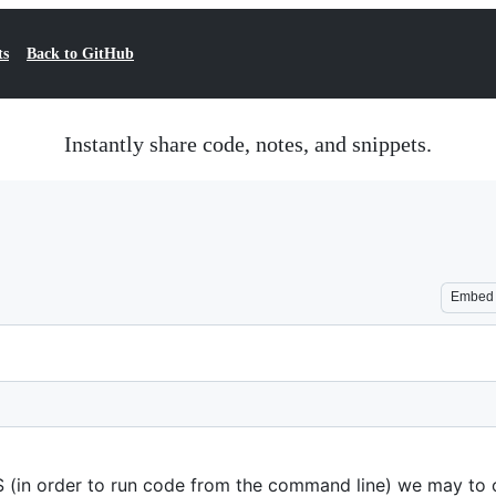
ts
Back to GitHub
Instantly share code, notes, and snippets.
Embed
 (in order to run code from the command line) we may to