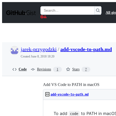
S
k
Search
All gis
i
Gists
p
t
o
c
o
n
t
jarek-przygodzki
/
add-vscode-to-path.md
e
n
Created
June 8, 2018 18:20
t
Code
Revisions
Stars
1
7
Add VS Code to PATH in macOS
add-vscode-to-path.md
To add
to PATH in macOS
code