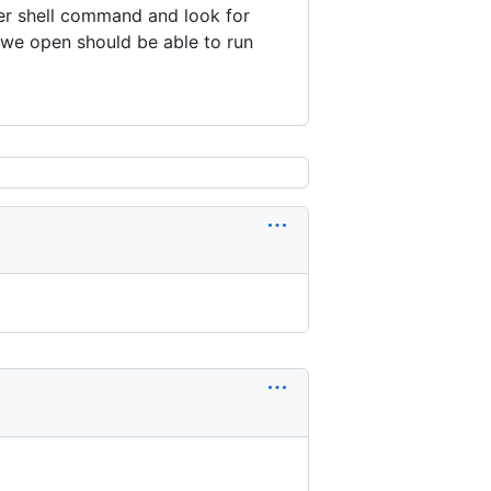
er shell command and look for
 we open should be able to run