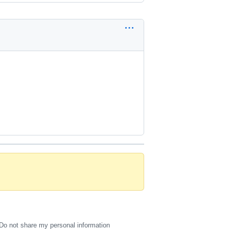
Do not share my personal information