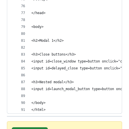
</head>
<body>
<h2>Modal 1</h2>
<h3>Close buttons</h3>
<input id=close_window type=button onclick="clos
<input id=delayed_close type=button onclick="del
<h3>Nested modal</h3>
<input id=launch_modal_button type=button onclic
</body>
</html>