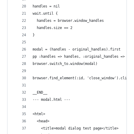
handles = nil
wait.until { 
  handles = browser.window_handles
  handles.size == 2
}
modal = (handles - original_handles).first
pp :handles => handles, :original_handles => ori
browser.switch_to.window(modal)
browser.find_element(:id, 'close_window').click
__END__
--- modal.html ---
<html>
  <head>
    <title>modal dialog test page</title>