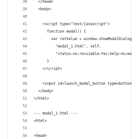
  </head>
  <body>
    <script type="text/javascript">
      function modal() {
        var retValue = window.showModalDialog(
          "modal_1.html", self,
          "status:no;resizable:Yes;help:no;maxim
      }
    </script>
    <input id=launch_modal_button type=button on
  </body>
</html>
--- modal_1.html ---
<html>
<head>