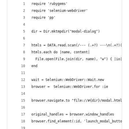
require 'rubygems'
require 'selenium-webdriver'
require 'pp'
dir = Dir.mktmpdir("modal-dialog")
htmls = DATA.read.scan(/--- (.+?) ---\n(.+?)(?=-
htmls.each do |name, content|
  File.open(File.join(dir, name), "w") { |io| io
end
wait = Selenium::WebDriver::Wait.new
browser =  Selenium::WebDriver.for :ie
browser.navigate.to "file://#{dir}/modal.html"
original_handles = browser.window_handles
browser.find_element(:id, 'launch_modal_button')