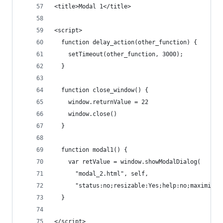
<title>Modal 1</title>
<script>
  function delay_action(other_function) {
    setTimeout(other_function, 3000);
  }
  function close_window() {
    window.returnValue = 22
    window.close()
  }
  function modal1() {
    var retValue = window.showModalDialog(
      "modal_2.html", self,
      "status:no;resizable:Yes;help:no;maximize:
  }
</script>