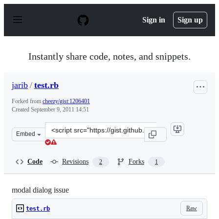
S
k
Sign in
Sign up
i
p
t
o
Instantly share code, notes, and snippets.
c
o
n
jarib
/
test.rb
t
e
Forked from
cheezy/gist:1206401
n
Created
September 9, 2011 14:51
t
Clone
Embed
this
repository
at
Code
Revisions
Forks
2
1
&lt;script
src=&quot;https://gist.github.com/jarib/1206426.js&quot;
modal dialog issue
Raw
test.rb