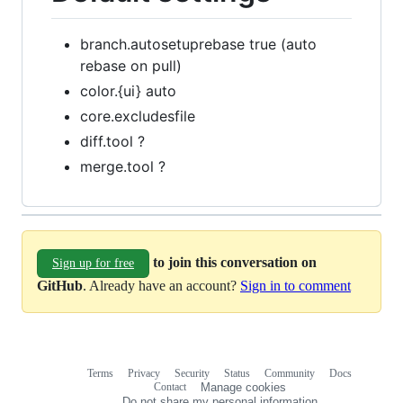
branch.autosetuprebase true (auto
rebase on pull)
color.{ui} auto
core.excludesfile
diff.tool ?
merge.tool ?
to join this conversation on
Sign up for free
GitHub
. Already have an account?
Sign in to comment
Terms
Privacy
Security
Status
Community
Docs
Footer
Footer
Contact
Manage cookies
navigation
Do not share my personal information