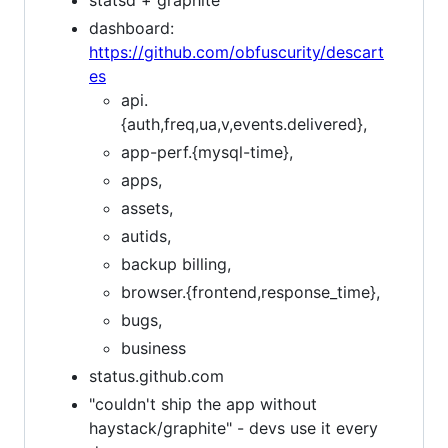
statsd + graphite
dashboard:
https://github.com/obfuscurity/descart
es
api.
{auth,freq,ua,v,events.delivered},
app-perf.{mysql-time},
apps,
assets,
autids,
backup billing,
browser.{frontend,response_time},
bugs,
business
status.github.com
"couldn't ship the app without
haystack/graphite" - devs use it every