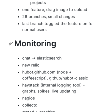
projects
one feature, drag image to upload
26 branches, small changes
last branch toggled the feature on for
normal users
Monitoring
chat -> elasticsearch
new relic
hubot.github.com (node +
coffeescript), github/hubot-classic
haystack (internal logging tool) -
graphs, spikes, live updating
nagios
collectd