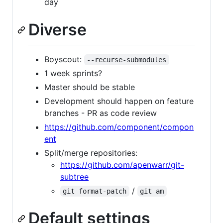
day
Diverse
Boyscout:
--recurse-submodules
1 week sprints?
Master should be stable
Development should happen on feature
branches - PR as code review
https://github.com/component/compon
ent
Split/merge repositories:
https://github.com/apenwarr/git-
subtree
/
git format-patch
git am
Default settings