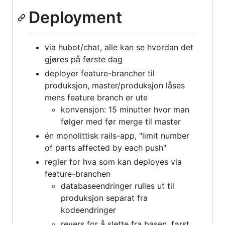
Deployment
via hubot/chat, alle kan se hvordan det
gjøres på første dag
deployer feature-brancher til
produksjon, master/produksjon låses
mens feature branch er ute
konvensjon: 15 minutter hvor man
følger med før merge til master
én monolittisk rails-app, "limit number
of parts affected by each push"
regler for hva som kan deployes via
feature-branchen
databaseendringer rulles ut til
produksjon separat fra
kodeendringer
revers for å slette fra basen, først