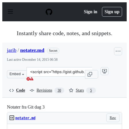
S
k
Sign in
Sign up
i
p
t
o
Instantly share code, notes, and snippets.
c
o
n
jarib
/
notater.md
Secret
t
e
Last active
December 14, 2015 06:58
n
t
Clone
Embed
this
repository
at
Code
Revisions
Stars
30
5
&lt;script
src=&quot;https://gist.github.com/jarib/184945f80373474
Notater fra Git dag 3
Raw
notater.md