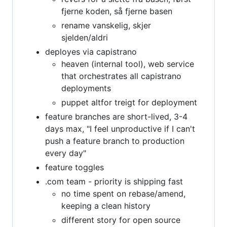
fjerne koden, så fjerne basen
rename vanskelig, skjer
sjelden/aldri
deployes via capistrano
heaven (internal tool), web service
that orchestrates all capistrano
deployments
puppet altfor treigt for deployment
feature branches are short-lived, 3-4
days max, "I feel unproductive if I can't
push a feature branch to production
every day"
feature toggles
.com team - priority is shipping fast
no time spent on rebase/amend,
keeping a clean history
different story for open source