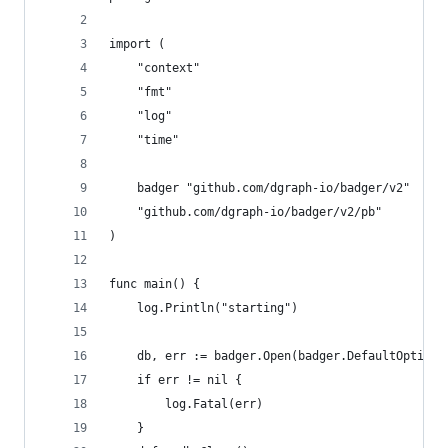
import (
	"context"
	"fmt"
	"log"
	"time"
	badger "github.com/dgraph-io/badger/v2"
	"github.com/dgraph-io/badger/v2/pb"
)
func main() {
	log.Println("starting")
	db, err := badger.Open(badger.DefaultOptions
	if err != nil {
		log.Fatal(err)
	}