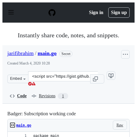
S
k
Sign in
Sign up
i
p
t
o
Instantly share code, notes, and snippets.
c
o
n
jarifibrahim
/
main.go
Secret
t
e
Created
March 4, 2020 10:28
n
t
Clone
Embed
this
repository
at
Code
Revisions
1
&lt;script
src=&quot;https://gist.github.com/jarifibrahim/cd8f64d
Badger: Subscription working code
Raw
main.go
package main