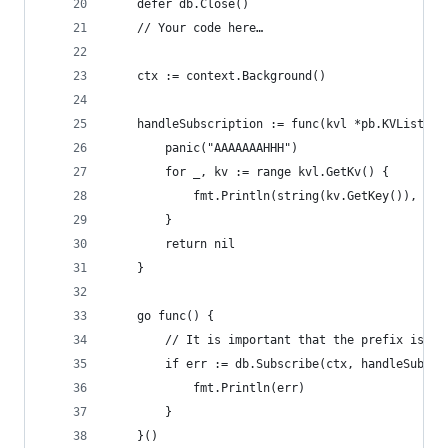
	defer db.Close()
	// Your code here…
	ctx := context.Background()
	handleSubscription := func(kvl *pb.KVList) e
		panic("AAAAAAAHHH")
		for _, kv := range kvl.GetKv() {
			fmt.Println(string(kv.GetKey()), st
		}
		return nil
	}
	go func() {
		// It is important that the prefix is no
		if err := db.Subscribe(ctx, handleSubsc
			fmt.Println(err)
		}
	}()