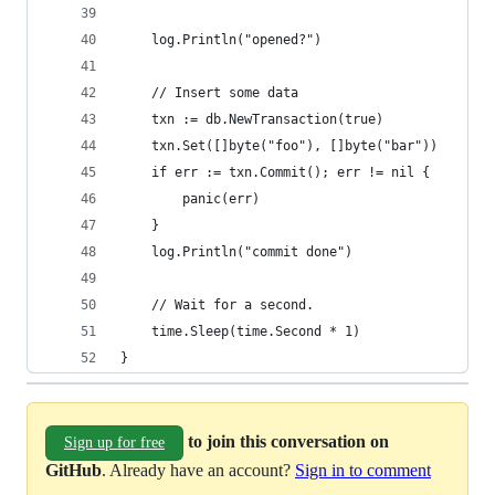
	log.Println("opened?")
	// Insert some data
	txn := db.NewTransaction(true)
	txn.Set([]byte("foo"), []byte("bar"))
	if err := txn.Commit(); err != nil {
		panic(err)
	}
	log.Println("commit done")
	// Wait for a second.
	time.Sleep(time.Second * 1)
}
to join this conversation on
Sign up for free
GitHub
. Already have an account?
Sign in to comment