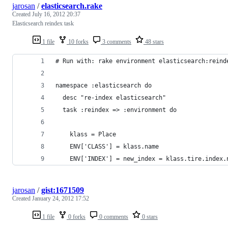
jarosan
/
elasticsearch.rake
Created
July 16, 2012 20:37
Elasticsearch reindex task
1 file
10 forks
3 comments
48 stars
# Run with: rake environment elasticsearch:reind
namespace :elasticsearch do
  desc "re-index elasticsearch"
  task :reindex => :environment do
    klass = Place
    ENV['CLASS'] = klass.name
    ENV['INDEX'] = new_index = klass.tire.index.
jarosan
/
gist:1671509
Created
January 24, 2012 17:52
1 file
0 forks
0 comments
0 stars