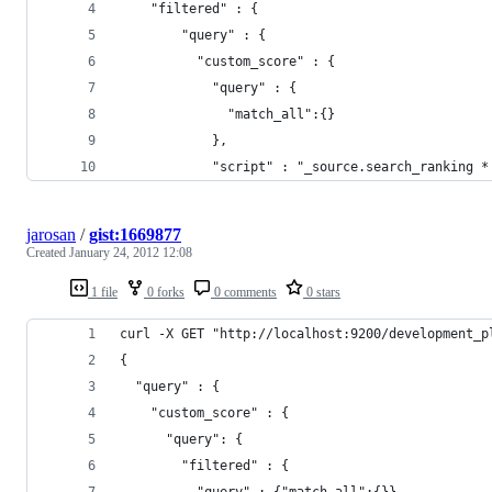
    "filtered" : {
        "query" : {
          "custom_score" : {
            "query" : {
              "match_all":{}
            },
            "script" : "_source.search_ranking *
jarosan
/
gist:1669877
Created
January 24, 2012 12:08
1 file
0 forks
0 comments
0 stars
curl -X GET "http://localhost:9200/development_p
{
  "query" : {
    "custom_score" : {
      "query": {
        "filtered" : {
          "query" : {"match_all":{}},