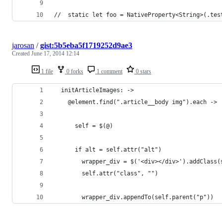
//  static let foo = NativeProperty<String>(.tes
jarosan
/
gist:5b5eba5f1719252d9ae3
Created
June 17, 2014 12:14
1 file
0 forks
1 comment
0 stars
  initArticleImages: ->
    @element.find(".article__body img").each ->
      self = $(@)
      if alt = self.attr("alt")
        wrapper_div = $('<div></div>').addClass(
        self.attr("class", "")
        wrapper_div.appendTo(self.parent("p"))