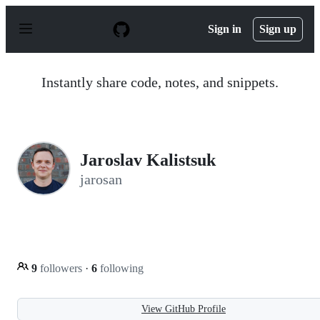
S
k
Sign in
Sign up
i
p
t
o
Instantly share code, notes, and snippets.
c
o
n
t
e
n
Jaroslav Kalistsuk
t
jarosan
9
followers
·
6
following
View GitHub Profile