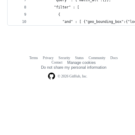
          "filter" : [
            {
              "and" : [ {"geo_bounding_box":{"lo
Terms
Privacy
Security
Status
Community
Docs
Footer
Footer
Contact
Manage cookies
navigation
Do not share my personal information
© 2026 GitHub, Inc.