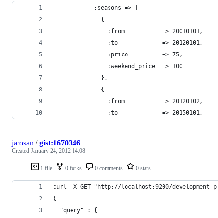
            :seasons => [
              {
                :from           => 20010101,
                :to             => 20120101,
                :price          => 75,
                :weekend_price  => 100
              },
              {
                :from           => 20120102,
                :to             => 20150101,
jarosan
/
gist:1670346
Created
January 24, 2012 14:08
1 file
0 forks
0 comments
0 stars
curl -X GET "http://localhost:9200/development_p
{
  "query" : {