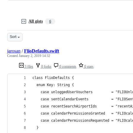
All gists
6
Sort
jarosan
/
FlioDefaults.swift
Created
January 2, 2019 14:32
3 files
0 forks
0 comments
0 stars
class FlioDefaults {
  enum Key: String {
    case unloggedUserVouchers         = "FLIOUnl
    case sentCalendarEvents           = "FLIOSen
    case recentSearchAirportIds       = "recentA
    case calendarPermissionsGranted   = "FLIOcal
    case calendarPermissionsRequested = "FLIOcal
  }