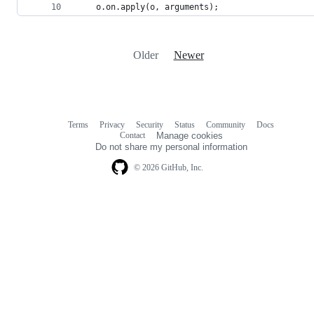
    o.on.apply(o, arguments);
Older
Newer
Terms
Privacy
Security
Status
Community
Docs
Footer
Footer
Contact
Manage cookies
navigation
Do not share my personal information
© 2026 GitHub, Inc.