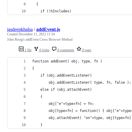
  {
    if (!hIncludes)
jasdeepkhalsa
/
addEvent.js
Created
December 11, 2012 11:34
John Resig's addEvent Cross Browser Method
1 file
0 forks
0 comments
0 stars
function addEvent( obj, type, fn )
{
	if (obj.addEventListener)
		obj.addEventListener( type, fn, false );
	else if (obj.attachEvent)
	{
		obj["e"+type+fn] = fn;
		obj[type+fn] = function() { obj["e"+typ
		obj.attachEvent( "on"+type, obj[type+fn]
	}