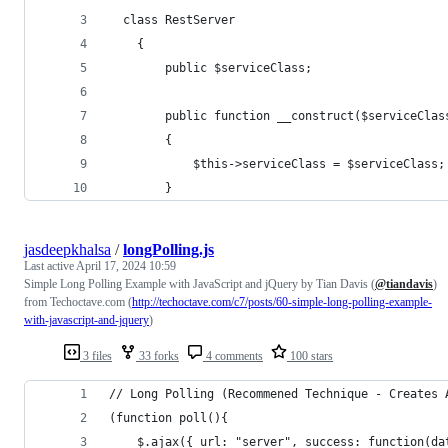
  class RestServer
	{
		public $serviceClass;
		public function __construct($serviceClas
		{
			$this->serviceClass = $serviceClass;
		}
jasdeepkhalsa
/
longPolling.js
Last active
April 17, 2024 10:59
Simple Long Polling Example with JavaScript and jQuery by Tian Davis (
@tiandavis
)
from Techoctave.com (
http://techoctave.com/c7/posts/60-simple-long-polling-example-
with-javascript-and-jquery
)
3 files
33 forks
4 comments
100 stars
// Long Polling (Recommened Technique - Creates 
(function poll(){
    $.ajax({ url: "server", success: function(da