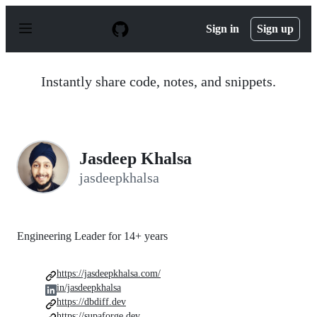
S
k
Sign in
Sign up
i
p
t
o
Instantly share code, notes, and snippets.
c
o
n
t
e
n
Jasdeep Khalsa
t
jasdeepkhalsa
Engineering Leader for 14+ years
https://jasdeepkhalsa.com/
in/jasdeepkhalsa
https://dbdiff.dev
https://supaforge.dev