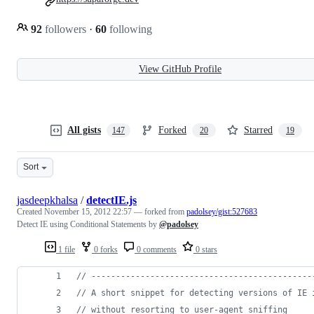
92
followers
·
60
following
View GitHub Profile
All gists
Forked
Starred
147
20
19
Sort
jasdeepkhalsa
/
detectIE.js
Created
November 15, 2012 22:57
— forked from
padolsey/gist:527683
Detect IE using Conditional Statements by
@padolsey
1 file
0 forks
0 comments
0 stars
// ---------------------------------------------
// A short snippet for detecting versions of IE 
// without resorting to user-agent sniffing