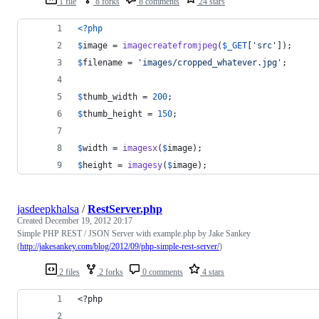
1 file
8 forks
8 comments
24 stars
<?php
$
image
 = 
imagecreatefromjpeg
(
$
_GET
[
'
src
'
]);
$
filename
 = 
'
images/cropped_whatever.jpg
'
;
$
thumb_width
 = 
200
;
$
thumb_height
 = 
150
;
$
width
 = 
imagesx
(
$
image
);
$
height
 = 
imagesy
(
$
image
);
jasdeepkhalsa
/
RestServer.php
Created
December 19, 2012 20:17
Simple PHP REST / JSON Server with example.php by Jake Sankey
(
http://jakesankey.com/blog/2012/09/php-simple-rest-server/
)
2 files
2 forks
0 comments
4 stars
<?php