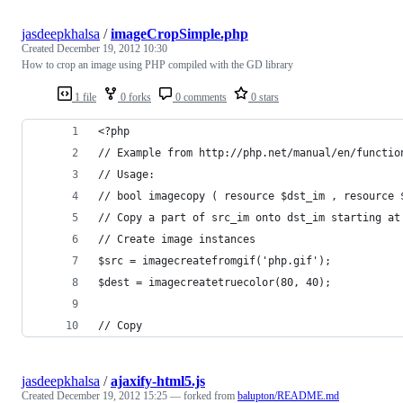
jasdeepkhalsa
/
imageCropSimple.php
Created
December 19, 2012 10:30
How to crop an image using PHP compiled with the GD library
1 file
0 forks
0 comments
0 stars
<?php
// Example from http://php.net/manual/en/functio
// Usage:
// bool imagecopy ( resource $dst_im , resource 
// Copy a part of src_im onto dst_im starting at
// Create image instances
$src = imagecreatefromgif('php.gif');
$dest = imagecreatetruecolor(80, 40);
// Copy
jasdeepkhalsa
/
ajaxify-html5.js
Created
December 19, 2012 15:25
— forked from
balupton/README.md