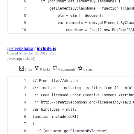
	if (document.getElementsByClassName) {
		getElementsByClassName = function (clas
			elm = elm || document;
			var elements = elm.getElementsByCla
				nodeName = (tag)? new RegExp("
jasdeepkhalsa
/
include.js
Created
November 29, 2012 12:25
JavaScript include()
1 file
0 forks
0 comments
0 stars
// From http://xkr.us/
/** include - including .js files from JS - bful
 ** Code licensed under Creative Commons Attribu
 ** http://creativecommons.org/licenses/by-sa/2.
var hIncludes = null;
function include(sURI)
{
  if (document.getElementsByTagName)