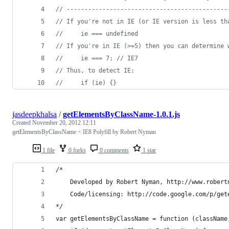
// ---------------------------------------------
// If you're not in IE (or IE version is less th
//     ie === undefined
// If you're in IE (>=5) then you can determine 
//     ie === 7; // IE7
// Thus, to detect IE:
//     if (ie) {}
jasdeepkhalsa
/
getElementsByClassName-1.0.1.js
Created
November 20, 2012 12:11
getElementsByClassName < IE8 Polyfill by Robert Nyman
1 file
0 forks
0 comments
1 star
/*
	Developed by Robert Nyman, http://www.robert
	Code/licensing: http://code.google.com/p/get
*/	
var getElementsByClassName = function (className