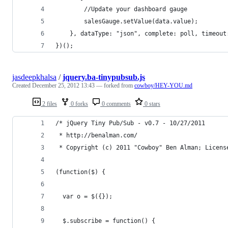
        //Update your dashboard gauge
        salesGauge.setValue(data.value);
    }, dataType: "json", complete: poll, timeout
})();
jasdeepkhalsa
/
jquery.ba-tinypubsub.js
Created
December 25, 2012 13:43
— forked from
cowboy/HEY-YOU.md
2 files
0 forks
0 comments
0 stars
/* jQuery Tiny Pub/Sub - v0.7 - 10/27/2011
 * http://benalman.com/
 * Copyright (c) 2011 "Cowboy" Ben Alman; Licens
(function($) {
  var o = $({});
  $.subscribe = function() {