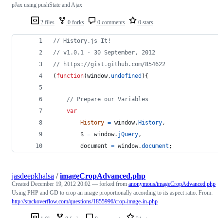
pJax using pushState and Ajax
2 files
0 forks
0 comments
0 stars
// History.js It!
// v1.0.1 - 30 September, 2012
// https://gist.github.com/854622
(
function
(
window
,
undefined
)
{
// Prepare our Variables
var
History
=
window
.
History
,
$
=
window
.
jQuery
,
document
=
window
.
document
;
jasdeepkhalsa
/
imageCropAdvanced.php
Created
December 19, 2012 20:02
— forked from
anonymous/imageCropAdvanced.php
Using PHP and GD to crop an image proportionally according to its aspect ratio. From:
http://stackoverflow.com/questions/1855996/crop-image-in-php