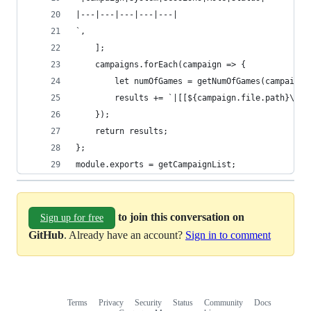
|---|---|---|---|---|
`,
    ];
    campaigns.forEach(campaign => {
        let numOfGames = getNumOfGames(campaign.
        results += `|[[${campaign.file.path}\\|$
    });
    return results;
};
module.exports = getCampaignList;
to join this conversation on
Sign up for free
GitHub
. Already have an account?
Sign in to comment
Terms
Privacy
Security
Status
Community
Docs
Footer
Footer