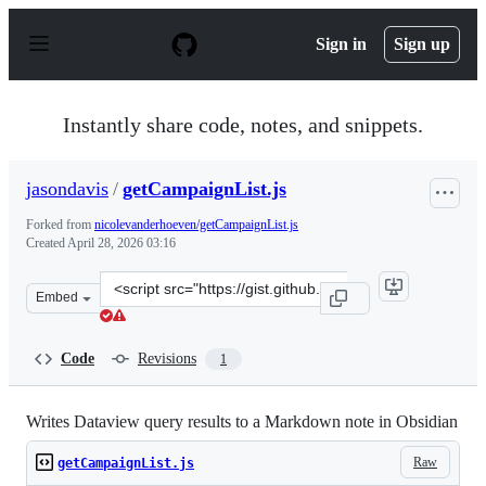
S
k
Sign in
Sign up
i
p
t
o
Instantly share code, notes, and snippets.
c
o
n
jasondavis
/
getCampaignList.js
t
e
Forked from
nicolevanderhoeven/getCampaignList.js
n
Created
April 28, 2026 03:16
t
Clone
Embed
this
repository
at
Code
Revisions
1
&lt;script
src=&quot;https://gist.github.com/jasondavis/15b432677
Writes Dataview query results to a Markdown note in Obsidian
Raw
getCampaignList.js