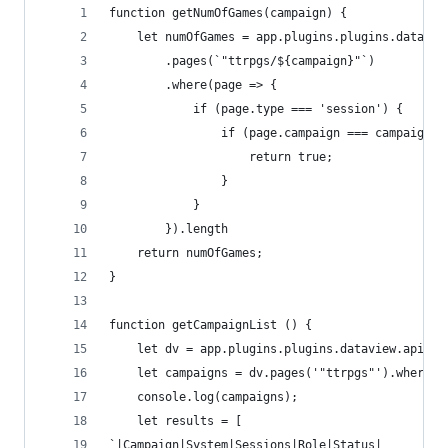
function getNumOfGames(campaign) {
	let numOfGames = app.plugins.plugins.datavie
        .pages(`"ttrpgs/${campaign}"`)
        .where(page => {
            if (page.type === 'session') {
                if (page.campaign === campaign) 
                    return true;
                }
            }
        }).length
	return numOfGames;
}
function getCampaignList () {
    let dv = app.plugins.plugins.dataview.api;
    let campaigns = dv.pages('"ttrpgs"').where(b
    console.log(campaigns);
    let results = [
`|Campaign|System|Sessions|Role|Status|