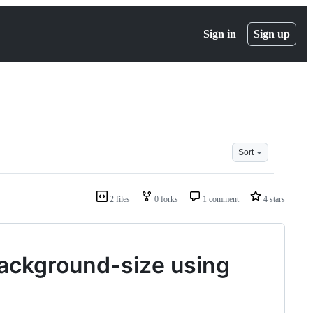
Sign in
Sign up
Sort
2 files
0 forks
1 comment
4 stars
background-size using