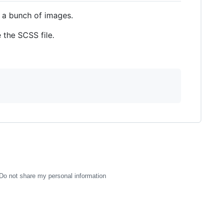
 a bunch of images.
 the SCSS file.
Do not share my personal information