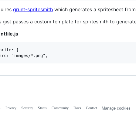
uires
grunt-spritesmith
which generates a spritesheet from
s gist passes a custom template for spritesmith to generate
ntfile.js
prite: {

s
Privacy
Security
Status
Community
Docs
Contact
Manage cookies