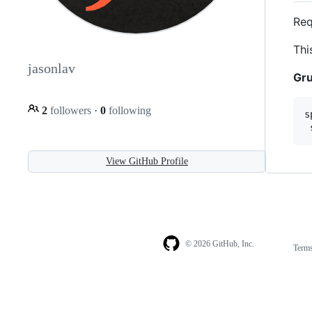
Req
Thi
jasonlav
Gru
2
followers
·
0
following
s
View GitHub Profile
© 2026 GitHub, Inc.
Term
Footer
Footer
navigation