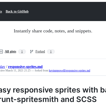
ts
Back to GitHub
Instantly share code, notes, and snippets.
All gists
Forked
1
1
nlav
/
responsive-sprites.md
ctive
March 11, 2021 21:25
— forked from
kevinmpowell/responsive-sprites.md
asy responsive sprites with 
runt-spritesmith and SCSS