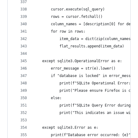
        cursor.execute(sql_query)
        rows = cursor.fetchall()
        column_names = [description[0] for descr
        for row in rows:
            item_data = dict(zip(column_names, r
            flat_results.append(item_data)
    except sqlite3.OperationalError as e:
        error_message = str(e).lower()
        if "database is locked" in error_message
            print(f"SQLite Operational Error: Da
            print("Please ensure Firefox is clos
        else:
            print(f"SQLite Query Error during bo
            print("This indicates an issue with 
    except sqlite3.Error as e:
        print(f"Database error occurred: {e}", f