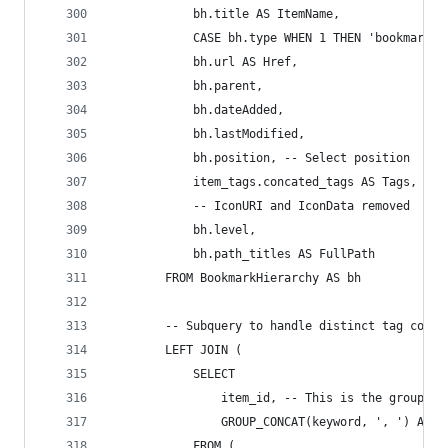
            bh.title AS ItemName,
            CASE bh.type WHEN 1 THEN 'bookmark' 
            bh.url AS Href,
            bh.parent,
            bh.dateAdded,
            bh.lastModified,
            bh.position, -- Select position
            item_tags.concated_tags AS Tags,
            -- IconURI and IconData removed
            bh.level,
            bh.path_titles AS FullPath
        FROM BookmarkHierarchy AS bh
        -- Subquery to handle distinct tag conca
        LEFT JOIN (
            SELECT
                item_id, -- This is the grouping
                GROUP_CONCAT(keyword, ', ') AS c
            FROM (