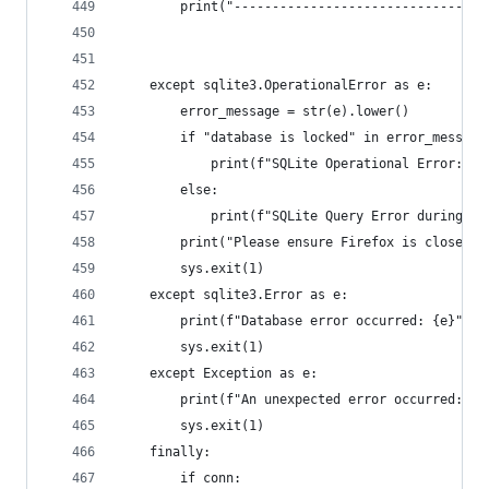
        print("---------------------------------
    except sqlite3.OperationalError as e:
        error_message = str(e).lower()
        if "database is locked" in error_message
            print(f"SQLite Operational Error: Da
        else:
            print(f"SQLite Query Error during fo
        print("Please ensure Firefox is closed o
        sys.exit(1)
    except sqlite3.Error as e:
        print(f"Database error occurred: {e}", f
        sys.exit(1)
    except Exception as e:
        print(f"An unexpected error occurred: {e
        sys.exit(1)
    finally:
        if conn: