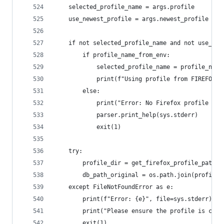
    selected_profile_name = args.profile
    use_newest_profile = args.newest_profile
    if not selected_profile_name and not use_new
        if profile_name_from_env:
            selected_profile_name = profile_name
            print(f"Using profile from FIREFOX_P
        else:
            print("Error: No Firefox profile spe
            parser.print_help(sys.stderr)
            exit(1)
    try:
        profile_dir = get_firefox_profile_path(s
        db_path_original = os.path.join(profile_
    except FileNotFoundError as e:
        print(f"Error: {e}", file=sys.stderr)
        print("Please ensure the profile is corr
        exit(1)