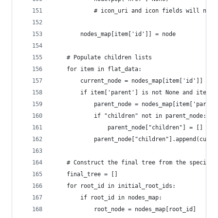
            # icon_uri and icon fields will not 
        nodes_map[item['id']] = node
    # Populate children lists
    for item in flat_data:
        current_node = nodes_map[item['id']]
        if item['parent'] is not None and item['
            parent_node = nodes_map[item['parent
            if "children" not in parent_node:
                parent_node["children"] = []
            parent_node["children"].append(curre
    # Construct the final tree from the specifie
    final_tree = []
    for root_id in initial_root_ids:
        if root_id in nodes_map:
            root_node = nodes_map[root_id]