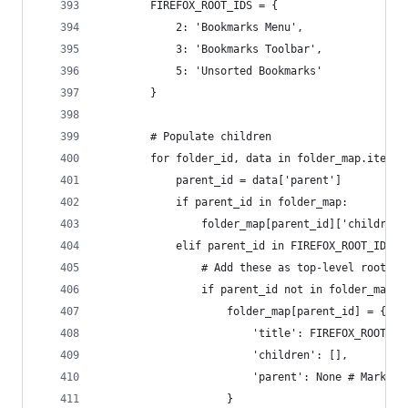
        FIREFOX_ROOT_IDS = {
            2: 'Bookmarks Menu',
            3: 'Bookmarks Toolbar',
            5: 'Unsorted Bookmarks'
        }
        # Populate children
        for folder_id, data in folder_map.items(
            parent_id = data['parent']
            if parent_id in folder_map:
                folder_map[parent_id]['children'
            elif parent_id in FIREFOX_ROOT_IDS:
                # Add these as top-level roots i
                if parent_id not in folder_map: 
                    folder_map[parent_id] = {
                        'title': FIREFOX_ROOT_ID
                        'children': [],
                        'parent': None # Mark as
                    }