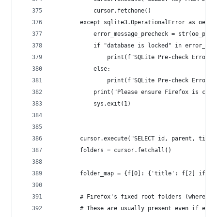
            cursor.fetchone()
        except sqlite3.OperationalError as oe_pr
            error_message_precheck = str(oe_prec
            if "database is locked" in error_mes
                print(f"SQLite Pre-check Error: 
            else:
                print(f"SQLite Pre-check Error: 
            print("Please ensure Firefox is clos
            sys.exit(1)
        cursor.execute("SELECT id, parent, title
        folders = cursor.fetchall()
        folder_map = {f[0]: {'title': f[2] if f[
        # Firefox's fixed root folders (where us
        # These are usually present even if empt