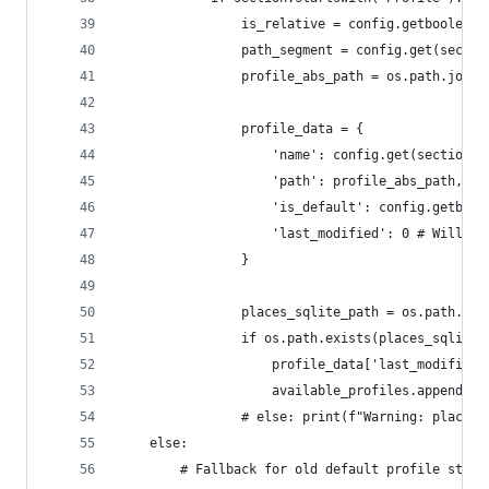
                is_relative = config.getboolean(
                path_segment = config.get(sectio
                profile_abs_path = os.path.join(
                profile_data = {
                    'name': config.get(section, 
                    'path': profile_abs_path,
                    'is_default': config.getbool
                    'last_modified': 0 # Will po
                }
                places_sqlite_path = os.path.joi
                if os.path.exists(places_sqlite_
                    profile_data['last_modified'
                    available_profiles.append(pr
                # else: print(f"Warning: places.
    else:
        # Fallback for old default profile struc