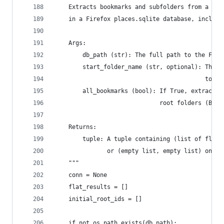
    Extracts bookmarks and subfolders from a spe
    in a Firefox places.sqlite database, includi
    Args:
        db_path (str): The full path to the Fire
        start_folder_name (str, optional): The n
                                           to st
        all_bookmarks (bool): If True, extract a
                              root folders (Book
    Returns:
        tuple: A tuple containing (list of flat 
               or (empty list, empty list) on er
    """
    conn = None
    flat_results = []
    initial_root_ids = []
    if not os.path.exists(db_path):