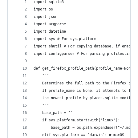
import sqlite3
import os
import json
import argparse
import datetime
import sys # For sys.platform
import shutil # For copying database, if enabled
import configparser # For parsing profiles.ini
def get_firefox_profile_path(profile_name=None, 
    """
    Determines the full path to the Firefox prof
    If profile_name is None, it attempts to find
    the newest profile by places.sqlite modifica
    """
    base_path = ""
    if sys.platform.startswith('linux'):
        base_path = os.path.expanduser("~/.mozil
    elif sys.platform == 'darwin': # macOS