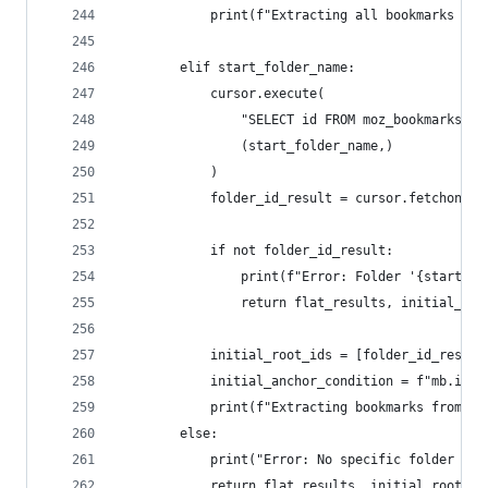
            print(f"Extracting all bookmarks fro
        elif start_folder_name:
            cursor.execute(
                "SELECT id FROM moz_bookmarks WH
                (start_folder_name,)
            )
            folder_id_result = cursor.fetchone()
            if not folder_id_result:
                print(f"Error: Folder '{start_fo
                return flat_results, initial_roo
            initial_root_ids = [folder_id_result
            initial_anchor_condition = f"mb.id =
            print(f"Extracting bookmarks from sp
        else:
            print("Error: No specific folder nam
            return flat_results, initial_root_id