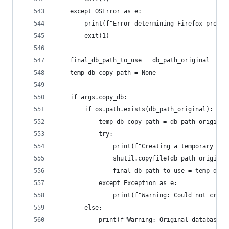
    except OSError as e:
        print(f"Error determining Firefox profil
        exit(1)
    final_db_path_to_use = db_path_original
    temp_db_copy_path = None
    if args.copy_db:
        if os.path.exists(db_path_original):
            temp_db_copy_path = db_path_original
            try:
                print(f"Creating a temporary cop
                shutil.copyfile(db_path_original
                final_db_path_to_use = temp_db_c
            except Exception as e:
                print(f"Warning: Could not creat
        else:
            print(f"Warning: Original database '