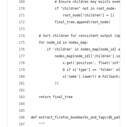
            # Ensure children key exists even if
            if "children" not in root_node:
                root_node["children"] = []
            final_tree.append(root_node)
    # Sort children for consistent output (optio
    for node_id in nodes_map:
        if 'children' in nodes_map[node_id] and 
            nodes_map[node_id]['children'].sort(
                x.get('position', float('inf')),
                0 if x['type'] == 'folder' else 
                x['name'].lower() # Fallback: Th
            ))
    return final_tree
def extract_firefox_bookmarks_and_tags(db_path, 
    """