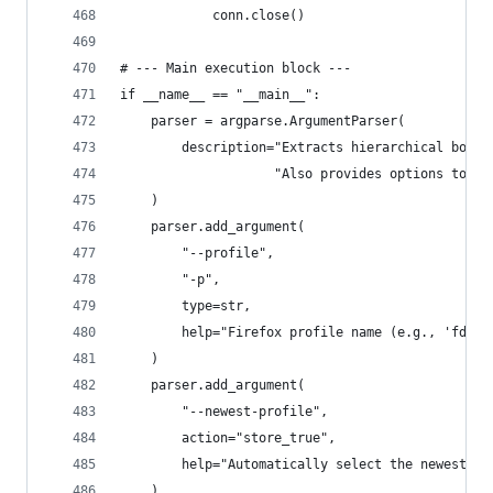
            conn.close()
# --- Main execution block ---
if __name__ == "__main__":
    parser = argparse.ArgumentParser(
        description="Extracts hierarchical bookm
                    "Also provides options to li
    )
    parser.add_argument(
        "--profile",
        "-p",
        type=str,
        help="Firefox profile name (e.g., 'fdsz0
    )
    parser.add_argument(
        "--newest-profile",
        action="store_true",
        help="Automatically select the newest Fi
    )