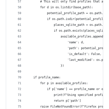
        # This will only find profiles that are 
        for d in os.listdir(base_path):
            potential_profile_path = os.path.joi
            if os.path.isdir(potential_profile_p
                places_sqlite_path = os.path.joi
                if os.path.exists(places_sqlite_
                    available_profiles.append({
                        'name': d,
                        'path': potential_profil
                        'is_default': False, # C
                        'last_modified': os.path
                    })
    if profile_name:
        for p in available_profiles:
            if p['name'] == profile_name or os.p
                print(f"Using specified profile:
                return p['path']
        raise FileNotFoundError(f"Firefox profil