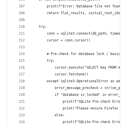
        print(f"Error: Database file not found a
        return flat_results, initial_root_ids
    try:
        conn = sqlite3.connect(db_path, timeout=
        cursor = conn.cursor()
        # Pre-check for database lock / basic op
        try:
            cursor.execute("SELECT key FROM moz_
            cursor.fetchone()
        except sqlite3.OperationalError as oe_pr
            error_message_precheck = str(oe_prec
            if "database is locked" in error_mes
                print(f"SQLite Pre-check Error: 
                print("Please ensure Firefox is 
            else:
                print(f"SQLite Pre-check Error: 