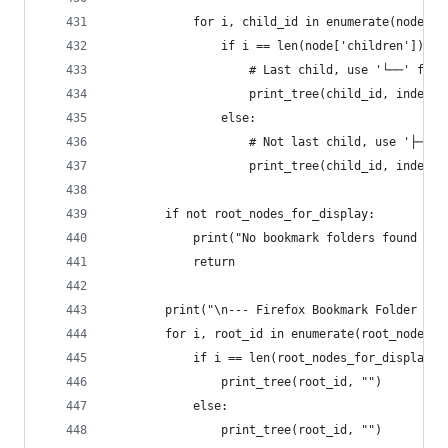
            for i, child_id in enumerate(node['c
                if i == len(node['children']) - 
                    # Last child, use '└──' for 
                    print_tree(child_id, indent 
                else:
                    # Not last child, use '├──' 
                    print_tree(child_id, indent 
        if not root_nodes_for_display:
            print("No bookmark folders found in 
            return
        print("\n--- Firefox Bookmark Folder Hie
        for i, root_id in enumerate(root_nodes_f
            if i == len(root_nodes_for_display) 
                print_tree(root_id, "")
            else:
                print_tree(root_id, "")