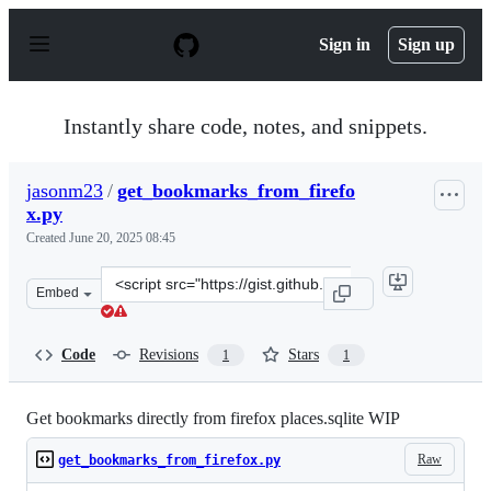
S
k
Sign in
Sign up
i
p
t
o
Instantly share code, notes, and snippets.
c
o
n
jasonm23
/
get_bookmarks_from_firefo
t
x.py
e
n
Created
June 20, 2025 08:45
t
Clone
Embed
this
repository
at
Code
Revisions
Stars
1
1
&lt;script
src=&quot;https://gist.github.com/jasonm23/8ac4155aa71
Get bookmarks directly from firefox places.sqlite WIP
Raw
get_bookmarks_from_firefox.py