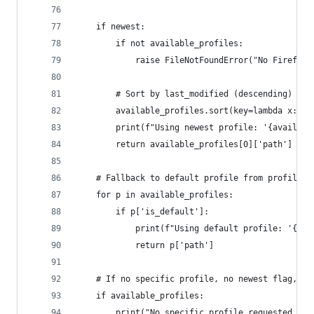
    if newest:
        if not available_profiles:
            raise FileNotFoundError("No Firefox 
        # Sort by last_modified (descending) to 
        available_profiles.sort(key=lambda x: x[
        print(f"Using newest profile: '{availabl
        return available_profiles[0]['path']
    # Fallback to default profile from profiles.
    for p in available_profiles:
        if p['is_default']:
            print(f"Using default profile: '{p['
            return p['path']
    # If no specific profile, no newest flag, an
    if available_profiles:
        print("No specific profile requested, no