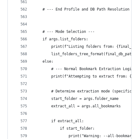
    # --- End Profile and DB Path Resolution ---
    # --- Mode Selection ---
    if args.list_folders:
        print(f"Listing folders from: {final_db_
        list_folders_tree_format(final_db_path_t
    else:
        # --- Normal Bookmark Extraction Logic -
        print(f"Attempting to extract from: {fin
        # Determine extraction mode (specific fo
        start_folder = args.folder_name
        extract_all = args.all_bookmarks
        if extract_all:
            if start_folder:
                print("Warning: --all-bookmarks 