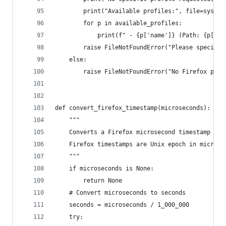
        print("Available profiles:", file=sys.st
        for p in available_profiles:
            print(f" - {p['name']} (Path: {p['pa
        raise FileNotFoundError("Please specify 
    else:
        raise FileNotFoundError("No Firefox prof
def convert_firefox_timestamp(microseconds):
    """
    Converts a Firefox microsecond timestamp to 
    Firefox timestamps are Unix epoch in microse
    """
    if microseconds is None:
        return None
    # Convert microseconds to seconds
    seconds = microseconds / 1_000_000
    try: