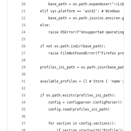
        base_path = os.path.expanduser("~/Librar
    elif sys.platform == 'win32': # Windows
        base_path = os.path.join(os.environ.get(
    else:
        raise OSError(f"Unsupported operating sy
    if not os.path.isdir(base_path):
        raise FileNotFoundError(f"Firefox profil
    profiles_ini_path = os.path.join(base_path, 
    available_profiles = [] # Store { 'name': ''
    if os.path.exists(profiles_ini_path):
        config = configparser.ConfigParser()
        config.read(profiles_ini_path)
        for section in config.sections():
            if section.startswith("Profile"):