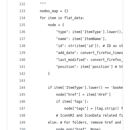
    """
    nodes_map = {}
    for item in flat_data:
        node = {
            "type": item['ItemType'].lower(),
            "name": item['ItemName'],
            "id": str(item['id']), # ID as strin
            "add_date": convert_firefox_timestam
            "last_modified": convert_firefox_tim
            "position": item['position'] # Store
        }
        if item['ItemType'].lower() == 'bookmark
            node["href"] = item['Href']
            if item['Tags']:
                node["tags"] = [tag.strip() for 
            # IconURI and IconData related field
        else: # For folders, remove href and ico
            node.pop("href", None)