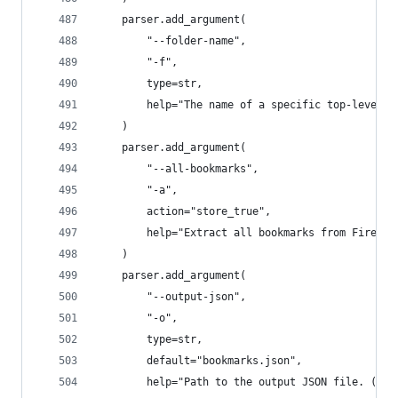
    parser.add_argument(
        "--folder-name",
        "-f",
        type=str,
        help="The name of a specific top-level f
    )
    parser.add_argument(
        "--all-bookmarks",
        "-a",
        action="store_true",
        help="Extract all bookmarks from Firefox
    )
    parser.add_argument(
        "--output-json",
        "-o",
        type=str,
        default="bookmarks.json",
        help="Path to the output JSON file. (Def