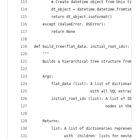
        # Create datetime object from Unix times
        dt_object = datetime.datetime.fromtimest
        return dt_object.isoformat()
    except (ValueError, OSError):
        return None
def build_tree(flat_data, initial_root_ids):
    """
    Builds a hierarchical tree structure from fl
    Args:
        flat_data (list): A list of dictionaries
                          with all SQL extracted
        initial_root_ids (list): A list of IDs t
                                 nodes in the fi
    Returns:
        list: A list of dictionaries representin
              with 'children' lists for nested i