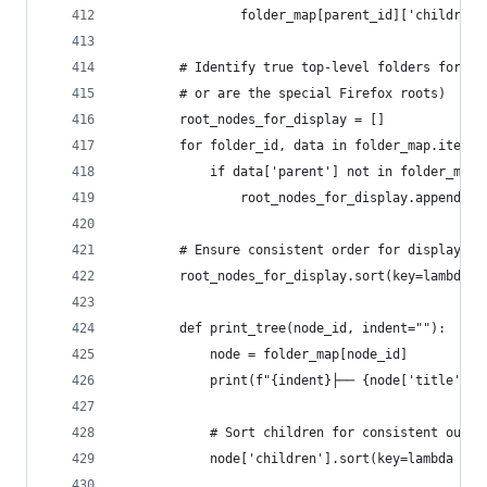
                folder_map[parent_id]['children'
        # Identify true top-level folders for pr
        # or are the special Firefox roots)
        root_nodes_for_display = []
        for folder_id, data in folder_map.items(
            if data['parent'] not in folder_map 
                root_nodes_for_display.append(fo
        # Ensure consistent order for display
        root_nodes_for_display.sort(key=lambda x
        def print_tree(node_id, indent=""):
            node = folder_map[node_id]
            print(f"{indent}├── {node['title']} 
            # Sort children for consistent outpu
            node['children'].sort(key=lambda x: 