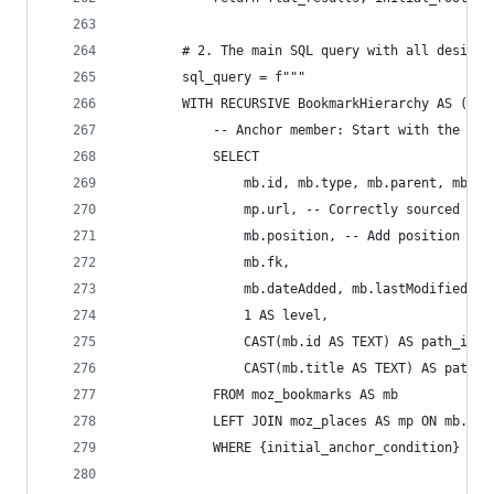
        # 2. The main SQL query with all desired
        sql_query = f"""
        WITH RECURSIVE BookmarkHierarchy AS (
            -- Anchor member: Start with the spe
            SELECT
                mb.id, mb.type, mb.parent, mb.ti
                mp.url, -- Correctly sourced fro
                mb.position, -- Add position
                mb.fk,
                mb.dateAdded, mb.lastModified,
                1 AS level,
                CAST(mb.id AS TEXT) AS path_ids,
                CAST(mb.title AS TEXT) AS path_t
            FROM moz_bookmarks AS mb
            LEFT JOIN moz_places AS mp ON mb.fk 
            WHERE {initial_anchor_condition}