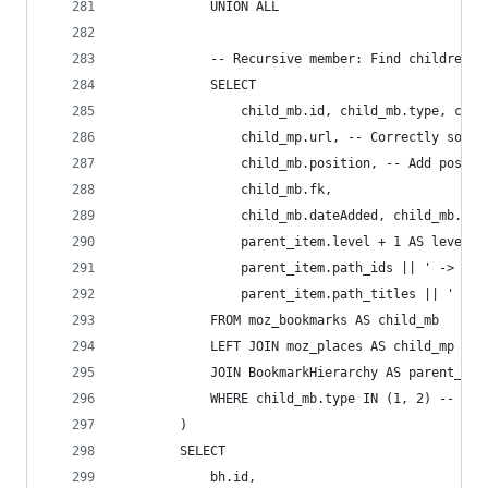
            UNION ALL
            -- Recursive member: Find children (
            SELECT
                child_mb.id, child_mb.type, chil
                child_mp.url, -- Correctly sourc
                child_mb.position, -- Add positi
                child_mb.fk,
                child_mb.dateAdded, child_mb.las
                parent_item.level + 1 AS level,
                parent_item.path_ids || ' -> ' |
                parent_item.path_titles || ' -> 
            FROM moz_bookmarks AS child_mb
            LEFT JOIN moz_places AS child_mp ON 
            JOIN BookmarkHierarchy AS parent_ite
            WHERE child_mb.type IN (1, 2) -- Inc
        )
        SELECT
            bh.id,