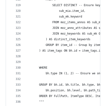
                SELECT DISTINCT -- Ensure keywor
                    sub_mia.item_id,
                    sub_mk.keyword
                FROM moz_items_annos AS sub_mia
                JOIN moz_anno_attributes AS sub_
                JOIN moz_keywords AS sub_mk ON s
            ) AS distinct_item_keywords
            GROUP BY item_id -- Group by item_id
        ) AS item_tags ON bh.id = item_tags.item
        WHERE
            bh.type IN (1, 2) -- Ensure we only 
        GROUP BY bh.id, bh.title, bh.type, bh.ur
            bh.position, bh.level, bh.path_title
        ORDER BY FullPath, ItemType DESC, ItemNa
        """