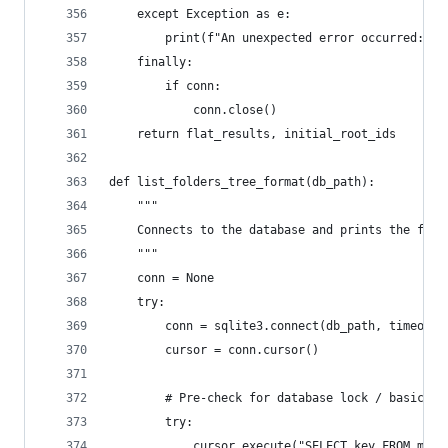
    except Exception as e:
        print(f"An unexpected error occurred: {e
    finally:
        if conn:
            conn.close()
    return flat_results, initial_root_ids
def list_folders_tree_format(db_path):
    """
    Connects to the database and prints the fold
    """
    conn = None
    try:
        conn = sqlite3.connect(db_path, timeout=
        cursor = conn.cursor()
        # Pre-check for database lock / basic op
        try:
            cursor.execute("SELECT key FROM moz_