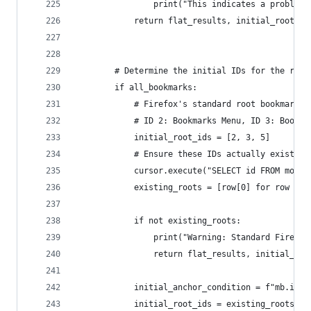
                print("This indicates a problem 
            return flat_results, initial_root_id
        # Determine the initial IDs for the recu
        if all_bookmarks:
            # Firefox's standard root bookmark f
            # ID 2: Bookmarks Menu, ID 3: Bookma
            initial_root_ids = [2, 3, 5]
            # Ensure these IDs actually exist as
            cursor.execute("SELECT id FROM moz_b
            existing_roots = [row[0] for row in 
            if not existing_roots:
                print("Warning: Standard Firefox
                return flat_results, initial_roo
            initial_anchor_condition = f"mb.id I
            initial_root_ids = existing_roots # 