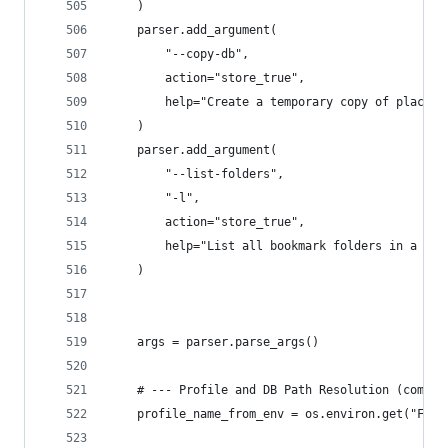
    )
    parser.add_argument(
        "--copy-db",
        action="store_true",
        help="Create a temporary copy of places.
    )
    parser.add_argument(
        "--list-folders",
        "-l",
        action="store_true",
        help="List all bookmark folders in a tre
    )
    args = parser.parse_args()
    # --- Profile and DB Path Resolution (common
    profile_name_from_env = os.environ.get("FIRE