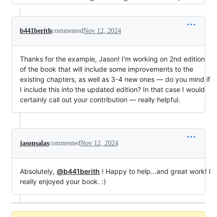
b441berith
commented
Nov 12, 2024
Thanks for the example, Jason! I'm working on 2nd edition
of the book that will include some improvements to the
existing chapters, as well as 3-4 new ones — do you mind if
I include this into the updated edition? In that case I would
certainly call out your contribution — really helpful.
jasonsalas
commented
Nov 12, 2024
Absolutely,
@b441berith
! Happy to help...and great work! I
really enjoyed your book. :)