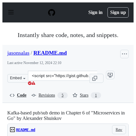
S
k
Sign in
Sign up
i
p
t
o
Instantly share code, notes, and snippets.
c
o
n
jasonsalas
/
README.md
t
e
Last active
November 12, 2024 22:10
n
t
Clone
Embed
this
repository
at
Code
Revisions
Stars
5
1
&lt;script
src=&quot;https://gist.github.com/jasonsalas/27bf3254d
Kafka-based pub/sub demo in Chapter 6 of "Microservices in
Go" by Alexander Shuiskov
Raw
README.md