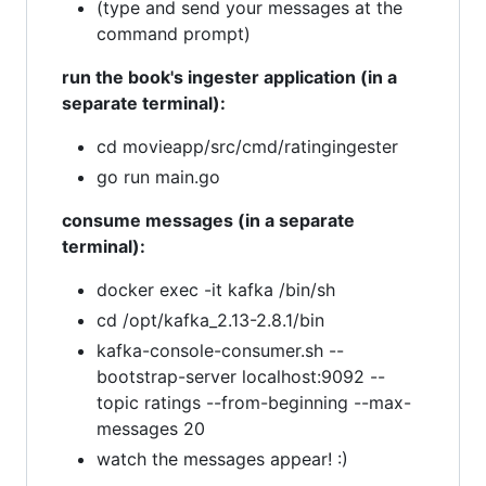
(type and send your messages at the
command prompt)
run the book's ingester application (in a
separate terminal):
cd movieapp/src/cmd/ratingingester
go run main.go
consume messages (in a separate
terminal):
docker exec -it kafka /bin/sh
cd /opt/kafka_2.13-2.8.1/bin
kafka-console-consumer.sh --
bootstrap-server localhost:9092 --
topic ratings --from-beginning --max-
messages 20
watch the messages appear! :)