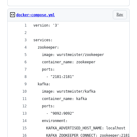
Raw
docker-compose.yml
version: '3'
services:
  zookeeper:
    image: wurstmeister/zookeeper
    container_name: zookeeper
    ports:
      - "2181:2181"
  kafka:
    image: wurstmeister/kafka
    container_name: kafka
    ports:
      - "9092:9092"
    environment:
      KAFKA_ADVERTISED_HOST_NAME: localhost
      KAFKA_ZOOKEEPER_CONNECT: zookeeper:2181