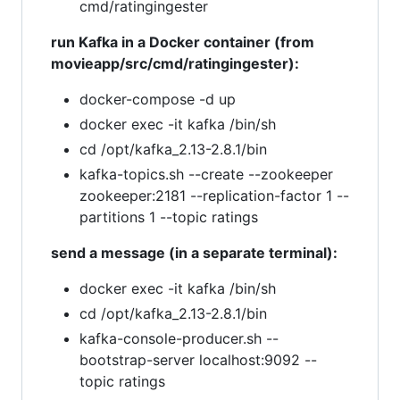
cmd/ratingingester
run Kafka in a Docker container (from
movieapp/src/cmd/ratingingester):
docker-compose -d up
docker exec -it kafka /bin/sh
cd /opt/kafka_2.13-2.8.1/bin
kafka-topics.sh --create --zookeeper
zookeeper:2181 --replication-factor 1 --
partitions 1 --topic ratings
send a message (in a separate terminal):
docker exec -it kafka /bin/sh
cd /opt/kafka_2.13-2.8.1/bin
kafka-console-producer.sh --
bootstrap-server localhost:9092 --
topic ratings