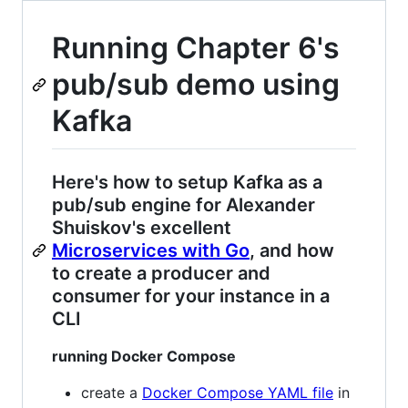
Running Chapter 6's
pub/sub demo using
Kafka
Here's how to setup Kafka as a
pub/sub engine for Alexander
Shuiskov's excellent
Microservices with Go
, and how
to create a producer and
consumer for your instance in a
CLI
running Docker Compose
create a
Docker Compose YAML file
in