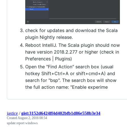
check for updates and download the Scala
plugin Nightly release.
Reboot IntelliJ. The Scala plugin should now
have version 2018.2.277 or higher (check in
Preferences | Plugins)
Open the "Find Action" search box (usual
hotkey Shift+Ctrl+A or shift+cmd+A) and
search for "bsp". The search box will show
the full action name: "Enable experime
jastice
/
gist:3152d6424ff4d402bfb1d86e558b3e34
Created
August 2, 2016 08:54
update report windows