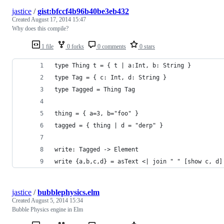
jastice
/
gist:bfccf4b96b40be3eb432
Created
August 17, 2014 15:47
Why does this compile?
1 file
0 forks
0 comments
0 stars
type Thing t = { t | a:Int, b: String }
type Tag = { c: Int, d: String }
type Tagged = Thing Tag
thing = { a=3, b="foo" }
tagged = { thing | d = "derp" }
write: Tagged -> Element
write {a,b,c,d} = asText <| join " " [show c, d]
jastice
/
bubblephysics.elm
Created
August 5, 2014 15:34
Bubble Physics engine in Elm