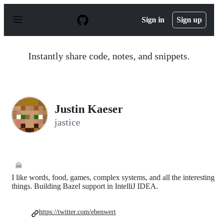
S
k
Sign in
Sign up
i
p
t
o
Instantly share code, notes, and snippets.
c
o
n
t
e
n
Justin Kaeser
t
jastice
🤗
I like words, food, games, complex systems, and all the interesting
things. Building Bazel support in IntelliJ IDEA.
https://twitter.com/ebenwert