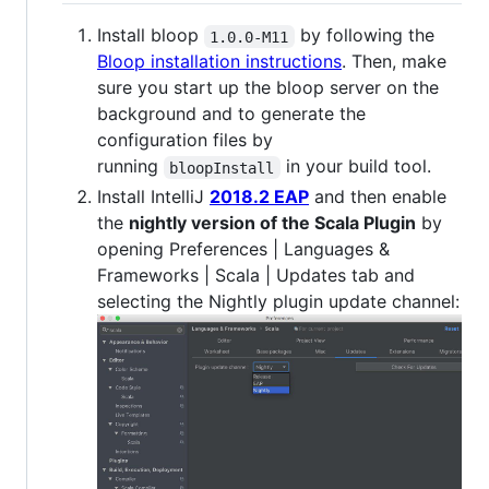
Install bloop
by following the
1.0.0-M11
Bloop installation instructions
. Then, make
sure you start up the bloop server on the
background and to generate the
configuration files by
running
in your build tool.
bloopInstall
Install IntelliJ
2018.2 EAP
and then enable
the
nightly version of the Scala Plugin
by
opening Preferences | Languages &
Frameworks | Scala | Updates tab and
selecting the Nightly plugin update channel: