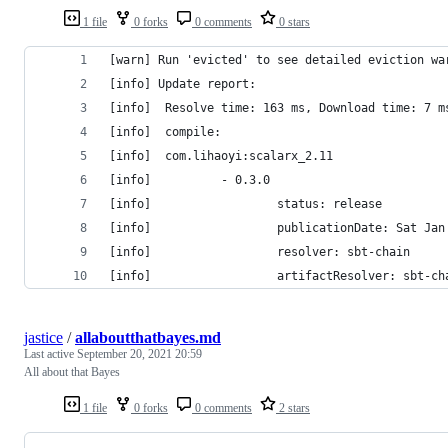
1 file
0 forks
0 comments
0 stars
[warn] Run 'evicted' to see detailed eviction wa
[info] Update report:
[info]  Resolve time: 163 ms, Download time: 7 m
[info]  compile:
[info]  com.lihaoyi:scalarx_2.11
[info]          - 0.3.0
[info]                  status: release
[info]                  publicationDate: Sat Jan
[info]                  resolver: sbt-chain
[info]                  artifactResolver: sbt-ch
jastice
/
allaboutthatbayes.md
Last active
September 20, 2021 20:59
All about that Bayes
1 file
0 forks
0 comments
2 stars