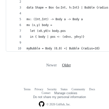
data Shape = Box {w:Int, h:Int} | Bubble {radius
mv: (Int,Int) -> Body a -> Body a
mv (x,y) body =
  let (x0,y0)= body.pos
  in { body | pos <- (x0+x, y0+y)}
myBubble = Body (0,0) <| Bubble {radius=10}
Newer
Older
Terms
Privacy
Security
Status
Community
Docs
Footer
Footer
Contact
Manage cookies
navigation
Do not share my personal information
© 2026 GitHub, Inc.