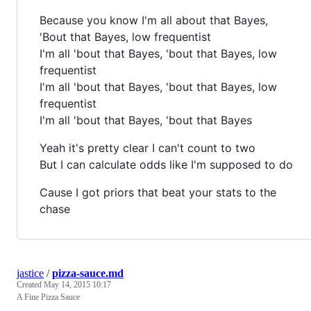
Because you know I'm all about that Bayes,
'Bout that Bayes, low frequentist
I'm all 'bout that Bayes, 'bout that Bayes, low
frequentist
I'm all 'bout that Bayes, 'bout that Bayes, low
frequentist
I'm all 'bout that Bayes, 'bout that Bayes
Yeah it's pretty clear I can't count to two
But I can calculate odds like I'm supposed to do
Cause I got priors that beat your stats to the
chase
jastice
/
pizza-sauce.md
Created
May 14, 2015 10:17
A Fine Pizza Sauce