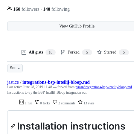
160
followers
·
140
following
View GitHub Profile
All gists
Forked
Starred
16
5
5
Sort
jastice
/
integrations-bsp-intellij-bloop.md
Last active
June 28, 2019 11:48
— forked from
jvican/integrations-bsp-intellij-bloop.md
Instructions to try the BSP IntelliJ-Bloop integration out.
1 file
0 forks
2 comments
13 stars
Installation instructions