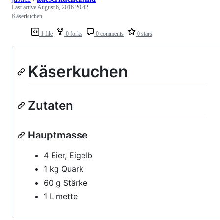
Last active
August 6, 2016 20:42
Käserkuchen
1 file
0 forks
0 comments
0 stars
Käserkuchen
Zutaten
Hauptmasse
4 Eier, Eigelb
1 kg Quark
60 g Stärke
1 Limette