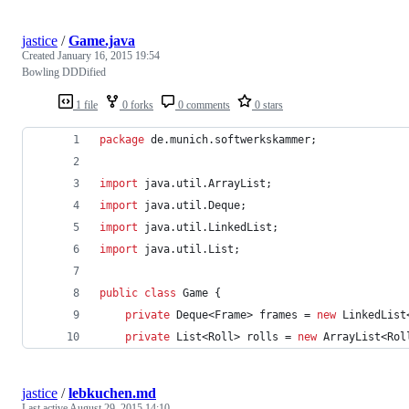
jastice
/
Game.java
Created
January 16, 2015 19:54
Bowling DDDified
1 file
0 forks
0 comments
0 stars
package
de
.
munich
.
softwerkskammer
;
import
java
.
util
.
ArrayList
;
import
java
.
util
.
Deque
;
import
java
.
util
.
LinkedList
;
import
java
.
util
.
List
;
public
class
Game
 {
private
Deque
<
Frame
> 
frames
 = 
new
LinkedList
private
List
<
Roll
> 
rolls
 = 
new
ArrayList
<
Rol
jastice
/
lebkuchen.md
Last active
August 29, 2015 14:10