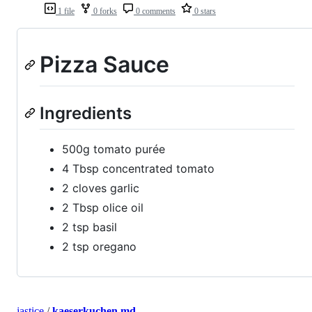
1 file
0 forks
0 comments
0 stars
Pizza Sauce
Ingredients
500g tomato purée
4 Tbsp concentrated tomato
2 cloves garlic
2 Tbsp olice oil
2 tsp basil
2 tsp oregano
jastice
/
kaeserkuchen.md