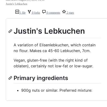
Justin's Lebkuchen
1 file
0 forks
0 comments
2 stars
Justin's Lebkuchen
A variation of Elisenlebkuchen, which contain
no flour. Makes ca 45-60 Lebkuchen, 7cm.
Vegan, gluten-free (with the right kind of
oblaten), certainly not low-fat or low-sugar.
Primary ingredients
900g nuts or similar. Preferred mixture: