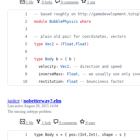
1 file
0 forks
0 comments
1 star
--
 based roughly on http://gamedevelopment.tutsp
module
BubblePhysics
where
--
 plain old pair for coordinates, vectors
type 
Vec2
=
(
Float
,
Float
)
type 
Body
 b 
=
{
 b 
|
  velocity
:
Vec2
,
--
 direction and speed
  inverseMass
:
Float
,
--
 we usually use only inv
  restitution
:
Float
--
 bounciness factor
jastice
/
nobetterway?.elm
Last active
August 29, 2015 14:04
The missing subtype problem
1 file
1 fork
0 comments
0 stars
type Body s = { pos:(Int,Int), shape : s }