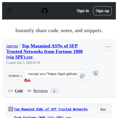
S
k
Sign in
Sign up
i
p
t
o
Instantly share code, notes, and snippets.
c
o
n
jatrost
/
Top Maxmind ASNs of SFP
t
Trusted Networks from Fortune 1000
e
n
(via SPF).csv
t
Created
July 5, 2020 01:59
Clone
Embed
this
repository
at
Code
Revisions
1
&lt;script
src=&quot;https://gist.github.com/jatrost/6d789a41a071
Raw
Top Maxmind ASNs of SFP Trusted Networks
from Fortune 1000 (via SPF).csv