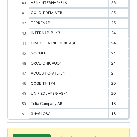
ASN-INTERNAP-BLK
26
COLO-PREM-VZB
25
TERRENAP
25
INTERNAP-BLK3
24
ORACLE-ASNBLOCK-ASN
24
GOOGLE
24
ORCL-CHICAGO1
24
ACOUSTIC-ATL-01
21
COGENT-174
20
UNIFIEDLAYER-AS-1
20
Telia Company AB
18
3N-GLOBAL
18