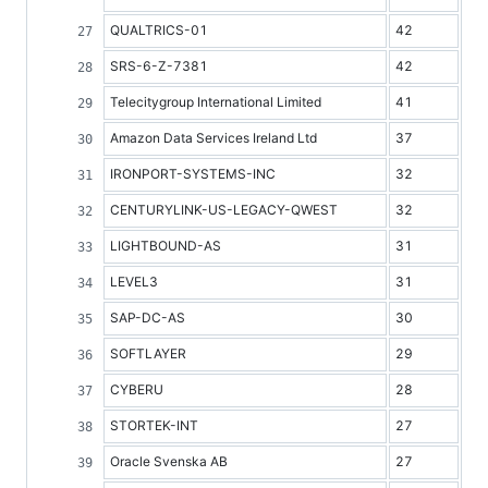
QUALTRICS-01
42
SRS-6-Z-7381
42
Telecitygroup International Limited
41
Amazon Data Services Ireland Ltd
37
IRONPORT-SYSTEMS-INC
32
CENTURYLINK-US-LEGACY-QWEST
32
LIGHTBOUND-AS
31
LEVEL3
31
SAP-DC-AS
30
SOFTLAYER
29
CYBERU
28
STORTEK-INT
27
Oracle Svenska AB
27