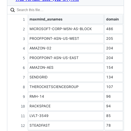
maxmind_asnames
domain
MICROSOFT-CORP-MSN-AS-BLOCK
486
PROOFPOINT-ASN-US-WEST
205
AMAZON-02
204
PROOFPOINT-ASN-US-EAST
204
AMAZON-AES
154
SENDGRID
134
THEROCKETSCIENCEGROUP
107
RMH-14
96
RACKSPACE
94
LVLT-3549
85
STEADFAST
78