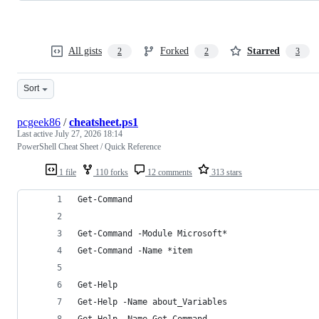
All gists
Forked
Starred
2
2
3
Sort
pcgeek86
/
cheatsheet.ps1
Last active
July 27, 2026 18:14
PowerShell Cheat Sheet / Quick Reference
1 file
110 forks
12 comments
313 stars
Get-Command                                     
                                                
Get-Command -Module Microsoft*                  
Get-Command -Name *item                         
Get-Help                                        
Get-Help -Name about_Variables                  
Get-Help -Name Get-Command                      