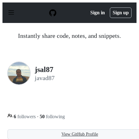
S
k
Sign in
Sign up
i
p
t
o
Instantly share code, notes, and snippets.
c
o
n
t
e
n
jsal87
t
javad87
6
followers
·
50
following
View GitHub Profile