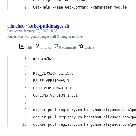
Get-Help -Name Get-Command -Parameter Module    
ethnchao
/
kube-pull-images.sh
Last active
January 22, 2022 10:33
Kubernetes k8s.gcr.io images pull & retag & remove
1 file
0 forks
0 comments
2 stars
#!/bin/bash
K8S_VERSION=v1.15.0
PAUSE_VERSION=3.1
ETCD_VERSION=3.3.10
COREDNS_VERSION=1.3.1
docker pull registry.cn-hangzhou.aliyuncs.com/go
docker pull registry.cn-hangzhou.aliyuncs.com/go
docker pull registry.cn-hangzhou.aliyuncs.com/go