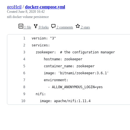
geoHeil
/
docker-compose.yml
Created
June 8, 2020 16:42
nifi docker volume persistence
1 file
0 forks
2 comments
2 stars
version: "3"
services:
  zookeeper:  # the configuration manager
      hostname: zookeeper
      container_name: zookeeper
      image: 'bitnami/zookeeper:3.6.1'
      environment:
        - ALLOW_ANONYMOUS_LOGIN=yes
  nifi:
    image: apache/nifi:1.11.4