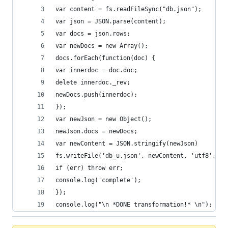
var content = fs.readFileSync("db.json");
var json = JSON.parse(content);
var docs = json.rows;
var newDocs = new Array();
docs.forEach(function(doc) {
var innerdoc = doc.doc;
delete innerdoc._rev;
newDocs.push(innerdoc);
});
var newJson = new Object();
newJson.docs = newDocs;
var newContent = JSON.stringify(newJson)
fs.writeFile('db_u.json', newContent, 'utf8', fu
if (err) throw err;
console.log('complete');
});
console.log("\n *DONE transformation!* \n");