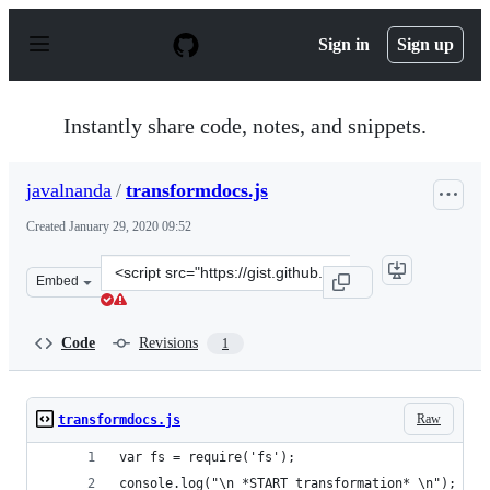
S
k
Sign in
Sign up
i
p
t
o
Instantly share code, notes, and snippets.
c
o
n
javalnanda
/
transformdocs.js
t
e
Created
January 29, 2020 09:52
n
t
Clone
Embed
this
repository
at
Code
Revisions
1
&lt;script
src=&quot;https://gist.github.com/javalnanda/79dfd0c97
Raw
transformdocs.js
var fs = require('fs');
console.log("\n *START transformation* \n");