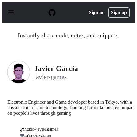
S
k
Sign in
Sign up
i
p
t
o
Instantly share code, notes, and snippets.
c
o
n
t
e
n
Javier García
t
javier-games
Electronic Engineer and Game developer based in Tokyo, with a
passion for arts and technology. Looking for make positive impact
on people's lives through gaming
https://javier.games
in/javier-games