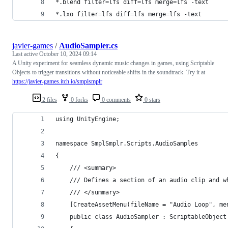
*.blend filter=lfs diff=lfs merge=lfs -text
*.lxo filter=lfs diff=lfs merge=lfs -text
javier-games
/
AudioSampler.cs
Last active
October 10, 2024 09:14
A Unity experiment for seamless dynamic music changes in games, using Scriptable
Objects to trigger transitions without noticeable shifts in the soundtrack. Try it at
https://javier-games.itch.io/smplsmplr
2 files
0 forks
0 comments
0 stars
using UnityEngine;
namespace SmplSmplr.Scripts.AudioSamples
{
    /// <summary>
    /// Defines a section of an audio clip and w
    /// </summary>
    [CreateAssetMenu(fileName = "Audio Loop", me
    public class AudioSampler : ScriptableObject