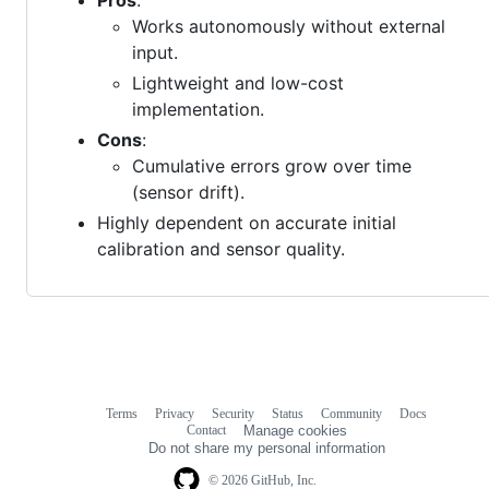
Works autonomously without external
input.
Lightweight and low-cost
implementation.
Cons
:
Cumulative errors grow over time
(sensor drift).
Highly dependent on accurate initial
calibration and sensor quality.
Terms
Privacy
Security
Status
Community
Docs
Footer
Footer
Contact
Manage cookies
navigation
Do not share my personal information
© 2026 GitHub, Inc.