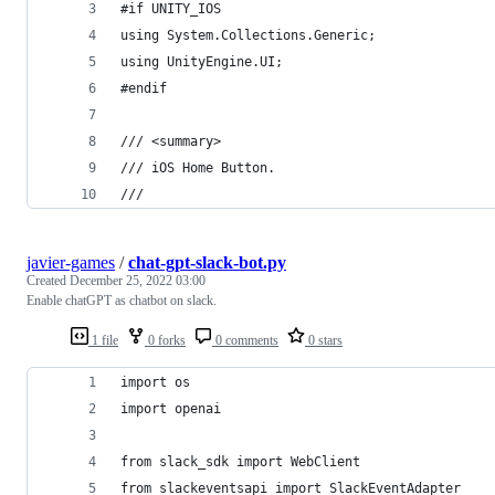
#if UNITY_IOS
using System.Collections.Generic;
using UnityEngine.UI;
#endif
/// <summary>
/// iOS Home Button.
/// 
javier-games
/
chat-gpt-slack-bot.py
Created
December 25, 2022 03:00
Enable chatGPT as chatbot on slack.
1 file
0 forks
0 comments
0 stars
import os
import openai
from slack_sdk import WebClient
from slackeventsapi import SlackEventAdapter