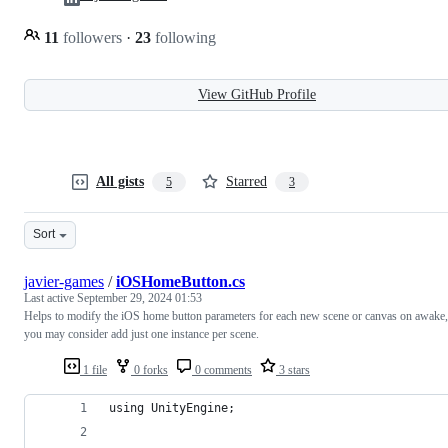
11
followers
·
23
following
View GitHub Profile
All gists
Starred
5
3
Sort
javier-games
/
iOSHomeButton.cs
Last active
September 29, 2024 01:53
Helps to modify the iOS home button parameters for each new scene or canvas on awake,
you may consider add just one instance per scene.
1 file
0 forks
0 comments
3 stars
using UnityEngine;