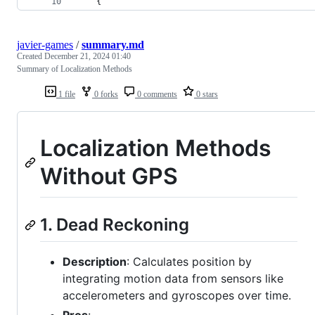
    {
javier-games
/
summary.md
Created
December 21, 2024 01:40
Summary of Localization Methods
1 file
0 forks
0 comments
0 stars
Localization Methods
Without GPS
1. Dead Reckoning
Description
: Calculates position by
integrating motion data from sensors like
accelerometers and gyroscopes over time.
Pros
: