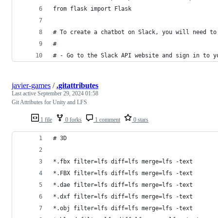
from flask import Flask
# To create a chatbot on Slack, you will need to
#
# - Go to the Slack API website and sign in to y
javier-games
/
.gitattributes
Last active
September 29, 2024 01:58
Git Attributes for Unity and LFS
1 file
0 forks
1 comment
0 stars
# 3D
*.fbx filter=lfs diff=lfs merge=lfs -text
*.FBX filter=lfs diff=lfs merge=lfs -text
*.dae filter=lfs diff=lfs merge=lfs -text
*.dxf filter=lfs diff=lfs merge=lfs -text
*.obj filter=lfs diff=lfs merge=lfs -text