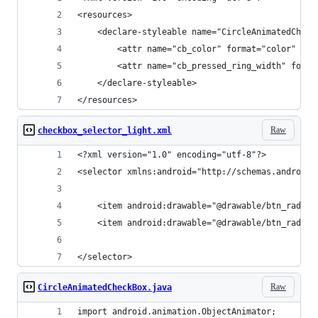
<resources>
    <declare-styleable name="CircleAnimatedCheck
        <attr name="cb_color" format="color" />
        <attr name="cb_pressed_ring_width" forma
    </declare-styleable>
</resources>
Raw
checkbox_selector_light.xml
<?xml version="1.0" encoding="utf-8"?>
<selector xmlns:android="http://schemas.android.
    <item android:drawable="@drawable/btn_radio_
    <item android:drawable="@drawable/btn_radio_
</selector>
Raw
CircleAnimatedCheckBox.java
import android.animation.ObjectAnimator;