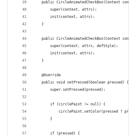
	public CircleAnimatedCheckBox(Context contex
		super(context, attrs);
		init(context, attrs);
	}
	public CircleAnimatedCheckBox(Context conte
		super(context, attrs, defStyle);
		init(context, attrs);
	}
	@Override
	public void setPressed(boolean pressed) {
		super.setPressed(pressed);
		if (circlePaint != null) {
			circlePaint.setColor(pressed ? pres
		}
		if (pressed) {