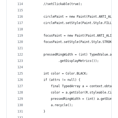
		//setClickable(true);
		circlePaint = new Paint(Paint.ANTI_ALIAS
		circlePaint.setStyle(Paint.Style.FILL);
		focusPaint = new Paint(Paint.ANTI_ALIAS_
		focusPaint.setStyle(Paint.Style.STROKE);
		pressedRingWidth = (int) TypedValue.app
				.getDisplayMetrics());
		int color = Color.BLACK;
		if (attrs != null) {
			final TypedArray a = context.obtai
			color = a.getColor(R.styleable.Cir
			pressedRingWidth = (int) a.getDime
			a.recycle();
		}