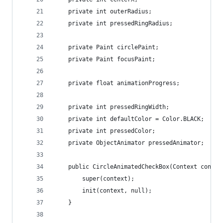
	private int outerRadius;
	private int pressedRingRadius;
	private Paint circlePaint;
	private Paint focusPaint;
	private float animationProgress;
	private int pressedRingWidth;
	private int defaultColor = Color.BLACK;
	private int pressedColor;
	private ObjectAnimator pressedAnimator;
	public CircleAnimatedCheckBox(Context contex
		super(context);
		init(context, null);
	}