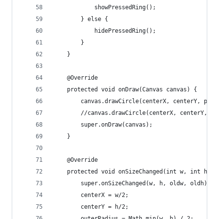
			showPressedRing();
		} else {
			hidePressedRing();
		}
	}
	@Override
	protected void onDraw(Canvas canvas) {
		canvas.drawCircle(centerX, centerY, pre
		//canvas.drawCircle(centerX, centerY, o
		super.onDraw(canvas);
	}
	@Override
	protected void onSizeChanged(int w, int h, i
		super.onSizeChanged(w, h, oldw, oldh);
		centerX = w/2;
		centerY = h/2;
		outerRadius = Math.min(w, h) / 2;