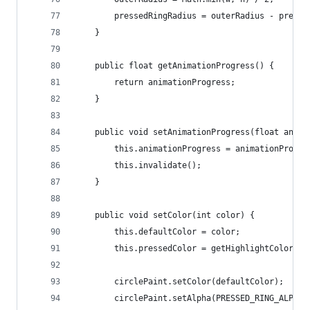
		pressedRingRadius = outerRadius - press
	}
	public float getAnimationProgress() {
		return animationProgress;
	}
	public void setAnimationProgress(float anima
		this.animationProgress = animationProgre
		this.invalidate();
	}
	public void setColor(int color) {
		this.defaultColor = color;
		this.pressedColor = getHighlightColor(c
		circlePaint.setColor(defaultColor);
		circlePaint.setAlpha(PRESSED_RING_ALPHA)