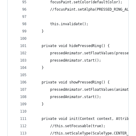
		focusPaint.setColor(defaultColor);
		//focusPaint.setAlpha(PRESSED_RING_ALPHA
		this.invalidate();
	}
	private void hidePressedRing() {
		pressedAnimator.setFloatValues(pressedR
		pressedAnimator.start();
	}
	private void showPressedRing() {
		pressedAnimator.setFloatValues(animatio
		pressedAnimator.start();
	}
	private void init(Context context, Attribute
		//this.setFocusable(true);
		//this.setScaleType(ScaleType.CENTER_INS