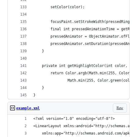
		setColor(color);
		focusPaint.setStrokeWidth(pressedRingWid
		final int pressedAnimationTime = getRes
		pressedAnimator = ObjectAnimator.ofFloa
		pressedAnimator.setDuration(pressedAnima
	}
	private int getHighlightColor(int color, int
		return Color.argb(Math.min(255, Color.a
				Math.min(255, Color.green(col
	}
}
Raw
example.xml
<?xml version="1.0" encoding="utf-8"?>
<LinearLayout xmlns:android="http://schemas.andr
    xmlns:app="http://schemas.android.com/apk/re