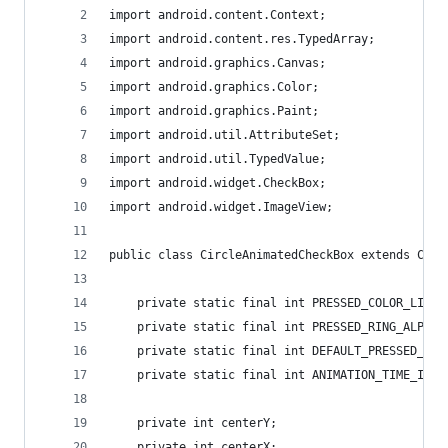
import android.content.Context;
import android.content.res.TypedArray;
import android.graphics.Canvas;
import android.graphics.Color;
import android.graphics.Paint;
import android.util.AttributeSet;
import android.util.TypedValue;
import android.widget.CheckBox;
import android.widget.ImageView;
public class CircleAnimatedCheckBox extends Chec
	private static final int PRESSED_COLOR_LIGHT
	private static final int PRESSED_RING_ALPHA 
	private static final int DEFAULT_PRESSED_RIN
	private static final int ANIMATION_TIME_ID 
	private int centerY;
	private int centerX;