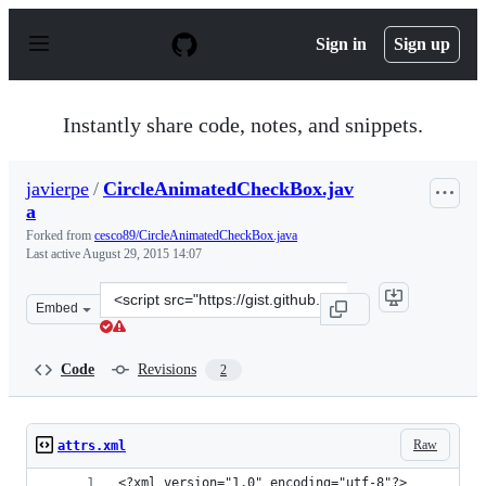
S
k
Sign in
Sign up
i
p
t
o
Instantly share code, notes, and snippets.
c
o
n
javierpe
/
CircleAnimatedCheckBox.jav
t
a
e
n
Forked from
cesco89/CircleAnimatedCheckBox.java
t
Last active
August 29, 2015 14:07
Clone
Embed
this
repository
at
Code
Revisions
2
&lt;script
src=&quot;https://gist.github.com/javierpe/46c3457a4163
Raw
attrs.xml
<?xml version="1.0" encoding="utf-8"?>