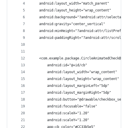
    android:layout_width="match_parent"
    android:layout_height="wrap_content"
    android:background="?android:attr/selectable
    android:gravity="center_vertical"
    android:minHeight="?android:attr/listPreferr
    android:paddingRight="?android:attr/scrollba
    <com.example.package.CircleAnimatedCheckBox
        android:id="@+id/cb"
        android:layout_width="wrap_content"
        android:layout_height="wrap_content"
        android:layout_marginLeft="5dp"
        android:layout_marginRight="5dp"
        android:button="@drawable/checkbox_selec
        android:focusable="false"
        android:scaleX="1.20"
        android:scaleY="1.20"
        app:cb_color="#CC33b5e5" 