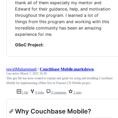
thank all of them especially my mentor and
Edward for their guidance, help, and motivation
throughout the program. I learned a lot of
things from this program and working with this
incredible community has been an amazing
experience for me.
GSoC Project:
jawidMuhammadi
/
Couchbase Mobile.markdown
Last active
March 7, 2021 16:36
This gist file has been created to explain and guide for using and installing Couchbase
Mobile for implementing offline first in Fineract CN Mobile project
1 file
0 forks
0 comments
2 stars
Why Couchbase Mobile?