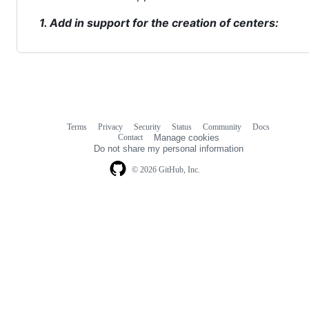
1. Add in support for the creation of centers:
Terms
Privacy
Security
Status
Community
Docs
Footer
Footer
Contact
Manage cookies
navigation
Do not share my personal information
© 2026 GitHub, Inc.