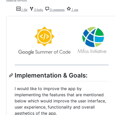
financial services.
1 file
0 forks
0 comments
1 star
Implementation & Goals:
I would like to improve the app by
implementing the features that are mentioned
below which would improve the user interface,
user experience, functionality and overall
aesthetics of the app.