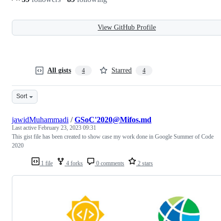
View GitHub Profile
All gists
Starred
4
4
Sort
jawidMuhammadi
/
GSoC'2020@Mifos.md
Last active
February 23, 2023 09:31
This gist file has been created to show case my work done in Google Summer of Code
2020
1 file
4 forks
0 comments
2 stars