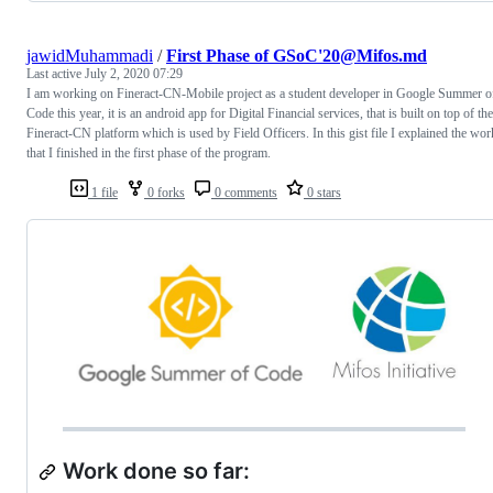
jawidMuhammadi
/
First Phase of GSoC'20@Mifos.md
Last active
July 2, 2020 07:29
I am working on Fineract-CN-Mobile project as a student developer in Google Summer o
Code this year, it is an android app for Digital Financial services, that is built on top of the
Fineract-CN platform which is used by Field Officers. In this gist file I explained the wor
that I finished in the first phase of the program.
1 file
0 forks
0 comments
0 stars
Work done so far: