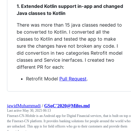
1. Extended Kotlin support in-app and changed
Java classes to Kotlin
There was more than 15 java classes needed to
be converted to Kotlin. I converted all the
classes to Kotlin and tested the app to make
sure the changes have not broken any code. I
did convertion in two categories Retrofit model
classes and Service inerfaces. I created two
different PR for each:
Retrofit Model
Pull Request
.
jawidMuhammadi
/
GSoC'2020@Mifos.md
Last active
May 30, 2025 06:13
Fineract-CN-Mobile is an Android app for Digital Financial services, that is built on top o
the Fineract-CN platform. It provides banking solutions for people around the world who
are unbacked. This app is for field officers who go to their customers and provide them