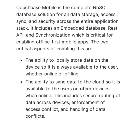
Couchbase Mobile is the complete NoSQL
database solution for all data storage, access,
sync, and security across the entire application
stack. It includes an Embedded database, Rest
API, and Synchronization which is critical for
enabling offline-first mobile apps. The two
critical aspects of enabling this are:
The ability to locally store data on the
device so it is always available to the user,
whether online or offline
The ability to sync data to the cloud so it is
available to the users on other devices
when online. This includes secure routing of
data across devices, enforcement of
access conflict, and handling of data
conflicts.