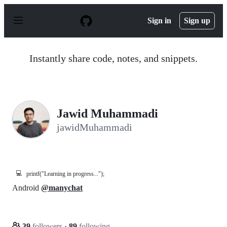
S
k
Sign in
Sign up
i
p
t
o
Instantly share code, notes, and snippets.
c
o
n
t
e
n
Jawid Muhammadi
t
jawidMuhammadi
💻
printf("Learning in progress...");
Android
@manychat
39
followers
·
89
following