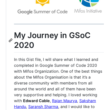
My Journey in GSoC
2020
In this Gist file, I will share what I learned and
completed in Google Summer of Code 2020
with Mifos Organization. One of the best things
about the Mifos Organisation is that it’s a
diverse community with members from all
around the world and all of them have been
very supportive and helping. I loved working
with
Edward Cable
,
Rajan Maurya
,
Saksham
Handu
,
Saransh Sharma
, and I would like to