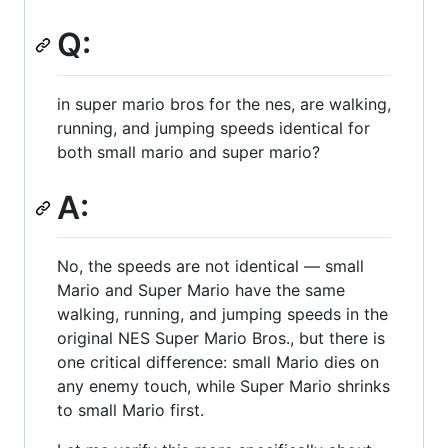
Q:
in super mario bros for the nes, are walking,
running, and jumping speeds identical for
both small mario and super mario?
A:
No, the speeds are not identical — small
Mario and Super Mario have the same
walking, running, and jumping speeds in the
original NES Super Mario Bros., but there is
one critical difference: small Mario dies on
any enemy touch, while Super Mario shrinks
to small Mario first.