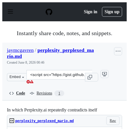
S
k
Sign in
Sign up
i
p
t
o
Instantly share code, notes, and snippets.
c
o
n
jaymcgavren
/
perplexity_perplexed_ma
t
rio.md
e
n
Created
June 8, 2026 00:46
t
Clone
Embed
this
repository
at
Code
Revisions
1
&lt;script
src=&quot;https://gist.github.com/jaymcgavren/4e1196ad
In which Perplexity.ai repeatedly contradicts itself
Raw
perplexity_perplexed_mario.md