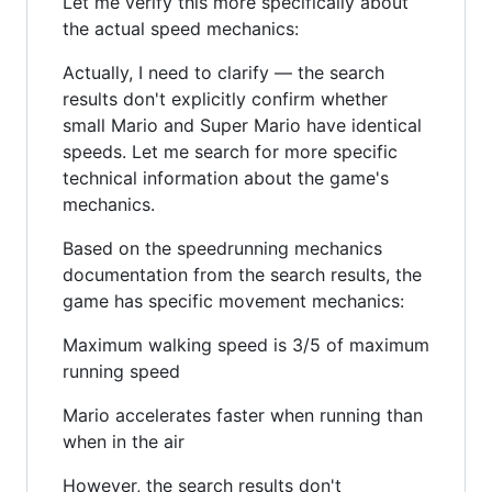
Let me verify this more specifically about
the actual speed mechanics:
Actually, I need to clarify — the search
results don't explicitly confirm whether
small Mario and Super Mario have identical
speeds. Let me search for more specific
technical information about the game's
mechanics.
Based on the speedrunning mechanics
documentation from the search results, the
game has specific movement mechanics:
Maximum walking speed is 3/5 of maximum
running speed
Mario accelerates faster when running than
when in the air
However, the search results don't