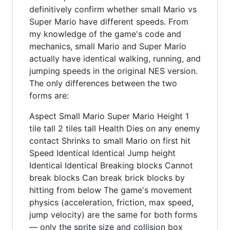
definitively confirm whether small Mario vs
Super Mario have different speeds. From
my knowledge of the game's code and
mechanics, small Mario and Super Mario
actually have identical walking, running, and
jumping speeds in the original NES version.
The only differences between the two
forms are:
Aspect Small Mario Super Mario Height 1
tile tall 2 tiles tall Health Dies on any enemy
contact Shrinks to small Mario on first hit
Speed Identical Identical Jump height
Identical Identical Breaking blocks Cannot
break blocks Can break brick blocks by
hitting from below The game's movement
physics (acceleration, friction, max speed,
jump velocity) are the same for both forms
— only the sprite size and collision box