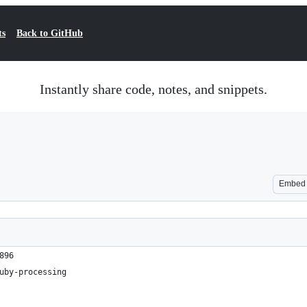
ts
Back to GitHub
Instantly share code, notes, and snippets.
Embed
896
uby-processing