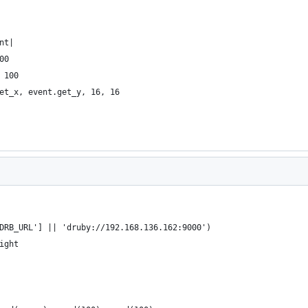
nt|
00
 100
et_x, event.get_y, 16, 16
DRB_URL'] || 'druby://192.168.136.162:9000')
ight