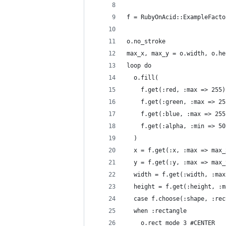
f = RubyOnAcid::ExampleFacto
o.no_stroke
max_x, max_y = o.width, o.he
loop do
  o.fill(
    f.get(:red, :max => 255)
    f.get(:green, :max => 25
    f.get(:blue, :max => 255
    f.get(:alpha, :min => 50
  )
  x = f.get(:x, :max => max_
  y = f.get(:y, :max => max_
  width = f.get(:width, :max
  height = f.get(:height, :m
  case f.choose(:shape, :rec
  when :rectangle
    o.rect_mode 3 #CENTER