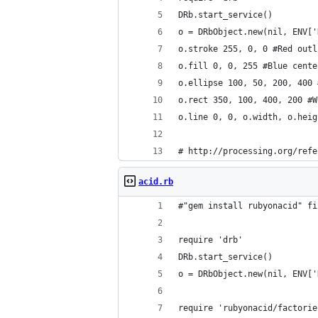
DRb.start_service()
o = DRbObject.new(nil, ENV['
o.stroke 255, 0, 0 #Red outl
o.fill 0, 0, 255 #Blue cente
o.ellipse 100, 50, 200, 400 
o.rect 350, 100, 400, 200 #W
o.line 0, 0, o.width, o.heig
# http://processing.org/refe
acid.rb
#"gem install rubyonacid" fi
require 'drb'
DRb.start_service()
o = DRbObject.new(nil, ENV['
require 'rubyonacid/factorie