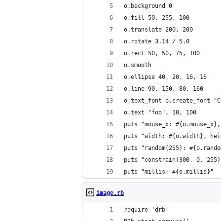
o.background 0
o.fill 50, 255, 100
o.translate 200, 200
o.rotate 3.14 / 5.0
o.rect 50, 50, 75, 100
o.smooth
o.ellipse 40, 20, 16, 16
o.line 90, 150, 80, 160
o.text_font o.create_font "C
o.text "foo", 10, 100
puts "mouse_x: #{o.mouse_x},
puts "width: #{o.width}, hei
puts "random(255): #{o.rando
puts "constrain(300, 0, 255)
puts "millis: #{o.millis}"
image.rb
require 'drb'