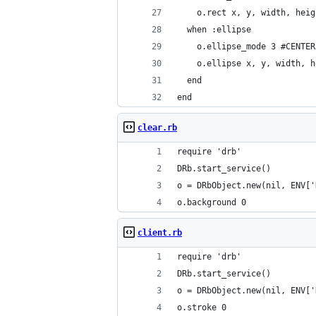
    o.rect x, y, width, heig
  when :ellipse
    o.ellipse_mode 3 #CENTER
    o.ellipse x, y, width, h
  end
end
clear.rb
require 'drb'
DRb.start_service()
o = DRbObject.new(nil, ENV['
o.background 0
client.rb
require 'drb'
DRb.start_service()
o = DRbObject.new(nil, ENV['
o.stroke 0