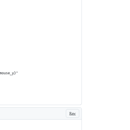
mouse_y}"
Raw