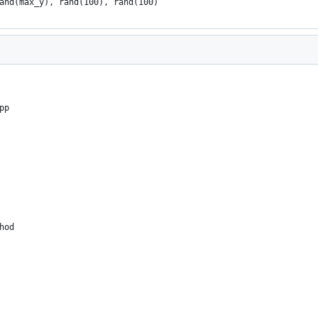
and(max_y), rand(100), rand(100)
pp
hod