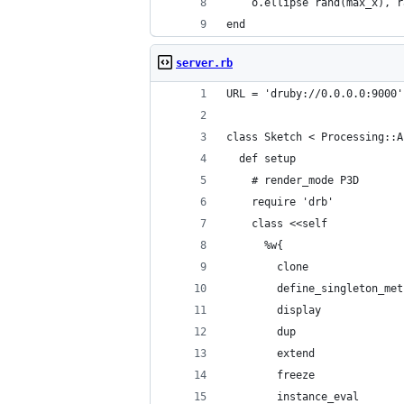
    o.ellipse rand(max_x), r
end
server.rb
URL = 'druby://0.0.0.0:9000'
class Sketch < Processing::A
  def setup
    # render_mode P3D
    require 'drb'
    class <<self
      %w{
        clone
        define_singleton_met
        display
        dup
        extend
        freeze
        instance_eval