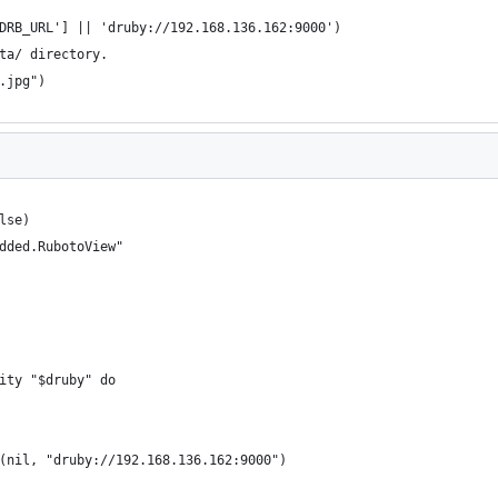
DRB_URL'] || 'druby://192.168.136.162:9000')
ta/ directory.
.jpg")
lse)
dded.RubotoView"
ity "$druby" do
(nil, "druby://192.168.136.162:9000")