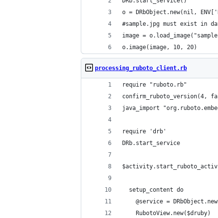
DRb.start_service()
o = DRbObject.new(nil, ENV['
#sample.jpg must exist in da
image = o.load_image("sample
o.image(image, 10, 20)
processing_ruboto_client.rb
require "ruboto.rb"
confirm_ruboto_version(4, fa
java_import "org.ruboto.embe
require 'drb'
DRb.start_service
$activity.start_ruboto_activ
  setup_content do
    @service = DRbObject.new
    RubotoView.new($druby)