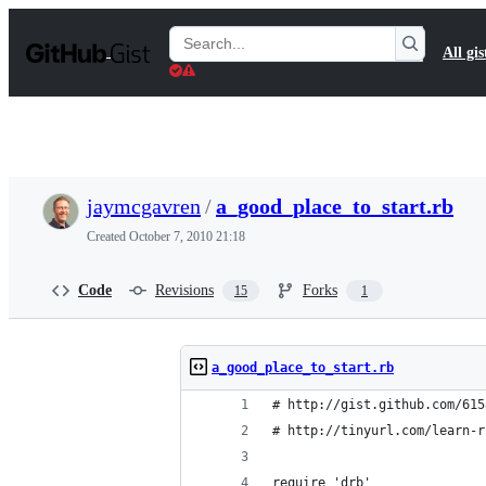
S
k
Search
All gis
i
Gists
p
t
o
c
o
n
t
jaymcgavren
/
a_good_place_to_start.rb
e
n
Created
October 7, 2010 21:18
t
Code
Revisions
Forks
15
1
a_good_place_to_start.rb
# http://gist.github.com/615
# http://tinyurl.com/learn-r
require 'drb'