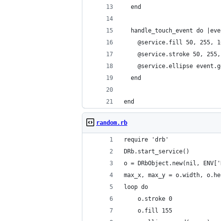
  end
  handle_touch_event do |eve
    @service.fill 50, 255, 1
    @service.stroke 50, 255,
    @service.ellipse event.g
  end
end
random.rb
require 'drb'
DRb.start_service()
o = DRbObject.new(nil, ENV['
max_x, max_y = o.width, o.he
loop do
    o.stroke 0
    o.fill 155