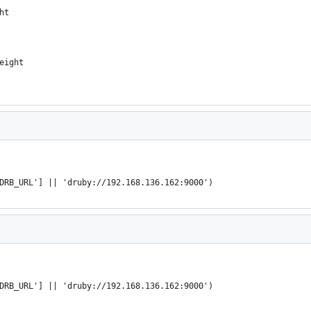
ht
eight
DRB_URL'] || 'druby://192.168.136.162:9000')
DRB_URL'] || 'druby://192.168.136.162:9000')