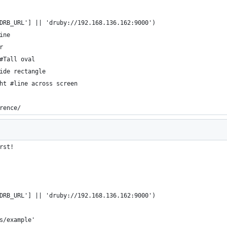
DRB_URL'] || 'druby://192.168.136.162:9000')
ine
r
#Tall oval
ide rectangle
ht #line across screen
rence/
rst!
DRB_URL'] || 'druby://192.168.136.162:9000')
s/example'