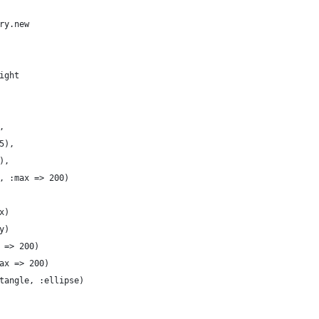
ry.new
ight
,
5),
),
, :max => 200)
x)
y)
 => 200)
ax => 200)
tangle, :ellipse)