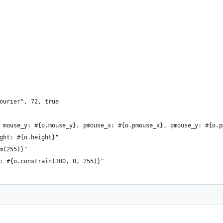
ourier", 72, true
 mouse_y: #{o.mouse_y}, pmouse_x: #{o.pmouse_x}, pmouse_y: #{o.p
ght: #{o.height}"
m(255)}"
: #{o.constrain(300, 0, 255)}"