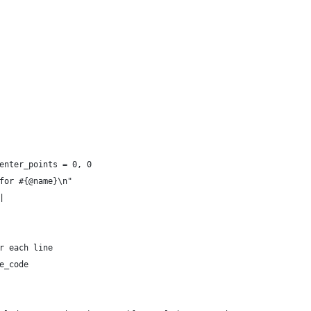
enter_points = 0, 0
for #{@name}\n"
|
r each line
e_code