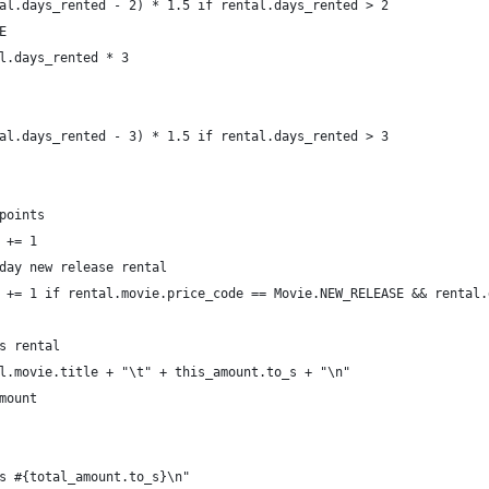
al.days_rented - 2) * 1.5 if rental.days_rented > 2
E
l.days_rented * 3
al.days_rented - 3) * 1.5 if rental.days_rented > 3
points
 += 1
day new release rental
 += 1 if rental.movie.price_code == Movie.NEW_RELEASE && rental.
s rental
l.movie.title + "\t" + this_amount.to_s + "\n"
mount
s #{total_amount.to_s}\n"