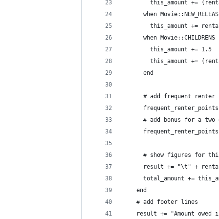
        this_amount += (rent
      when Movie::NEW_RELEAS
        this_amount += renta
      when Movie::CHILDRENS
        this_amount += 1.5
        this_amount += (rent
      end
      # add frequent renter 
      frequent_renter_points
      # add bonus for a two 
      frequent_renter_points
      # show figures for thi
      result += "\t" + renta
      total_amount += this_a
    end
    # add footer lines
    result += "Amount owed i