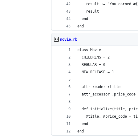
    result += "You earned #{
    result
  end
end
movie.rb
class Movie
  CHILDRENS = 2
  REGULAR = 0
  NEW_RELEASE = 1
  attr_reader :title
  attr_accessor :price_code
  def initialize(title, pric
    @title, @price_code = ti
  end
end