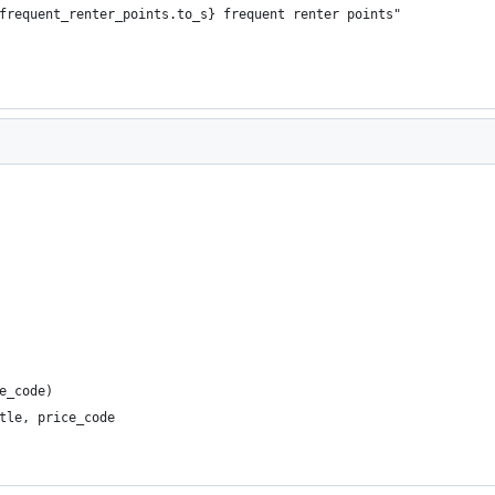
frequent_renter_points.to_s} frequent renter points"
e_code)
tle, price_code