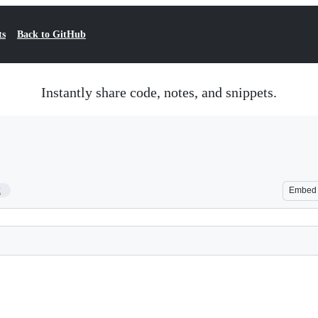
ts
Back to GitHub
Instantly share code, notes, and snippets.
2
Embed