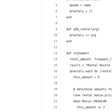
    @name = name
    @rentals = []
  end
  def add_rental(arg)
    @rentals << arg
  end
  def statement
    total_amount, frequent_r
    result = "Rental Record 
    @rentals.each do |rental
      this_amount = 0
      # determine amounts fo
      case rental.movie.pric
      when Movie::REGULAR
        this_amount += 2