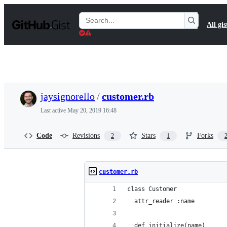
S
k
Search
All gis
i
Gists
p
t
o
c
o
n
t
jaysignorello
/
customer.rb
e
n
Last active
May 20, 2019 16:48
t
Code
Revisions
Stars
Forks
2
1
customer.rb
class Customer
  attr_reader :name
  def initialize(name)