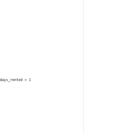
days_rented > 1