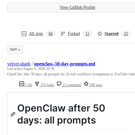
View GitHub Profile
All gists
Forked
Starred
84
11
23
Sort
velvet-shark
/
openclaw-50-day-prompts.md
Last active
August 6, 2026 20:39
OpenClaw after 50 days: all prompts for 20 real workflows (companion to YouTube vide
1 file
155 forks
23 comments
590 stars
OpenClaw after 50
days: all prompts