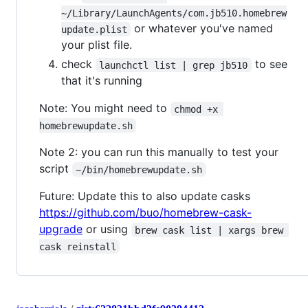
~/Library/LaunchAgents/com.jb510.homebrew
or whatever you've named
update.plist
your plist file.
check
to see
launchctl list | grep jb510
that it's running
Note: You might need to
chmod +x 
homebrewupdate.sh
Note 2: you can run this manually to test your
script
~/bin/homebrewupdate.sh
Future: Update this to also update casks
https://github.com/buo/homebrew-cask-
upgrade
or using
brew cask list | xargs brew 
cask reinstall