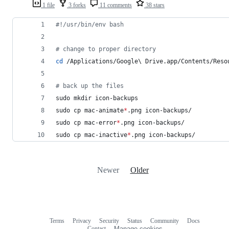
1 file
3 forks
11 comments
38 stars
#!
/usr/bin/env bash
#
 change to proper directory
cd
 /Applications/Google
\ 
Drive.app/Contents/Reso
#
 back up the files
sudo mkdir icon-backups
sudo cp mac-animate
*
.png icon-backups/
sudo cp mac-error
*
.png icon-backups/
sudo cp mac-inactive
*
.png icon-backups/
Newer
Older
Terms
Privacy
Security
Status
Community
Docs
Footer
Footer
Contact
Manage cookies