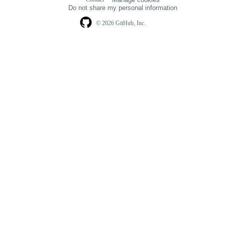
navigation
Do not share my personal information
© 2026 GitHub, Inc.