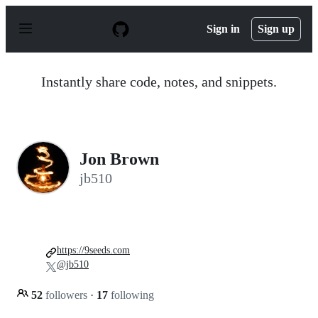
S
k
Sign in
Sign up
i
p
t
o
Instantly share code, notes, and snippets.
c
o
n
t
e
n
Jon Brown
t
jb510
https://9seeds.com
@jb510
52
followers
·
17
following