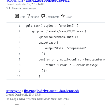
jacobarriola
/
gist:622831bbd3fe90394412
Created
September 15, 2015 14:08
Gulp file using sourcemaps
1 file
0 forks
0 comments
1 star
gulp.task('styles', function() {
	gulp.src('assets/sass/**/*.scss')
		.pipe(sourcemaps.init())
		.pipe(sass({
			outputStyle: 'compressed'
		  })
		.on('error', notify.onError(function(err
			return "Error: " + error.message;
		  }))
		)
seancoyne
/
fix-google-drive-menu-bar-icons.sh
Created
October 21, 2014 15:34
Fix Google Drive Yosemite Dark Mode Menu Bar Icons