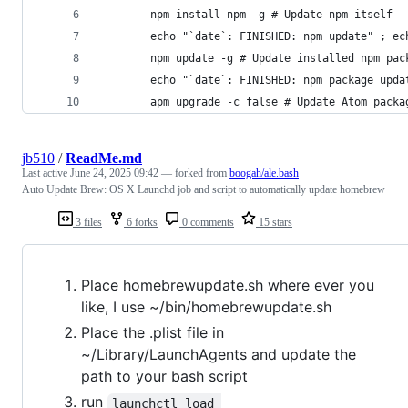
        npm install npm -g # Update npm itself
        echo "`date`: FINISHED: npm update" ; ec
        npm update -g # Update installed npm pac
        echo "`date`: FINISHED: npm package upda
        apm upgrade -c false # Update Atom packa
jb510
/
ReadMe.md
Last active
June 24, 2025 09:42
— forked from
boogah/ale.bash
Auto Update Brew: OS X Launchd job and script to automatically update homebrew
3 files
6 forks
0 comments
15 stars
Place homebrewupdate.sh where ever you
like, I use ~/bin/homebrewupdate.sh
Place the .plist file in
~/Library/LaunchAgents and update the
path to your bash script
run
launchctl load 