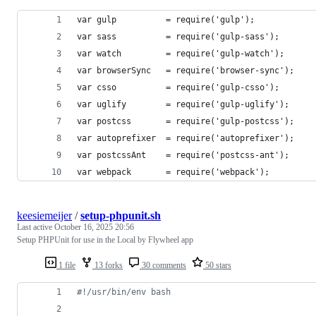
var gulp          = require('gulp');
var sass          = require('gulp-sass');
var watch         = require('gulp-watch');
var browserSync   = require('browser-sync');
var csso          = require('gulp-csso');
var uglify        = require('gulp-uglify');
var postcss       = require('gulp-postcss');
var autoprefixer  = require('autoprefixer');
var postcssAnt    = require('postcss-ant');
var webpack       = require('webpack');
keesiemeijer
/
setup-phpunit.sh
Last active
October 16, 2025 20:56
Setup PHPUnit for use in the Local by Flywheel app
1 file
13 forks
30 comments
50 stars
#!
/usr/bin/env bash