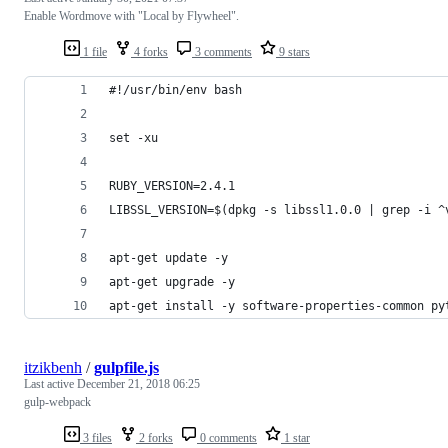
Enable Wordmove with "Local by Flywheel".
1 file
4 forks
3 comments
9 stars
#!/usr/bin/env bash
set -xu
RUBY_VERSION=2.4.1
LIBSSL_VERSION=$(dpkg -s libssl1.0.0 | grep -i ^
apt-get update -y
apt-get upgrade -y
apt-get install -y software-properties-common py
itzikbenh
/
gulpfile.js
Last active
December 21, 2018 06:25
gulp-webpack
3 files
2 forks
0 comments
1 star