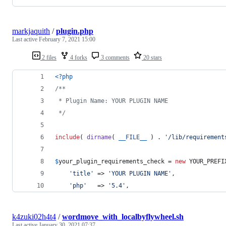
markjaquith
/
plugin.php
Last active
February 7, 2021 15:00
2 files
4 forks
3 comments
20 stars
<?php
/**
 * Plugin Name: YOUR PLUGIN NAME
 */
include
( 
dirname
( 
__FILE__
 ) . 
'
/lib/requirement
$
your_plugin_requirements_check
 = 
new
 YOUR_PREFI
'
title
'
 => 
'
YOUR PLUGIN NAME
'
,
'
php
'
   => 
'
5.4
'
,
k4zuki02h4t4
/
wordmove_with_localbyflywheel.sh
Last active
January 30, 2021 07:37