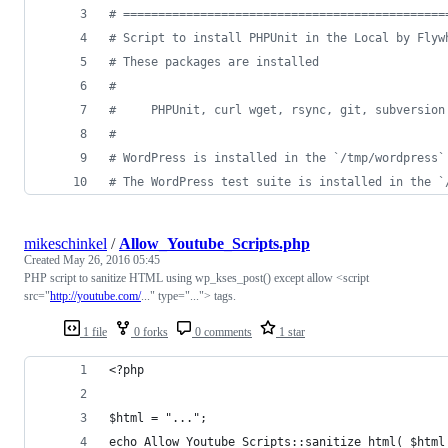
#
 ==============================================
#
 Script to install PHPUnit in the Local by Flyw
#
 These packages are installed
#
#
     PHPUnit, curl wget, rsync, git, subversion
#
#
 WordPress is installed in the `/tmp/wordpress`
#
 The WordPress test suite is installed in the `
mikeschinkel
/
Allow_Youtube_Scripts.php
Created
May 26, 2016 05:45
PHP script to sanitize HTML using wp_kses_post() except allow <script
src="
http://youtube.com/
..." type="..."> tags.
1 file
0 forks
0 comments
1 star
<?php 
$html = "...";
echo Allow_Youtube_Scripts::sanitize_html( $html