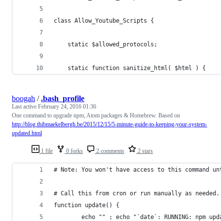
class Allow_Youtube_Scripts {
    static $allowed_protocols;
    static function sanitize_html( $html ) {
boogah
/
.bash_profile
Last active
February 24, 2016 01:36
One command to upgrade npm, Atom packages & Homebrew. Based on
http://blog.thibmaekelbergh.be/2015/12/15/5-minute-guide-to-keeping-your-system-
updated.html
1 file
0 forks
2 comments
2 stars
# Note: You won't have access to this command un
# Call this from cron or run manually as needed.
function update() {
        echo "" ; echo "`date`: RUNNING: npm upd