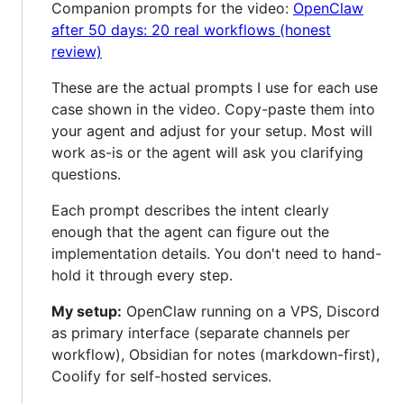
Companion prompts for the video:
OpenClaw
after 50 days: 20 real workflows (honest
review)
These are the actual prompts I use for each use
case shown in the video. Copy-paste them into
your agent and adjust for your setup. Most will
work as-is or the agent will ask you clarifying
questions.
Each prompt describes the intent clearly
enough that the agent can figure out the
implementation details. You don't need to hand-
hold it through every step.
My setup:
OpenClaw running on a VPS, Discord
as primary interface (separate channels per
workflow), Obsidian for notes (markdown-first),
Coolify for self-hosted services.