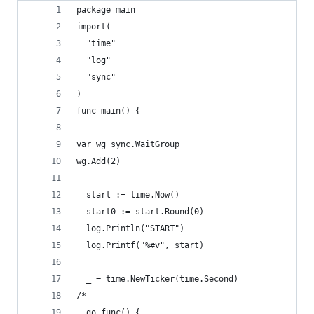
package main
import(
  "time"
  "log"
  "sync"
)
func main() {
var wg sync.WaitGroup
wg.Add(2)
  start := time.Now()
  start0 := start.Round(0)
  log.Println("START")
  log.Printf("%#v", start)
  _ = time.NewTicker(time.Second)
/*
  go func() {