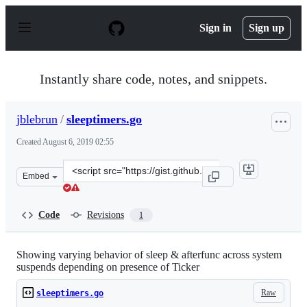
S
k
Sign in
Sign up
i
p
t
o
Instantly share code, notes, and snippets.
c
o
n
jblebrun
/
sleeptimers.go
t
e
Created
August 6, 2019 02:55
n
t
Clone
Embed
this
repository
at
Code
Revisions
1
&lt;script
src=&quot;https://gist.github.com/jblebrun/9c5206d3f0a
Showing varying behavior of sleep & afterfunc across system
suspends depending on presence of Ticker
Raw
sleeptimers.go