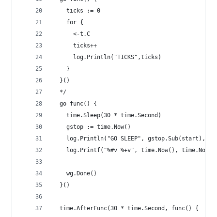
    ticks := 0
    for {
      <-t.C
      ticks++
      log.Println("TICKS",ticks)
    }
  }()
  */
  go func() {
    time.Sleep(30 * time.Second)
    gstop := time.Now()
    log.Println("GO SLEEP", gstop.Sub(start), gs
    log.Printf("%#v %+v", time.Now(), time.Now()
    wg.Done()
  }()
  time.AfterFunc(30 * time.Second, func() {