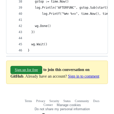
    gstop := time.Now()
    log.Println("AFTERFUNC", gstop.Sub(start), g
        log.Printf("%#v %+v", time.Now(), time.N
    wg.Done()
  })
  wg.Wait()
}
to join this conversation on
Sign up for free
GitHub
. Already have an account?
Sign in to comment
Terms
Privacy
Security
Status
Community
Docs
Footer
Footer
Contact
Manage cookies
navigation
Do not share my personal information