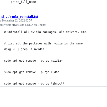
    print_full_name
nslav
/
cuda_reinstall.txt
ed
November 22, 2022 02:57
tall Nvidia drivers and CUDA on Ubuntu
# Uninstall all nvidia packages, old drivers, etc.
# list all the packages with nvidia in the name
dpkg -l | grep -i nvidia
sudo apt-get remove --purge nvidia* 
sudo apt-get remove --purge cuda* 
sudo apt-get remove --purge libnccl* 