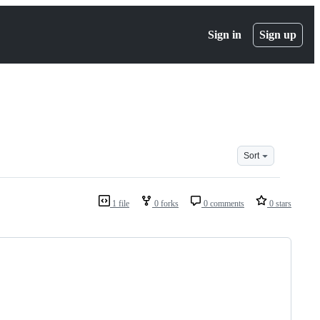
Sign in
Sign up
Sort
1 file
0 forks
0 comments
0 stars