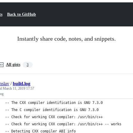
ts
Back to GitHub
Instantly share code, notes, and snippets.
All gists
3
nslav
/
build.log
ed
March 11, 2019 17:57
log
-- The CXX compiler identification is GNU 7.3.0
-- The C compiler identification is GNU 7.3.0
-- Check for working CXX compiler: /usr/bin/c++
-- Check for working CXX compiler: /usr/bin/c++ -- works
-- Detecting CXX compiler ABI info