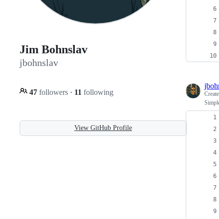
Jim Bohnslav
jbohnslav
jboh
47
followers
·
11
following
Creat
Simple
View GitHub Profile