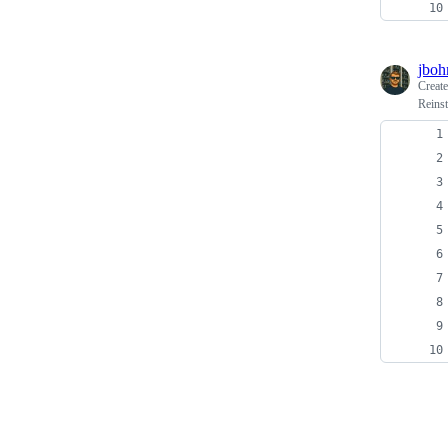
jboh
Creat
Reins