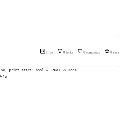
1 file
0 forks
0 comments
0 stars
lse, print_attrs: bool = True) -> None:
file.