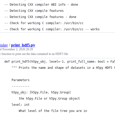
-- Detecting CXX compiler ABI info - done
-- Detecting CXX compile features
-- Detecting CXX compile features - done
-- Check for working C compiler: /usr/bin/cc
-- Check for working C compiler: /usr/bin/cc -- works
nslav
/
print_hdf5.py
ed
November 2, 2020 20:29
 function to print out the data contained in an HDF5 file
def print_hdf5(h5py_obj, level=-1, print_full_name: bool = Fa
    """ Prints the name and shape of datasets in a H5py HDF5 
    Parameters
    ----------
    h5py_obj: [h5py.File, h5py.Group]
        the h5py.File or h5py.Group object
    level: int
        What level of the file tree you are in