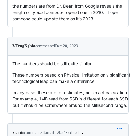
the numbers are from Dr. Dean from Google reveals the
length of typical computer operations in 2010. I hope
someone could update them as it's 2023
VTrngNghia
commented
Dec 20, 2023
The numbers should be still quite similar.
These numbers based on Physical limitation only significant
technological leap can make a difference.
In any case, these are for estimates, not exact calculation.
For example, 1MB read from SSD is different for each SSD,
but it should be somewhere around the Millisecond range.
•
edited
xealits
commented
Jan 31, 2024