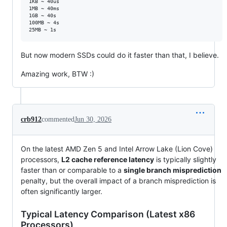
1KB ~ 40us

1MB ~ 40ms

1GB ~ 40s

100MB ~ 4s

But now modern SSDs could do it faster than that, I believe.
Amazing work, BTW :)
crb912
commented
Jun 30, 2026
On the latest AMD Zen 5 and Intel Arrow Lake (Lion Cove)
processors,
L2 cache reference latency
is typically slightly
faster than or comparable to a
single branch misprediction
penalty, but the overall impact of a branch misprediction is
often significantly larger.
Typical Latency Comparison (Latest x86
Processors)