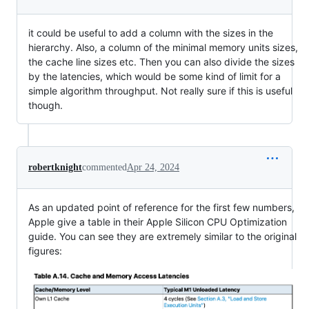
it could be useful to add a column with the sizes in the
hierarchy. Also, a column of the minimal memory units sizes,
the cache line sizes etc. Then you can also divide the sizes
by the latencies, which would be some kind of limit for a
simple algorithm throughput. Not really sure if this is useful
though.
robertknight
commented
Apr 24, 2024
As an updated point of reference for the first few numbers,
Apple give a table in their Apple Silicon CPU Optimization
guide. You can see they are extremely similar to the original
figures: