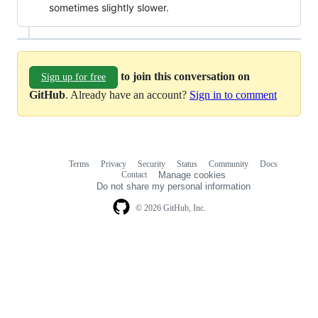
sometimes slightly slower.
to join this conversation on
Sign up for free
GitHub
. Already have an account?
Sign in to comment
Terms
Privacy
Security
Status
Community
Docs
Footer
Footer
Contact
Manage cookies
navigation
Do not share my personal information
© 2026 GitHub, Inc.