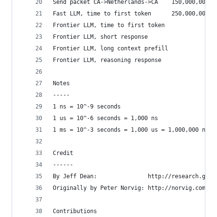
Send packet CA->Netherlands->CA    150,000,000  
Fast LLM, time to first token      250,000,000  
Frontier LLM, time to first token               
Frontier LLM, short response                    
Frontier LLM, long context prefill              
Frontier LLM, reasoning response                
Notes
-----
1 ns = 10^-9 seconds
1 us = 10^-6 seconds = 1,000 ns
1 ms = 10^-3 seconds = 1,000 us = 1,000,000 ns
Credit
------
By Jeff Dean:               http://research.goog
Originally by Peter Norvig: http://norvig.com/21
Contributions