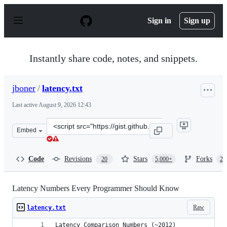
S
k
Sign in
Sign up
i
p
t
o
Instantly share code, notes, and snippets.
c
o
n
jboner
/
latency.txt
t
e
Last active
August 9, 2026 12:43
n
t
Clone
Embed
this
repository
at
Code
Revisions
Stars
Forks
20
5,000+
2,
&lt;script
src=&quot;https://gist.github.com/jboner/2841832.js&quo
Latency Numbers Every Programmer Should Know
Raw
latency.txt
Latency Comparison Numbers (~2012)