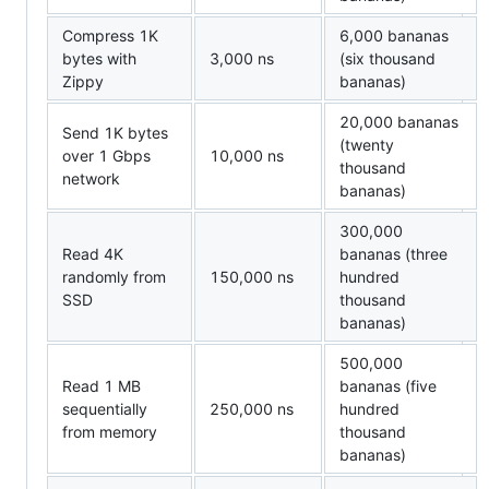
Compress 1K
6,000 bananas
bytes with
3,000 ns
(six thousand
Zippy
bananas)
20,000 bananas
Send 1K bytes
(twenty
over 1 Gbps
10,000 ns
thousand
network
bananas)
300,000
Read 4K
bananas (three
randomly from
150,000 ns
hundred
SSD
thousand
bananas)
500,000
Read 1 MB
bananas (five
sequentially
250,000 ns
hundred
from memory
thousand
bananas)