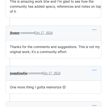
This is amazing work btw and I'm glad to see how the
community has added specs, references and notes on top
of it.
jboner
commented
Oct 17, 2024
Thanks for the comments and suggestions. This is not my
original work; it's a community effort.
josephjoeljo
commented
Oct 17, 2024
One more thing I gotta memorize 😔