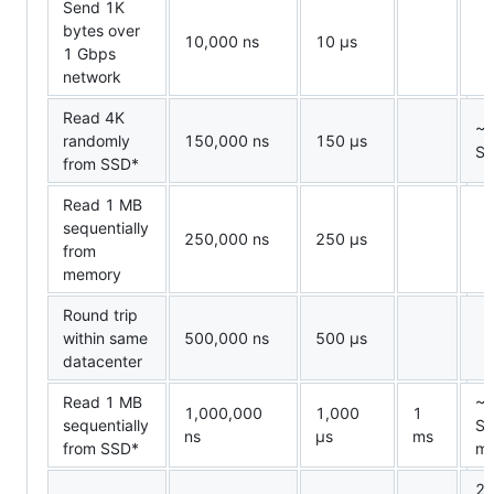
Send 1K
bytes over
10,000 ns
10
µ
s
1 Gbps
network
Read 4K
~1
randomly
150,000 ns
150
µ
s
S
from SSD*
Read 1 MB
sequentially
250,000 ns
250
µ
s
from
memory
Round trip
within same
500,000 ns
500
µ
s
datacenter
Read 1 MB
~1
1,000,000
1,000
1
sequentially
SS
ns
µ
s
ms
from SSD*
m
2