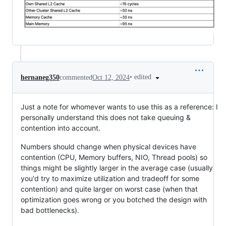
•
edited
hernaneg350
commented
Oct 12, 2024
Just a note for whomever wants to use this as a reference: I
personally understand this does not take queuing &
contention into account.
Numbers should change when physical devices have
contention (CPU, Memory buffers, NIO, Thread pools) so
things might be slightly larger in the average case (usually
you'd try to maximize utilization and tradeoff for some
contention) and quite larger on worst case (when that
optimization goes wrong or you botched the design with
bad bottlenecks).