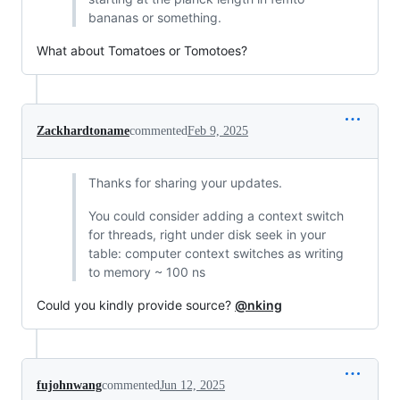
bananas or something.
What about Tomatoes or Tomotoes?
Zackhardtoname
commented
Feb 9, 2025
Thanks for sharing your updates.
You could consider adding a context switch
for threads, right under disk seek in your
table: computer context switches as writing
to memory ~ 100 ns
Could you kindly provide source?
@nking
fujohnwang
commented
Jun 12, 2025