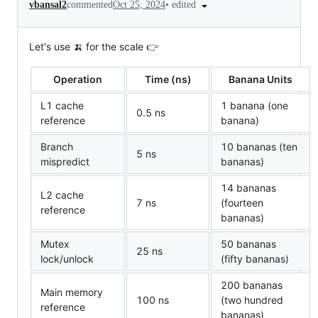
•
edited
vbansal2
commented
Oct 25, 2024
Let's use 🍌 for the scale 👉
Operation
Time (ns)
Banana Units
L1 cache
1 banana (one
0.5 ns
reference
banana)
Branch
10 bananas (ten
5 ns
mispredict
bananas)
14 bananas
L2 cache
7 ns
(fourteen
reference
bananas)
Mutex
50 bananas
25 ns
lock/unlock
(fifty bananas)
200 bananas
Main memory
100 ns
(two hundred
reference
bananas)