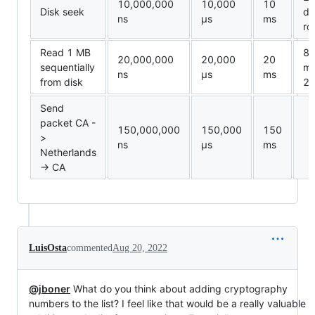
10,000,000
10,000
10
Disk seek
da
ns
µ
s
ms
ro
Read 1 MB
8
20,000,000
20,000
20
sequentially
me
ns
µ
s
ms
from disk
20
Send
packet CA -
150,000,000
150,000
150
>
ns
µ
s
ms
Netherlands
-> CA
LuisOsta
commented
Aug 20, 2022
@jboner
What do you think about adding cryptography
numbers to the list? I feel like that would be a really valuable