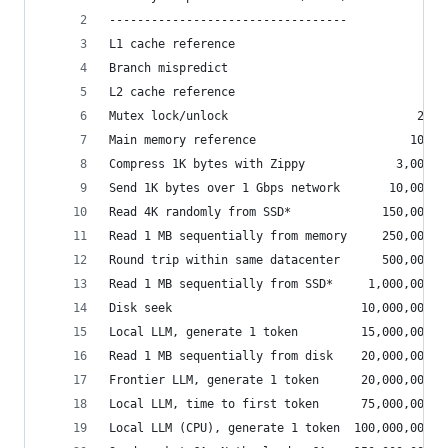
----------------------------------
L1 cache reference                           0.5
Branch mispredict                            5  
L2 cache reference                           7  
Mutex lock/unlock                           25  
Main memory reference                      100  
Compress 1K bytes with Zippy             3,000  
Send 1K bytes over 1 Gbps network       10,000  
Read 4K randomly from SSD*             150,000  
Read 1 MB sequentially from memory     250,000  
Round trip within same datacenter      500,000  
Read 1 MB sequentially from SSD*     1,000,000  
Disk seek                           10,000,000  
Local LLM, generate 1 token         15,000,000  
Read 1 MB sequentially from disk    20,000,000  
Frontier LLM, generate 1 token      20,000,000  
Local LLM, time to first token      75,000,000  
Local LLM (CPU), generate 1 token  100,000,000  