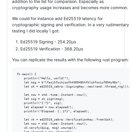
addition to the list for comparison. Especially as
cryptography usage increases and becomes more common.
We could for instance add Ed25519 latency for
cryptographic signing and verification. In a very rudimentary
testing I did locally I got:
Ed25519 Signing - 254.20µs
Ed25519 Verification - 368.20µs
You can replicate the results with the following rust program:
fn main() {

    println!("Hello, world!");

    let msg = b"lfasjhfoihjsofh438948hhfklshfosiuf894y98s";

    let sk = ed25519_zebra::SigningKey::new(rand::thread_rng());

    let now = std::time::Instant::now();

    let sig = sk.sign(msg);

    println!("{:?}", sig);

    let elapsed = now.elapsed();

    println!("Elapsed: {:.2?}", elapsed);

    let vk = ed25519_zebra::VerificationKey::from(&sk);

    let now = std::time::Instant::now();

    vk.verify(&sig, msg).unwrap();

    let elapsed = now.elapsed();
