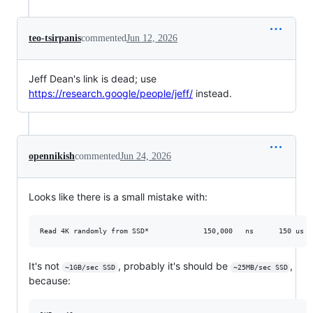
teo-tsirpanis
commented
Jun 12, 2026
Jeff Dean's link is dead; use
https://research.google/people/jeff/
instead.
opennikish
commented
Jun 24, 2026
Looks like there is a small mistake with:
It's not
, probably it's should be
,
~1GB/sec SSD
~25MB/sec SSD
because: