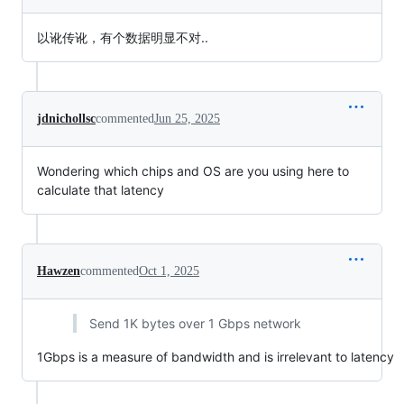
以讹传讹，有个数据明显不对..
jdnichollsc
commented
Jun 25, 2025
Wondering which chips and OS are you using here to
calculate that latency
Hawzen
commented
Oct 1, 2025
Send 1K bytes over 1 Gbps network
1Gbps is a measure of bandwidth and is irrelevant to latency