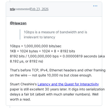
tris
commented
Feb 23, 2026
@Hawzen
1Gbps is a measure of bandwidth and is
irrelevant to latency
1Gbps = 1,000,000,000 bits/sec
1KB = 1024 bytes = 1024 x 8 = 8192 bits
8192 bits / 1,000,000,000 bps = 0.00000819 seconds (aka
8.192 µs, or 8192 ns)
That's before TCP, IPv4, Ethernet headers and other framing
on the wire -- not quite 10,000 ns but close enough.
Stuart Cheshire's
Latency and the Quest for Interactivity
paper is still excellent 30 years later. It digs into serialization
delays a fair bit (albeit with much smaller numbers). Well
worth a read.