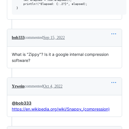
    println!("Elapsed: {:.2?}", elapsed);

bob333
commented
Sep 15, 2022
What is "Zippy"? Is it a google internal compression
software?
Yrwein
commented
Oct 4, 2022
@bob333
https://en.wikipedia.org/wiki/Snappy_(compression)