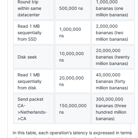
Round trip
1,000,000
within same
500,000 ns
bananas (one
datacenter
million bananas)
Read 1 MB
2,000,000
1,000,000
sequentially
bananas (two
ns
from SSD
million bananas)
20,000,000
10,000,000
Disk seek
bananas (twenty
ns
million bananas)
Read 1 MB
40,000,000
20,000,000
sequentially
bananas (forty
ns
from disk
million bananas)
Send packet
300,000,000
CA-
150,000,000
bananas (three
>Netherlands-
ns
hundred million
>CA
bananas)
In this table, each operation's latency is expressed in terms