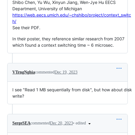
Shibo Chen, Yu Wu, Xinyun Jiang, Wen-Jye Hu EECS
Department, University of Michigan
https://web.eecs.umich.edu/~chshibo/project/context_switc
h/
See their PDF.
In their poster, they reference similar research from 2007
which found a context switching time ~ 6 microsec.
VTrngNghia
commented
Dec 19, 2023
I see "Read 1 MB sequentially from disk", but how about disk
write?
•
edited
SergeSEA
commented
Dec 20, 2023