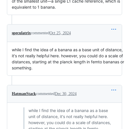
of the smallest unit—a single L1 cache reference, which is
equivalent to 1 banana.
speculatrix
commented
Oct 25, 2024
while I find the idea of a banana as a base unit of distance,
it's not really helpful here. however, you could do a scale of
distances, starting at the planck length in femto bananas or
something.
HatmanStack
commented
Dec 30, 2024
while I find the idea of a banana as a base
unit of distance, it's not really helpful here.
however, you could do a scale of distances,
starting at the planck length in femto