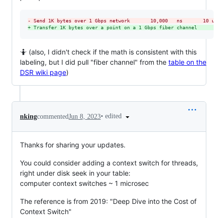
-
 Send 1K bytes over 1 Gbps network       10,000   ns       10 us
+
 Transfer 1K bytes over a point on a 1 Gbps fiber channel       
🤷 (also, I didn't check if the math is consistent with this
labeling, but I did pull "fiber channel" from the
table on the
DSR wiki page
)
•
edited
nking
commented
Jun 8, 2023
Thanks for sharing your updates.
You could consider adding a context switch for threads,
right under disk seek in your table:
computer context switches ~ 1 microsec
The reference is from 2019: "Deep Dive into the Cost of
Context Switch"