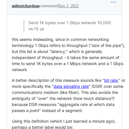
milesrichardson
commented
Nov 3, 2022
Send 1K bytes over 1 Gbps network 10,000
ns 10 us
this seems misleading, since in common networking
terminology 1 Gbps refers to throughput ("size of the pipe"),
but this list is about "latency," which is generally
independent of throughput - it takes the same amount of
time to send 1K bytes over a 1 Mbps network and a 1 Gbps
network
A better description of this measure sounds like "
bit rate
," or
more specifically the "
data signaling rate
" (DSR) over some
communications medium (like fiber). This also avoids the
ambiguity of "over" the network (how much distance?)
because DSR measures "aggregate rate at which data
passes a
point
" instead of a segment.
Using this definition (which I just learned a minute ago),
perhaps a better label would be: