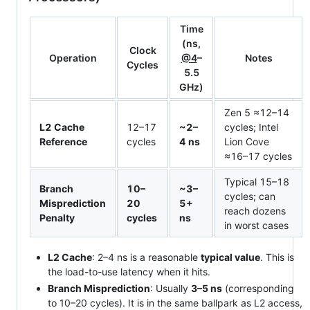
Time
(ns,
Clock
Operation
@4
–
Notes
Cycles
5.5
GHz)
Zen 5 ≈12–14
L2 Cache
12–17
~2–
cycles; Intel
Reference
cycles
4 ns
Lion Cove
≈16–17 cycles
Typical 15–18
Branch
10–
~3–
cycles; can
Misprediction
20
5+
reach dozens
Penalty
cycles
ns
in worst cases
L2 Cache
: 2–4 ns is a reasonable
typical value
. This is
the load-to-use latency when it hits.
Branch Misprediction
: Usually
3–5 ns
(corresponding
to 10–20 cycles). It is in the same ballpark as L2 access,