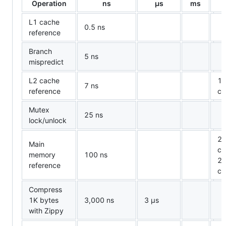
Operation
ns
µ
s
ms
L1 cache
0.5 ns
reference
Branch
5 ns
mispredict
L2 cache
14
7 ns
reference
ca
Mutex
25 ns
lock/unlock
20
Main
ca
memory
100 ns
20
reference
ca
Compress
1K bytes
3,000 ns
3
µ
s
with Zippy