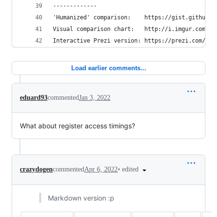
-------------
'Humanized' comparison:    https://gist.github.c
Visual comparison chart:   http://i.imgur.com/k0
Interactive Prezi version: https://prezi.com/pdk
Load earlier comments...
eduard93
commented
Jan 3, 2022
What about register access timings?
•
edited
crazydogen
commented
Apr 6, 2022
Markdown version :p