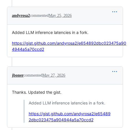
andyrosa2
commented
May 25, 2026
Added LLM inference latencies in a fork.
https://gist.github.com/andyrosa2/e654892dbc023475a90
4944a5a70ccd2
jboner
commented
May 27, 2026
Thanks. Updated the gist.
Added LLM inference latencies in a fork.
https://gist.github.com/andyrosa2/e65489
2dbc023475a904944a5a70ccd2