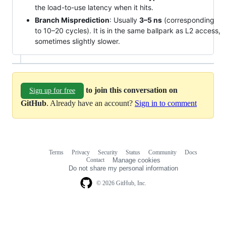
the load-to-use latency when it hits.
Branch Misprediction
: Usually
3–5 ns
(corresponding
to 10–20 cycles). It is in the same ballpark as L2 access,
sometimes slightly slower.
to join this conversation on
Sign up for free
GitHub
. Already have an account?
Sign in to comment
Terms
Privacy
Security
Status
Community
Docs
Footer
Footer
Contact
Manage cookies
navigation
Do not share my personal information
© 2026 GitHub, Inc.