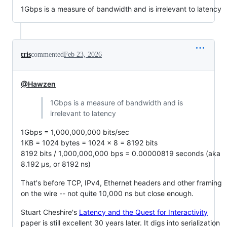
1Gbps is a measure of bandwidth and is irrelevant to latency
tris
commented
Feb 23, 2026
@Hawzen
1Gbps is a measure of bandwidth and is
irrelevant to latency
1Gbps = 1,000,000,000 bits/sec
1KB = 1024 bytes = 1024 x 8 = 8192 bits
8192 bits / 1,000,000,000 bps = 0.00000819 seconds (aka
8.192 µs, or 8192 ns)
That's before TCP, IPv4, Ethernet headers and other framing
on the wire -- not quite 10,000 ns but close enough.
Stuart Cheshire's
Latency and the Quest for Interactivity
paper is still excellent 30 years later. It digs into serialization