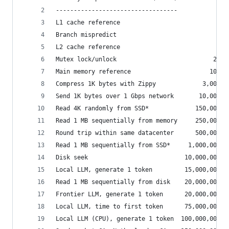
----------------------------------
L1 cache reference                           0.5
Branch mispredict                            5  
L2 cache reference                           7  
Mutex lock/unlock                           25  
Main memory reference                      100  
Compress 1K bytes with Zippy             3,000  
Send 1K bytes over 1 Gbps network       10,000  
Read 4K randomly from SSD*             150,000  
Read 1 MB sequentially from memory     250,000  
Round trip within same datacenter      500,000  
Read 1 MB sequentially from SSD*     1,000,000  
Disk seek                           10,000,000  
Local LLM, generate 1 token         15,000,000  
Read 1 MB sequentially from disk    20,000,000  
Frontier LLM, generate 1 token      20,000,000  
Local LLM, time to first token      75,000,000  
Local LLM (CPU), generate 1 token  100,000,000  