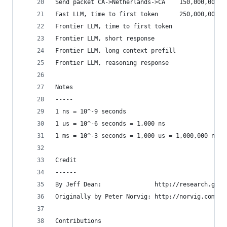
Send packet CA->Netherlands->CA    150,000,000  
Fast LLM, time to first token      250,000,000  
Frontier LLM, time to first token               
Frontier LLM, short response                    
Frontier LLM, long context prefill              
Frontier LLM, reasoning response                
Notes
-----
1 ns = 10^-9 seconds
1 us = 10^-6 seconds = 1,000 ns
1 ms = 10^-3 seconds = 1,000 us = 1,000,000 ns
Credit
------
By Jeff Dean:               http://research.goog
Originally by Peter Norvig: http://norvig.com/21
Contributions