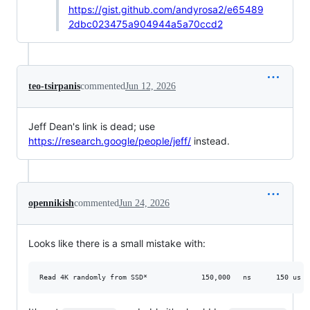
https://gist.github.com/andyrosa2/e65489
2dbc023475a904944a5a70ccd2
teo-tsirpanis
commented
Jun 12, 2026
Jeff Dean's link is dead; use
https://research.google/people/jeff/
instead.
opennikish
commented
Jun 24, 2026
Looks like there is a small mistake with: