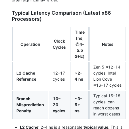
Typical Latency Comparison (Latest x86
Processors)
Time
(ns,
Clock
Operation
@4
–
Notes
Cycles
5.5
GHz)
Zen 5 ≈12–14
L2 Cache
12–17
~2–
cycles; Intel
Reference
cycles
4 ns
Lion Cove
≈16–17 cycles
Typical 15–18
Branch
10–
~3–
cycles; can
Misprediction
20
5+
reach dozens
Penalty
cycles
ns
in worst cases
L2 Cache
: 2–4 ns is a reasonable
typical value
. This is