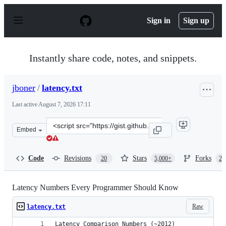
S
k
Sign in
Sign up
i
p
t
o
Instantly share code, notes, and snippets.
c
o
n
jboner
/
latency.txt
t
e
Last active
August 7, 2026 17:11
n
t
Clone
Embed
this
repository
at
Code
Revisions
Stars
Forks
20
5,000+
2,
&lt;script
src=&quot;https://gist.github.com/jboner/2841832.js&quo
Latency Numbers Every Programmer Should Know
Raw
latency.txt
Latency Comparison Numbers (~2012)