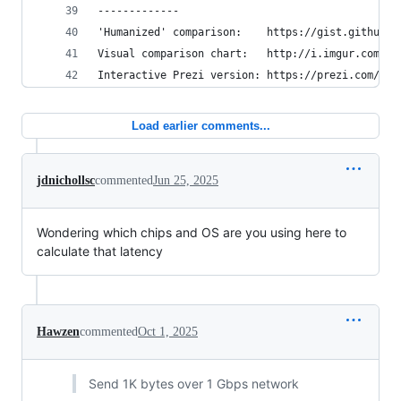
-------------
'Humanized' comparison:    https://gist.github.c
Visual comparison chart:   http://i.imgur.com/k0
Interactive Prezi version: https://prezi.com/pdk
Load earlier comments...
jdnichollsc
commented
Jun 25, 2025
Wondering which chips and OS are you using here to
calculate that latency
Hawzen
commented
Oct 1, 2025
Send 1K bytes over 1 Gbps network