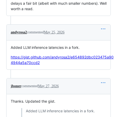
delays a fair bit (albeit with much smaller numbers). Well
worth a read.
andyrosa2
commented
May 25, 2026
Added LLM inference latencies in a fork.
https://gist.github.com/andyrosa2/e654892dbc023475a90
4944a5a70ccd2
jboner
commented
May 27, 2026
Thanks. Updated the gist.
Added LLM inference latencies in a fork.