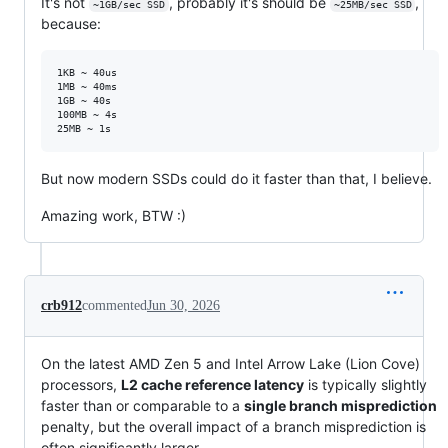
It's not
, probably it's should be
,
~1GB/sec SSD
~25MB/sec SSD
because:
1KB ~ 40us

1MB ~ 40ms

1GB ~ 40s

100MB ~ 4s

But now modern SSDs could do it faster than that, I believe.
Amazing work, BTW :)
crb912
commented
Jun 30, 2026
On the latest AMD Zen 5 and Intel Arrow Lake (Lion Cove)
processors,
L2 cache reference latency
is typically slightly
faster than or comparable to a
single branch misprediction
penalty, but the overall impact of a branch misprediction is
often significantly larger.