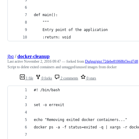
def main():
    """
    Entry point of the application
    :return: void
jbq
/
docker-cleanup
Last active
November 2, 2016 09:47
— forked from
Dufgui/gist:72debe81068bf3ecd7d8
Script to delete exited containers and untagged/unused images from docker
1 file
0 forks
2 comments
0 stars
#! /bin/bash
set -o errexit
echo "Removing exited docker containers..."
docker ps -a -f status=exited -q | xargs -r dock