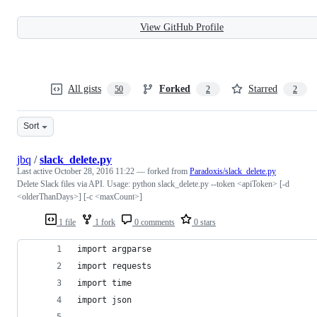
View GitHub Profile
All gists
Forked
Starred
50
2
2
Sort
jbq
/
slack_delete.py
Last active
October 28, 2016 11:22
— forked from
Paradoxis/slack_delete.py
Delete Slack files via API. Usage: python slack_delete.py --token <apiToken> [-d
<olderThanDays>] [-c <maxCount>]
1 file
1 fork
0 comments
0 stars
import argparse
import requests
import time
import json