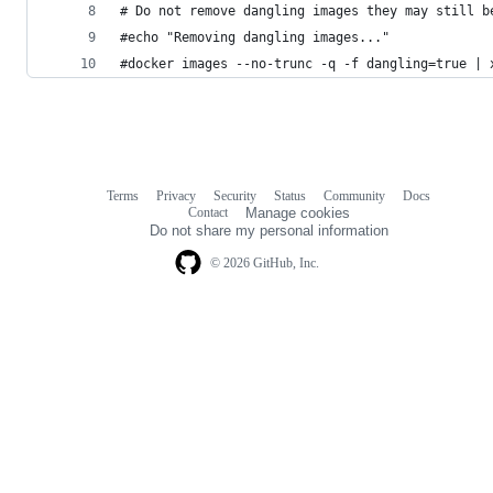
# Do not remove dangling images they may still b
#echo "Removing dangling images..."
#docker images --no-trunc -q -f dangling=true | 
Terms
Privacy
Security
Status
Community
Docs
Footer
Footer
Contact
Manage cookies
navigation
Do not share my personal information
© 2026 GitHub, Inc.