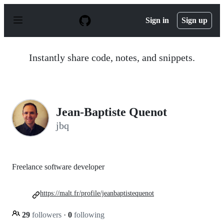
S
k
Sign in
Sign up
i
p
t
o
Instantly share code, notes, and snippets.
c
o
n
t
e
n
Jean-Baptiste Quenot
t
jbq
Freelance software developer
https://malt.fr/profile/jeanbaptistequenot
29
followers
·
0
following