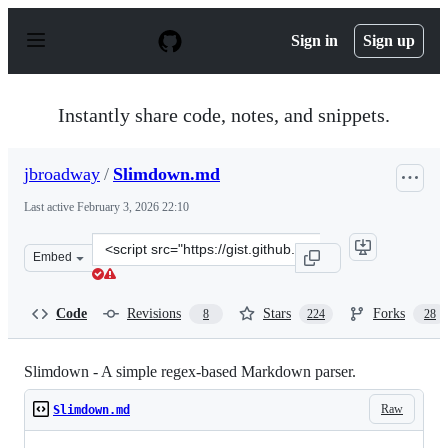
S
k
Sign in
Sign up
i
p
t
o
Instantly share code, notes, and snippets.
c
o
n
jbroadway
/
Slimdown.md
t
e
Last active
February 3, 2026 22:10
n
t
Clone
Embed
this
repository
at
Code
Revisions
Stars
Forks
8
224
28
&lt;script
src=&quot;https://gist.github.com/jbroadway/2836900.js&
Slimdown - A simple regex-based Markdown parser.
Raw
Slimdown.md