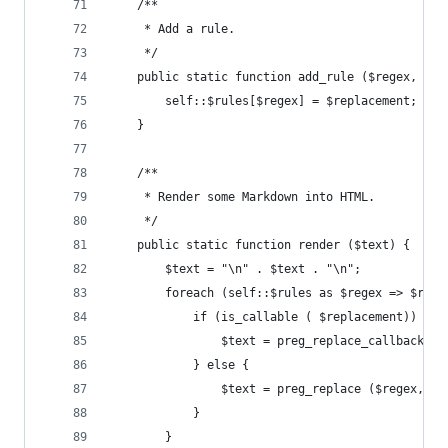
	/**
	 * Add a rule.
	 */
	public static function add_rule ($regex, $re
		self::$rules[$regex] = $replacement;
	}
	/**
	 * Render some Markdown into HTML.
	 */
	public static function render ($text) {
		$text = "\n" . $text . "\n";
		foreach (self::$rules as $regex => $repl
			if (is_callable ( $replacement)) {
				$text = preg_replace_callback 
			} else {
				$text = preg_replace ($regex, 
			}
		}