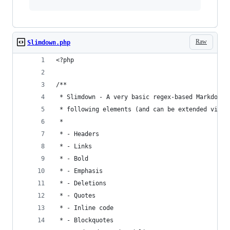
Raw
Slimdown.php
<?php
/**
 * Slimdown - A very basic regex-based Markdown 
 * following elements (and can be extended via S
 *
 * - Headers
 * - Links
 * - Bold
 * - Emphasis
 * - Deletions
 * - Quotes
 * - Inline code
 * - Blockquotes