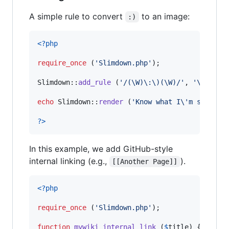
A simple rule to convert
to an image:
:)
<?php
require_once
 (
'
Slimdown.php
'
);

Slimdown::
add_rule
 (
'
/(\W)\:\)(\W)/
'
, 
'
\1<img 
echo
 Slimdown::
render
 (
'
Know what I
\'
m sayin? 
?>
In this example, we add GitHub-style
internal linking (e.g.,
).
[[Another Page]]
<?php
require_once
 (
'
Slimdown.php
'
);

function
mywiki_internal_link
 (
$
title
) {
