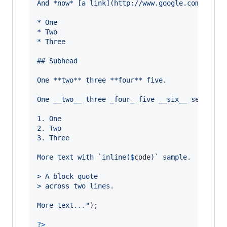
And *now* [a link](http://www.google.com) to *
* One
* Two
* Three
## Subhead
One **two** three **four** five.
One __two__ three _four_ five __six__ seven _e
1. One
2. Two
3. Three
More text with `inline(
$
code
)` sample.
> A block quote
> across two lines.
More text...
"
);

?>