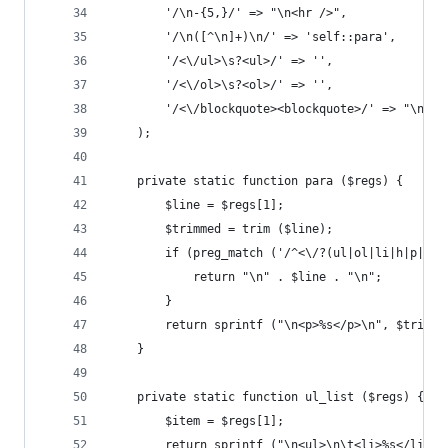
		'/\n-{5,}/' => "\n<hr />",             
		'/\n([^\n]+)\n/' => 'self::para',      
		'/<\/ul>\s?<ul>/' => '',               
		'/<\/ol>\s?<ol>/' => '',               
		'/<\/blockquote><blockquote>/' => "\n" 
	);
	private static function para ($regs) {
		$line = $regs[1];
		$trimmed = trim ($line);
		if (preg_match ('/^<\/?(ul|ol|li|h|p|bl
			return "\n" . $line . "\n";
		}
		return sprintf ("\n<p>%s</p>\n", $trimme
	}
	private static function ul_list ($regs) {
		$item = $regs[1];
		return sprintf ("\n<ul>\n\t<li>%s</li>\