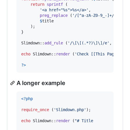
return
sprintf
 (

'
<a href="%s">%s</a>
'
,

preg_replace
 (
'
/[^a-zA-Z0-9_-]+/
'
, 
'
-
'
$
title
	);

}

Slimdown::
add_rule
 (
'
/\[\[(.*?)\]\]/e
'
, 
'
mywik
echo
 Slimdown::
render
 (
'
Check [[This Page]] ou
?>
A longer example
<?php
require_once
 (
'
Slimdown.php
'
);

echo
 Slimdown::
render
 (
"
# Title