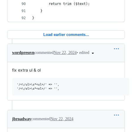
		return trim ($text);
	}
}
Load earlier comments...
•
edited
wordpressvn
commented
Nov 22, 2024
fix extra ul & ol
'/<\/ul>\s*<ul>/' => '',

jbroadway
commented
Nov 22, 2024