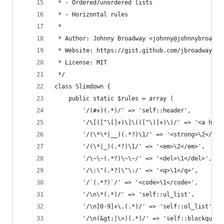
 * - Ordered/unordered lists
 * - Horizontal rules
 *
 * Author: Johnny Broadway <johnny@johnnybroadwa
 * Website: https://gist.github.com/jbroadway/28
 * License: MIT
 */
class Slimdown {
	public static $rules = array (
		'/(#+)(.*)/' => 'self::header',        
		'/\[([^\[]+)\]\(([^\)]+)\)/' => '<a hre
		'/(\*\*|__)(.*?)\1/' => '<strong>\2</st
		'/(\*|_)(.*?)\1/' => '<em>\2</em>',    
		'/\~\~(.*?)\~\~/' => '<del>\1</del>',  
		'/\:\"(.*?)\"\:/' => '<q>\1</q>',      
		'/`(.*?)`/' => '<code>\1</code>',      
		'/\n\*(.*)/' => 'self::ul_list',       
		'/\n[0-9]+\.(.*)/' => 'self::ol_list', 
		'/\n(&gt;|\>)(.*)/' => 'self::blockquot