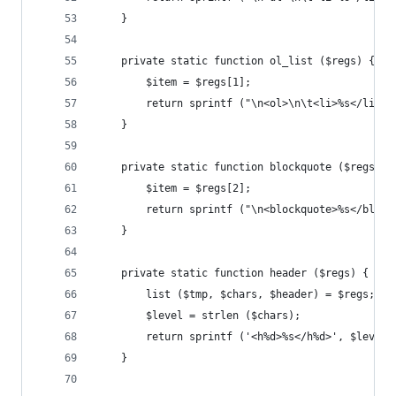
	}
	private static function ol_list ($regs) {
		$item = $regs[1];
		return sprintf ("\n<ol>\n\t<li>%s</li>\
	}
	private static function blockquote ($regs) {
		$item = $regs[2];
		return sprintf ("\n<blockquote>%s</bloc
	}
	private static function header ($regs) {
		list ($tmp, $chars, $header) = $regs;
		$level = strlen ($chars);
		return sprintf ('<h%d>%s</h%d>', $level
	}