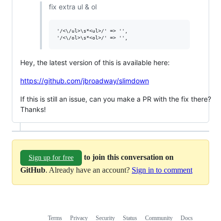
fix extra ul & ol
'/<\/ul>\s*<ul>/' => '',

Hey, the latest version of this is available here:
https://github.com/jbroadway/slimdown
If this is still an issue, can you make a PR with the fix there?
Thanks!
to join this conversation on
Sign up for free
GitHub
. Already have an account?
Sign in to comment
Terms
Privacy
Security
Status
Community
Docs
Footer
Footer