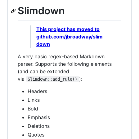
Slimdown
This project has moved to
github.com/jbroadway/slim
down
A very basic regex-based Markdown
parser. Supports the following elements
(and can be extended
via
):
Slimdown::add_rule()
Headers
Links
Bold
Emphasis
Deletions
Quotes