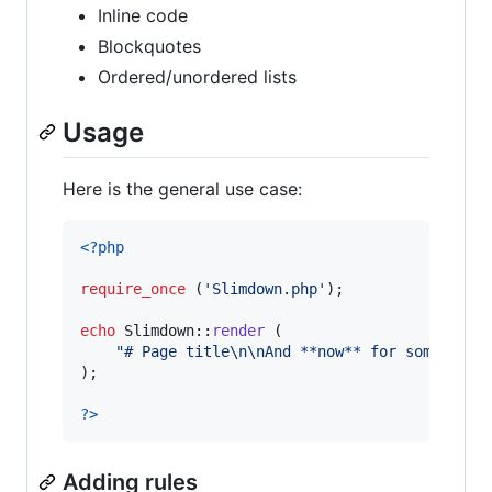
Inline code
Blockquotes
Ordered/unordered lists
Usage
Here is the general use case:
<?php
require_once
 (
'
Slimdown.php
'
);

echo
 Slimdown::
render
 (

"
# Page title
\n\n
And **now** for something
);

?>
Adding rules