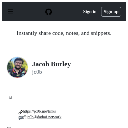
S
k
Sign in
Sign up
i
p
t
o
Instantly share code, notes, and snippets.
c
o
n
t
e
n
Jacob Burley
t
jc0b
💻
https://jc0b.me/links
@jc0b@datboi.network