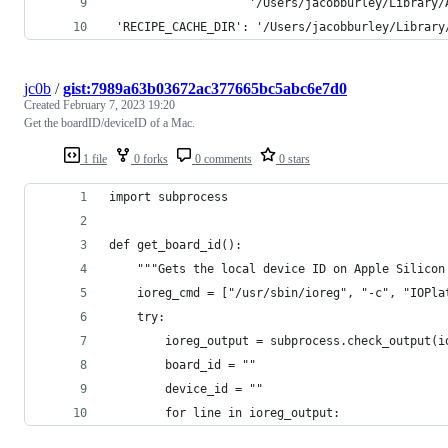
                    '/Users/jacobburley/Library/
 'RECIPE_CACHE_DIR': '/Users/jacobburley/Library
jc0b
/
gist:7989a63b03672ac377665bc5abc6e7d0
Created
February 7, 2023 19:20
Get the boardID/deviceID of a Mac.
1 file
0 forks
0 comments
0 stars
import subprocess
def get_board_id():
    """Gets the local device ID on Apple Silicon
    ioreg_cmd = ["/usr/sbin/ioreg", "-c", "IOPla
    try:
        ioreg_output = subprocess.check_output(i
        board_id = ""
        device_id = ""
        for line in ioreg_output: