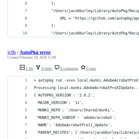
        };
        "/Users/jacobburley/Library/AutoPkg/Reci
            URL = "https://github.com/autopkg/ap
        };
        "/Users/jacobburley/Library/AutoPkg/Reci
jc0b
/
AutoPkg error
Created
February 18, 2020 12:06
1 file
0 forks
0 comments
0 stars
> autopkg run -vvvv local.munki.AdobeAcrobatProX
Processing local.munki.AdobeAcrobatProXIUpdate..
{'AUTOPKG_VERSION': '2.0.2',
 'MAJOR_VERSION': '11',
 'MUNKI_REPO': '/Users/Shared/munki',
 'MUNKI_REPO_SUBDIR': 'adobe/acrobat',
 'NAME': 'AdobeAcrobatPro11_Update',
 'PARENT_RECIPES': ['/Users/jacobburley/Library/