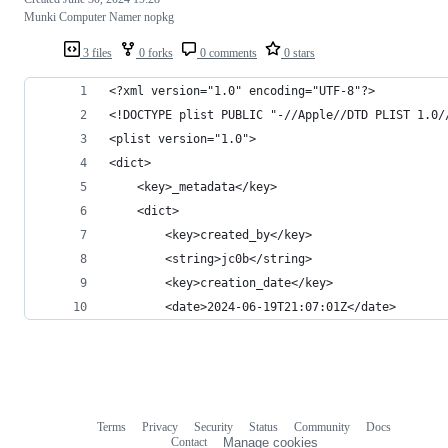
Munki Computer Namer nopkg
3 files
0 forks
0 comments
0 stars
<?xml version="1.0" encoding="UTF-8"?>
<!DOCTYPE plist PUBLIC "-//Apple//DTD PLIST 1.0/
<plist version="1.0">
<dict>
	<key>_metadata</key>
	<dict>
		<key>created_by</key>
		<string>jc0b</string>
		<key>creation_date</key>
		<date>2024-06-19T21:07:01Z</date>
Terms
Privacy
Security
Status
Community
Docs
Footer
Footer
Contact
Manage cookies
navigation