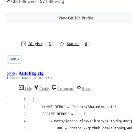
28
followers
·
57
following
View GitHub Profile
All gists
Starred
5
6
Sort
jc0b
/
AutoPkg cfg
Created
February 18, 2020 12:03
1 file
0 forks
0 comments
0 stars
{
    "MUNKI_REPO" = "/Users/Shared/munki";
    "RECIPE_REPOS" =     {
        "/Users/jacobburley/Library/AutoPkg/Reci
            URL = "https://github.com/autopkg/48