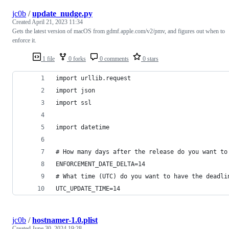
jc0b
/
update_nudge.py
Created
April 21, 2023 11:34
Gets the latest version of macOS from gdmf.apple.com/v2/pmv, and figures out when to
enforce it.
1 file
0 forks
0 comments
0 stars
import urllib.request
import json
import ssl
import datetime
# How many days after the release do you want to
ENFORCEMENT_DATE_DELTA=14
# What time (UTC) do you want to have the deadli
UTC_UPDATE_TIME=14
jc0b
/
hostnamer-1.0.plist
Created
June 30, 2024 19:28