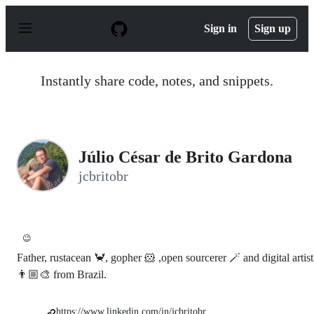
S
k
Sign in
Sign up
i
p
t
o
Instantly share code, notes, and snippets.
c
o
n
t
e
n
Júlio César de Brito Gardona
t
jcbritobr
😉
Father, rustacean 🦀, gopher 🐹 ,open sourcerer 🪄 and digital artist
👨🏼‍🎨 from Brazil.
https://www.linkedin.com/in/jcbritobr