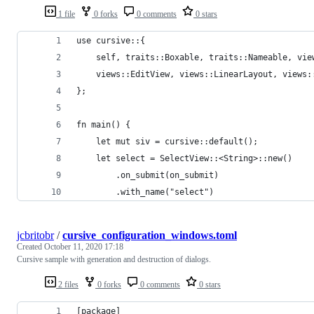
1 file
0 forks
0 comments
0 stars
use cursive::{
    self, traits::Boxable, traits::Nameable, vie
    views::EditView, views::LinearLayout, views:
};
fn main() {
    let mut siv = cursive::default();
    let select = SelectView::<String>::new()
        .on_submit(on_submit)
        .with_name("select")
jcbritobr
/
cursive_configuration_windows.toml
Created
October 11, 2020 17:18
Cursive sample with generation and destruction of dialogs.
2 files
0 forks
0 comments
0 stars
[package]