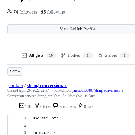
74
followers
·
95
following
View GitHub Profile
All gists
Forked
Starred
10
1
1
Sort
jcbritobr
/
string-conversion.rs
Created
April 26, 2022 22:57
— forked from
jimmychu0807/string-conversion.rs
Conversion between String, str, Vec<u8>, Vec<char> in Rust
1 file
0 forks
0 comments
0 stars
use std::str;
fn main() {