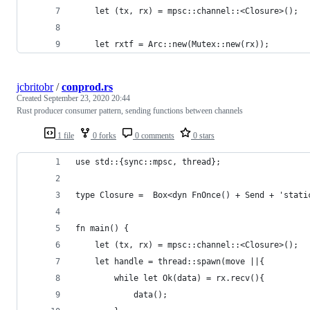
    let (tx, rx) = mpsc::channel::<Closure>();
    let rxtf = Arc::new(Mutex::new(rx));
jcbritobr
/
conprod.rs
Created
September 23, 2020 20:44
Rust producer consumer pattern, sending functions between channels
1 file
0 forks
0 comments
0 stars
use std::{sync::mpsc, thread};
type Closure =  Box<dyn FnOnce() + Send + 'stati
fn main() {
    let (tx, rx) = mpsc::channel::<Closure>();
    let handle = thread::spawn(move ||{
        while let Ok(data) = rx.recv(){
            data();