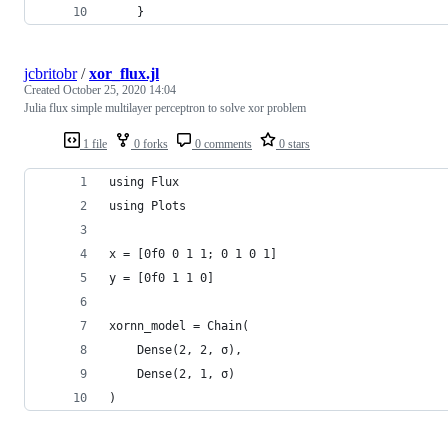
    }
jcbritobr
/
xor_flux.jl
Created
October 25, 2020 14:04
Julia flux simple multilayer perceptron to solve xor problem
1 file
0 forks
0 comments
0 stars
using Flux
using Plots
x = [0f0 0 1 1; 0 1 0 1]
y = [0f0 1 1 0]
xornn_model = Chain(
    Dense(2, 2, σ),
    Dense(2, 1, σ)
)