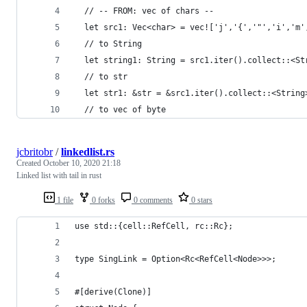
  // -- FROM: vec of chars --
  let src1: Vec<char> = vec!['j','{','"','i','m'
  // to String
  let string1: String = src1.iter().collect::<St
  // to str
  let str1: &str = &src1.iter().collect::<String
  // to vec of byte
jcbritobr
/
linkedlist.rs
Created
October 10, 2020 21:18
Linked list with tail in rust
1 file
0 forks
0 comments
0 stars
use std::{cell::RefCell, rc::Rc};
type SingLink = Option<Rc<RefCell<Node>>>;
#[derive(Clone)]