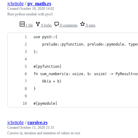
jcbritobr
/
py_math.rs
Created
October 18, 2020 14:02
Rust python module with pyo3
1 file
0 forks
0 comments
0 stars
use pyo3::{
    prelude::pyfunction, prelude::pymodule, type
};
#[pyfunction]
fn sum_numbers(a: usize, b: usize) -> PyResult<u
    Ok(a + b)
}
#[pymodule]
jcbritobr
/
cursive.rs
Created
October 11, 2020 21:31
Cursive ui, iteration and mutation of values in rust