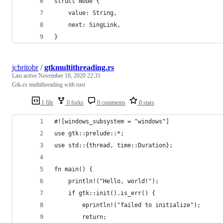
struct Node {
    value: String,
    next: SingLink,
}
jcbritobr
/
gtkmultithreading.rs
Last active
November 18, 2020 22:31
Gtk-rs multithreading with rust
1 file
0 forks
0 comments
0 stars
#![windows_subsystem = "windows"]
use gtk::prelude::*;
use std::{thread, time::Duration};
fn main() {
    println!("Hello, world!");
    if gtk::init().is_err() {
        eprintln!("failed to initialize");
        return;