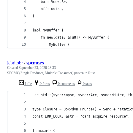
    buf: Vec<u8>,
    off: usize,
}
impl MyBuffer {
    fn new(data: &[u8]) -> MyBuffer {
        MyBuffer {
jcbritobr
/
spcmc.rs
Created
September 23, 2020 23:33
SPCMC(Single Producer, Multiple Consumer) pattern in Rust
1 file
0 forks
0 comments
0 stars
use std::{sync::mpsc, sync::Arc, sync::Mutex, th
type Closure = Box<dyn FnOnce() + Send + 'static
const ERR_LOCK: &str = "cant acquire resource";
fn main() {