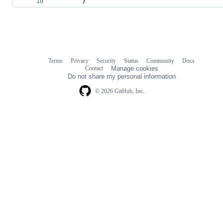
        }
Terms
Privacy
Security
Status
Community
Docs
Footer
Footer
Contact
Manage cookies
navigation
Do not share my personal information
© 2026 GitHub, Inc.