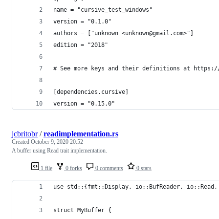
name = "cursive_test_windows"
version = "0.1.0"
authors = ["unknown <unknown@gmail.com>"]
edition = "2018"
# See more keys and their definitions at https:/
[dependencies.cursive]
version = "0.15.0"
jcbritobr
/
readimplementation.rs
Created
October 9, 2020 20:52
A buffer using Read trait implementation.
1 file
0 forks
0 comments
0 stars
use std::{fmt::Display, io::BufReader, io::Read,
struct MyBuffer {