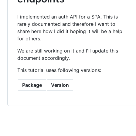
I implemented an auth API for a SPA. This is
rarely documented and therefore I want to
share here how I did it hoping it will be a help
for others.
We are still working on it and I'll update this
document accordingly.
This tutorial uses following versions:
Package
Version