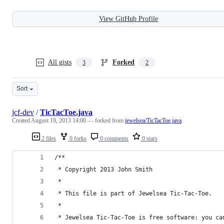
View GitHub Profile
All gists
Forked
3
2
Sort
jcf-dev
/
TicTacToe.java
Created
August 19, 2013 14:00
— forked from
jewelsea/TicTacToe.java
2 files
0 forks
0 comments
0 stars
/**
 * Copyright 2013 John Smith
 *
 * This file is part of Jewelsea Tic-Tac-Toe.
 *
 * Jewelsea Tic-Tac-Toe is free software: you ca