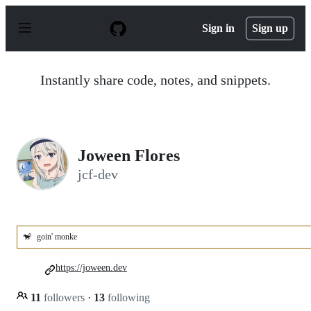
S
k
Sign in
Sign up
i
p
t
o
Instantly share code, notes, and snippets.
c
o
n
t
e
n
Joween Flores
t
jcf-dev
🐒
goin' monke
https://joween.dev
11
followers
·
13
following