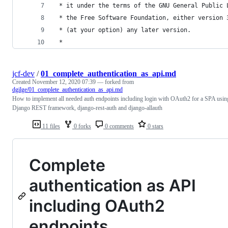
 * it under the terms of the GNU General Public 
 * the Free Software Foundation, either version 
 * (at your option) any later version.
 *
jcf-dev
/
01_complete_authentication_as_api.md
Created
November 12, 2020 07:39
— forked from
dgilge/01_complete_authentication_as_api.md
How to implement all needed auth endpoints including login with OAuth2 for a SPA usin
Django REST framework, django-rest-auth and django-allauth
11 files
0 forks
0 comments
0 stars
Complete
authentication as API
including OAuth2
endpoints