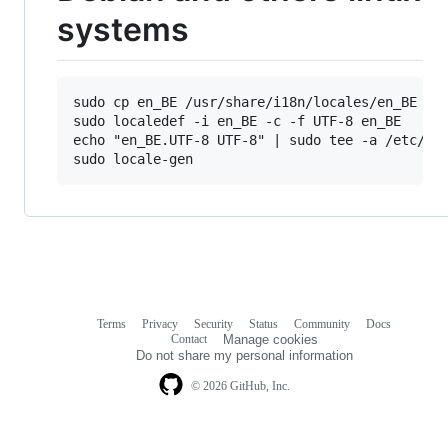
systems
sudo cp en_BE /usr/share/i18n/locales/en_BE

sudo localedef -i en_BE -c -f UTF-8 en_BE

echo "en_BE.UTF-8 UTF-8" | sudo tee -a /etc/loc
Terms
Privacy
Security
Status
Community
Docs
Footer
Footer
Contact
Manage cookies
navigation
Do not share my personal information
© 2026 GitHub, Inc.