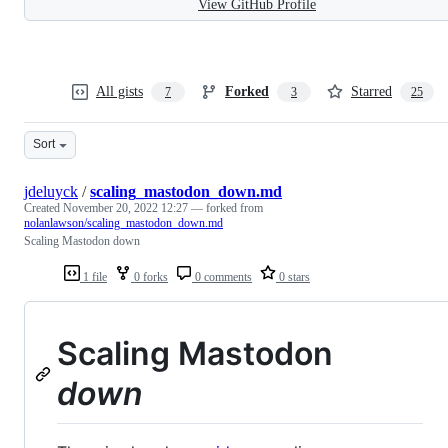
View GitHub Profile
All gists
Forked
Starred
7
3
25
Sort
jdeluyck
/
scaling_mastodon_down.md
Created
November 20, 2022 12:27
— forked from
nolanlawson/scaling_mastodon_down.md
Scaling Mastodon down
1 file
0 forks
0 comments
0 stars
Scaling Mastodon
down