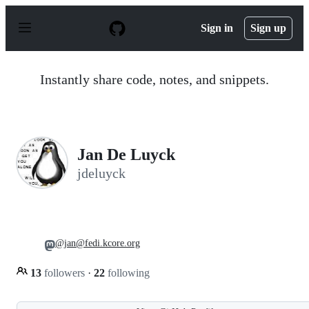
S
k
Sign in
Sign up
i
p
t
o
Instantly share code, notes, and snippets.
c
o
n
t
e
n
Jan De Luyck
t
jdeluyck
@jan@fedi.kcore.org
13
followers
·
22
following