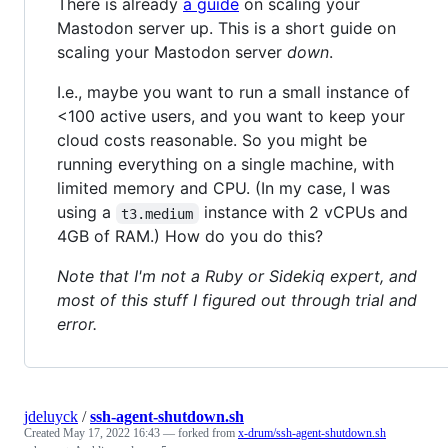
There is already
a guide
on scaling your
Mastodon server up. This is a short guide on
scaling your Mastodon server
down
.
I.e., maybe you want to run a small instance of
<100 active users, and you want to keep your
cloud costs reasonable. So you might be
running everything on a single machine, with
limited memory and CPU. (In my case, I was
using a
instance with 2 vCPUs and
t3.medium
4GB of RAM.) How do you do this?
Note that I'm not a Ruby or Sidekiq expert, and
most of this stuff I figured out through trial and
error.
jdeluyck
/
ssh-agent-shutdown.sh
Created
May 17, 2022 16:43
— forked from
x-drum/ssh-agent-shutdown.sh