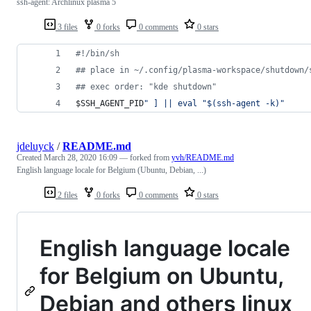
ssh-agent: Archlinux plasma 5
3 files
0 forks
0 comments
0 stars
#!
/bin/sh
#
# place in ~/.config/plasma-workspace/shutdown/
#
# exec order: "kde shutdown"
$SSH_AGENT_PID
"
 ] || eval 
"
$(
ssh-agent -k
)
"
jdeluyck
/
README.md
Created
March 28, 2020 16:09
— forked from
yvh/README.md
English language locale for Belgium (Ubuntu, Debian, ...)
2 files
0 forks
0 comments
0 stars
English language locale
for Belgium on Ubuntu,
Debian and others linux