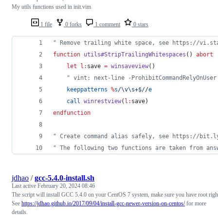
My utils functions used in init.vim
1 file
0 forks
1 comment
0 stars
"
 Remove trailing white space, see https://vi.st
function
utils#StripTrailingWhitespaces
() 
abort
let
l:
save
=
winsaveview
()
"
 vint: next-line -ProhibitCommandRelyOnUser
keeppatterns
%
s
/\v\s+$/
/
e
call
winrestview
(
l:
save
)
endfunction
"
 Create command alias safely, see https://bit.l
"
 The following two functions are taken from ans
jdhao
/
gcc-5.4.0-install.sh
Last active
February 20, 2024 08:46
The script will install GCC 5.4.0 on your CentOS 7 system, make sure you have root righ
See
https://jdhao.github.io/2017/09/04/install-gcc-newer-version-on-centos/
for more
details.