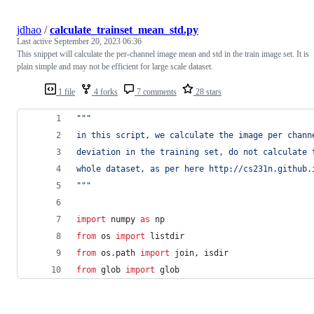
jdhao
/
calculate_trainset_mean_std.py
Last active
September 20, 2023 06:36
This snippet will calculate the per-channel image mean and std in the train image set. It is
plain simple and may not be efficient for large scale dataset.
1 file
4 forks
7 comments
28 stars
"""
in this script, we calculate the image per chann
deviation in the training set, do not calculate 
whole dataset, as per here http://cs231n.github.
"""
import
numpy
as
np
from
os
import
listdir
from
os
.
path
import
join
, 
isdir
from
glob
import
glob