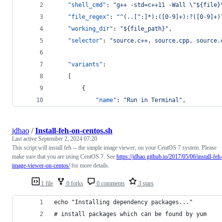
"shell_cmd"
: 
"
g++ -std=c++11 -Wall 
\"
${file}
"file_regex"
: 
"
^(..[^:]*):([0-9]+):?([0-9]+)
"working_dir"
: 
"
${file_path}
"
,
"selector"
: 
"
source.c++, source.cpp, source.
"variants"
:
    [
        {
"name"
: 
"
Run in Terminal
"
,
jdhao
/
Install-feh-on-centos.sh
Last active
September 2, 2024 07:20
This script will install feh -- the simple image viewer, on your CentOS 7 system. Please
make sure that you are using CentOS 7. See
https://jdhao.github.io/2017/05/06/install-feh
image-viewer-on-centos/
for more details.
1 file
0 forks
0 comments
3 stars
echo "Installing dependency packages..."
# install packages which can be found by yum