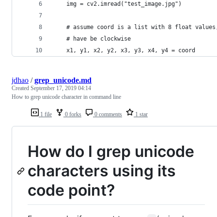
    img = cv2.imread("test_image.jpg")
    # assume coord is a list with 8 float values
    # have be clockwise
    x1, y1, x2, y2, x3, y3, x4, y4 = coord
jdhao
/
grep_unicode.md
Created
September 17, 2019 04:14
How to grep unicode character in command line
1 file
0 forks
0 comments
1 star
How do I grep unicode
characters using its
code point?