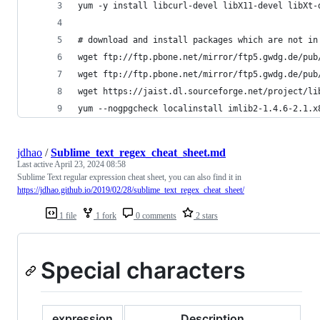
yum -y install libcurl-devel libX11-devel libXt-
# download and install packages which are not in
wget ftp://ftp.pbone.net/mirror/ftp5.gwdg.de/pub
wget ftp://ftp.pbone.net/mirror/ftp5.gwdg.de/pub
wget https://jaist.dl.sourceforge.net/project/li
yum --nogpgcheck localinstall imlib2-1.4.6-2.1.x
jdhao
/
Sublime_text_regex_cheat_sheet.md
Last active
April 23, 2024 08:58
Sublime Text regular expression cheat sheet, you can also find it in
https://jdhao.github.io/2019/02/28/sublime_text_regex_cheat_sheet/
1 file
1 fork
0 comments
2 stars
Special characters
expression
Description