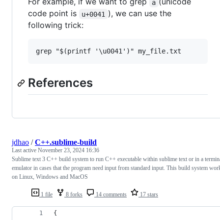
For example, if we want to grep
(unicode
a
code point is
), we can use the
u+0041
following trick:
References
jdhao
/
C++.sublime-build
Last active
November 23, 2024 16:36
Sublime text 3 C++ build system to run C++ executable within sublime text or in a termin
emulator in cases that the program need input from standard input. This build system wor
on Linux, Windows and MacOS
1 file
8 forks
14 comments
17 stars
{