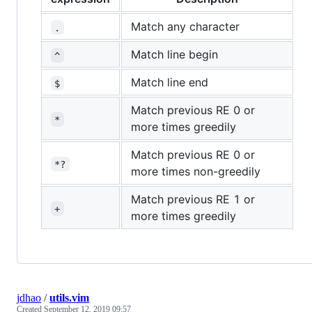
Match any character
.
Match line begin
^
Match line end
$
Match previous RE 0 or
*
more times greedily
Match previous RE 0 or
*?
more times non-greedily
Match previous RE 1 or
+
more times greedily
jdhao
/
utils.vim
Created
September 12, 2019 09:57