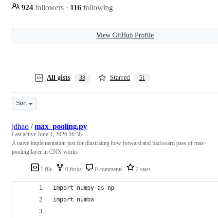
924
followers
·
116
following
View GitHub Profile
All gists
Starred
38
51
Sort
jdhao
/
max_pooling.py
Last active
June 4, 2026 16:38
A naive implementation just for illustrating how forward and backward pass of max-
pooling layer in CNN works
1 file
0 forks
0 comments
2 stars
import numpy as np
import numba