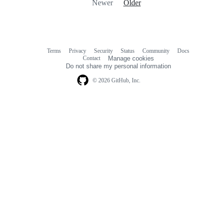
Newer
Older
Terms
Privacy
Security
Status
Community
Docs
Footer
Footer
Contact
Manage cookies
navigation
Do not share my personal information
© 2026 GitHub, Inc.