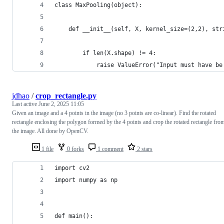
class MaxPooling(object):
    def __init__(self, X, kernel_size=(2,2), str
        if len(X.shape) != 4:
            raise ValueError("Input must have be
jdhao
/
crop_rectangle.py
Last active
June 2, 2025 11:05
Given an image and a 4 points in the image (no 3 points are co-linear). Find the rotated
rectangle enclosing the polygon formed by the 4 points and crop the rotated rectangle fro
the image. All done by OpenCV.
1 file
0 forks
1 comment
2 stars
import cv2
import numpy as np
def main():