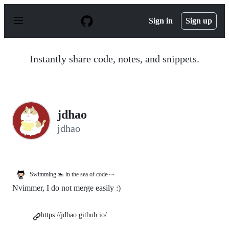
S
k
Sign in
Sign up
i
p
t
o
Instantly share code, notes, and snippets.
c
o
n
t
e
n
jdhao
t
jdhao
Swimming 🏊 in the sea of code~~
Nvimmer, I do not merge easily :)
https://jdhao.github.io/