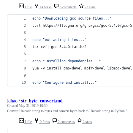
1 file
14 forks
6 comments
23 stars
echo
"
Downloading gcc source files...
"
curl https://ftp.gnu.org/gnu/gcc/gcc-5.4.0/gcc-5
echo
"
extracting files...
"
tar xvfj gcc-5.4.0.tar.bz2
echo
"
Installing dependencies...
"
yum -y install gmp-devel mpfr-devel libmpc-devel
echo
"
Configure and install...
"
jdhao
/
str_byte_convert.md
Created
May 31, 2019 10:30
Convert Unicode string to bytes and convert bytes back to Unicode string in Python 3
1 file
0 forks
2 comments
2 stars