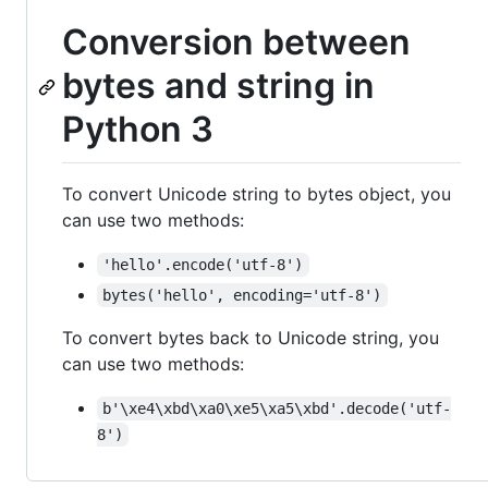
Conversion between
bytes and string in
Python 3
To convert Unicode string to bytes object, you
can use two methods:
'hello'.encode('utf-8')
bytes('hello', encoding='utf-8')
To convert bytes back to Unicode string, you
can use two methods:
b'\xe4\xbd\xa0\xe5\xa5\xbd'.decode('utf-
8')