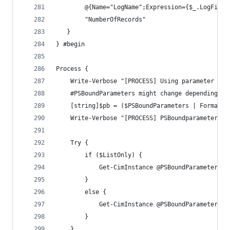
        @{Name="LogName";Expression={$_.LogFileN
        "NumberOfRecords"
   }
} #begin
Process {
    Write-Verbose "[PROCESS] Using parameter set
    #PSBoundParameters might change depending on
    [string]$pb = ($PSBoundParameters | Format-T
    Write-Verbose "[PROCESS] PSBoundparameters: 
    Try {
        if ($ListOnly) {
            Get-CimInstance @PSBoundParameters |
        }
        else {
            Get-CimInstance @PSBoundParameters |
        }
    }