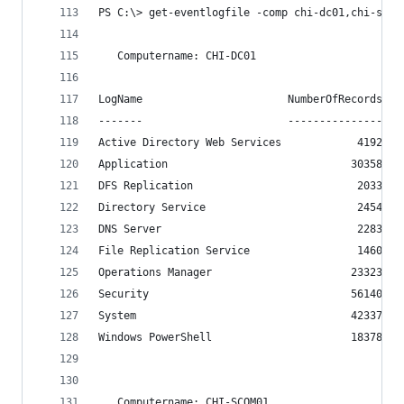
PS C:\> get-eventlogfile -comp chi-dc01,chi-scom
   Computername: CHI-DC01
LogName                       NumberOfRecords
-------                       ---------------
Active Directory Web Services            4192
Application                             30358
DFS Replication                          2033
Directory Service                        2454
DNS Server                               2283
File Replication Service                 1460
Operations Manager                      23323
Security                                56140
System                                  42337
Windows PowerShell                      18378
   Computername: CHI-SCOM01