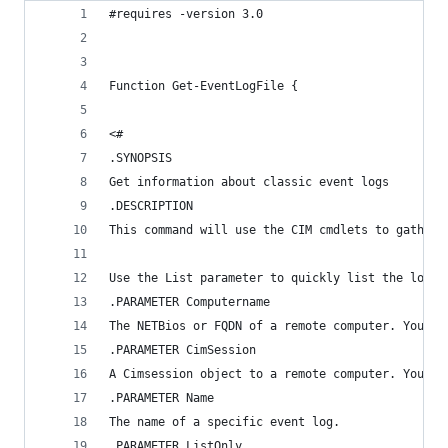
#requires -version 3.0
Function Get-EventLogFile {
<#
.SYNOPSIS
Get information about classic event logs
.DESCRIPTION
This command will use the CIM cmdlets to gather 
Use the List parameter to quickly list the log n
.PARAMETER Computername
The NETBios or FQDN of a remote computer. You ca
.PARAMETER CimSession
A Cimsession object to a remote computer. You ca
.PARAMETER Name
The name of a specific event log.
.PARAMETER ListOnly