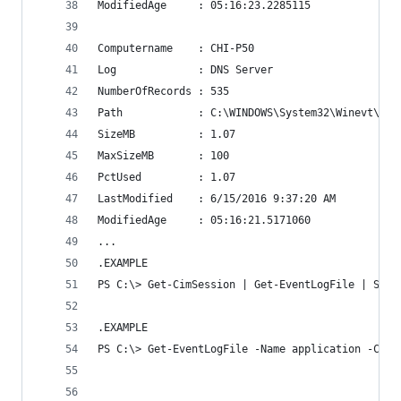
ModifiedAge     : 05:16:23.2285115
Computername    : CHI-P50
Log             : DNS Server
NumberOfRecords : 535
Path            : C:\WINDOWS\System32\Winevt\Log
SizeMB          : 1.07
MaxSizeMB       : 100
PctUsed         : 1.07
LastModified    : 6/15/2016 9:37:20 AM
ModifiedAge     : 05:16:21.5171060
...
.EXAMPLE
PS C:\> Get-CimSession | Get-EventLogFile | Sort
.EXAMPLE
PS C:\> Get-EventLogFile -Name application -Comp