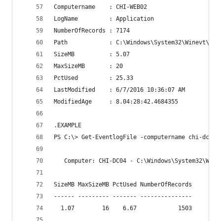
Computername    : CHI-WEB02
LogName         : Application
NumberOfRecords : 7174
Path            : C:\Windows\System32\Winevt\Log
SizeMB          : 5.07
MaxSizeMB       : 20
PctUsed         : 25.33
LastModified    : 6/7/2016 10:36:07 AM
ModifiedAge     : 8.04:28:42.4684355
.EXAMPLE
PS C:\> Get-EventlogFile -computername chi-dc04,
   Computer: CHI-DC04 - C:\Windows\System32\Wine
SizeMB MaxSizeMB PctUsed NumberOfRecords
------ --------- ------- ---------------
  1.07        16    6.67            1503