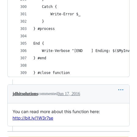
    Catch {
        Write-Error $_
    }                     
} #process
End {
    Write-Verbose "[END    ] Ending: $($MyInvoca
} #end
} #close function
jdhitsolutions
commented
Jun 17, 2016
You can read more about this function here:
http://bit.ly/1W3r7se