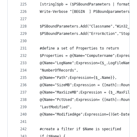
   [string]$pb = ($PSBoundParameters | format-ta
   Write-Verbose "[BEGIN  ] PSBoundparameters: `
   $PSBoundParameters.Add("Classname","Win32_NTE
   $PSBoundParameters.Add("ErrorAction","Stop")
   #define a set of Properties to return
   $Properties = @{Name="Computername";Expressio
   @{Name="LogName";Expression={$_.LogFileName}}
   "NumberOfRecords",
   @{Name="Path";Expression={$_.Name}},
   @{Name="SizeMB";Expression = {[math]::Round($
   @{Name="MaxSizeMB";Expression = {$_.MaxFileSi
   @{Name="PctUsed";Expression= {[math]::Round((
   "LastModified",
   @{Name="ModifiedAge";Expression={(Get-Date) -
   #create a filter if $Name is specified
   if ($Name) {