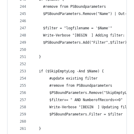
     #remove from PSBoundparameters
     $PSBoundParameters.Remove("Name") | Out-Nul
     $filter = "logfilename = '$Name'"
     Write-Verbose "[BEGIN  ] Adding filter: $fi
     $PSBoundParameters.Add("Filter",$filter)
   }
   if ($SkipEmptyLog -And $Name) {
        #update existing filter
        #remove from PSBoundparameters
        $PSBoundParameters.Remove("SkipEmptyLog"
        $filter+= " AND NumberofRecords<>0"
        Write-Verbose "[BEGIN  ] Updating filter
        $PSBoundParameters.Filter = $filter
   }