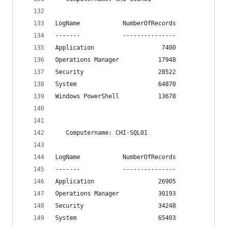
LogName            NumberOfRecords
-------            ---------------
Application                   7400
Operations Manager           17948
Security                     28522
System                       64870
Windows PowerShell           13678
   Computername: CHI-SQL01
LogName            NumberOfRecords
-------            ---------------
Application                  26905
Operations Manager           30193
Security                     34248
System                       65403