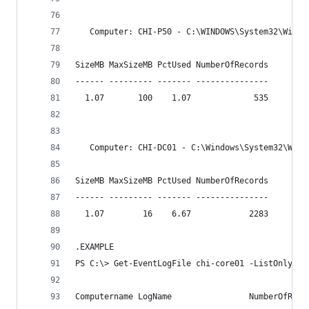
   Computer: CHI-P50 - C:\WINDOWS\System32\Winev
SizeMB MaxSizeMB PctUsed NumberOfRecords
------ --------- ------- ---------------
  1.07       100    1.07             535
   Computer: CHI-DC01 - C:\Windows\System32\Wine
SizeMB MaxSizeMB PctUsed NumberOfRecords
------ --------- ------- ---------------
  1.07        16    6.67            2283
.EXAMPLE
PS C:\> Get-EventLogFile chi-core01 -ListOnly
Computername LogName                NumberOfReco