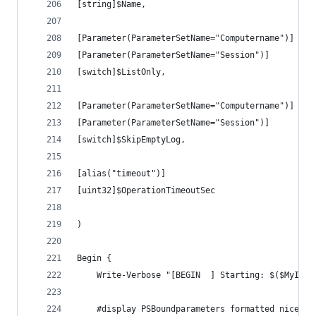
[string]$Name,
[Parameter(ParameterSetName="Computername")]
[Parameter(ParameterSetName="Session")]
[switch]$ListOnly,
[Parameter(ParameterSetName="Computername")]
[Parameter(ParameterSetName="Session")]
[switch]$SkipEmptyLog,
[alias("timeout")]
[uint32]$OperationTimeoutSec
)
Begin {
    Write-Verbose "[BEGIN  ] Starting: $($MyInvo
    #display PSBoundparameters formatted nicely 