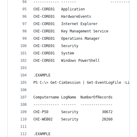
------------ -------                ------------
CHI-CORE01   Application                      33
CHI-CORE01   HardwareEvents                     
CHI-CORE01   Internet Explorer                  
CHI-CORE01   Key Management Service             
CHI-CORE01   Operations Manager               32
CHI-CORE01   Security                         97
CHI-CORE01   System                          106
CHI-CORE01   Windows PowerShell               11
.EXAMPLE
PS C:\> Get-CimSession | Get-EventLogFile -ListO
Computername LogName  NumberOfRecords
------------ -------  ---------------
CHI-P50      Security           30672
CHI-WEB02    Security           28260
.EXAMPLE