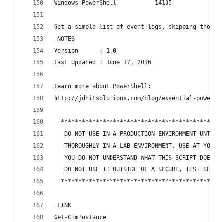
Windows PowerShell           14105
Get a simple list of event logs, skipping those 
.NOTES
Version      : 1.0
Last Updated : June 17, 2016
Learn more about PowerShell:
http://jdhitsolutions.com/blog/essential-powersh
  **********************************************
   DO NOT USE IN A PRODUCTION ENVIRONMENT UNTIL 
   THOROUGHLY IN A LAB ENVIRONMENT. USE AT YOUR 
   YOU DO NOT UNDERSTAND WHAT THIS SCRIPT DOES O
   DO NOT USE IT OUTSIDE OF A SECURE, TEST SETTI
  **********************************************
.LINK
Get-CimInstance