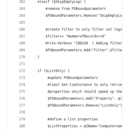
   elseif ($SkipEmptyLog) {
       #remove from PSBoundparameters
       $PSBoundParameters.Remove("SkipEmptyLog")
       #create filter to only filter out logs wi
       $filter+= "NumberofRecords<>0"
       Write-Verbose "[BEGIN  ] Adding filter: $
       $PSBoundParameters.Add("Filter",$filter)
   }
   if ($ListOnly) {
        #update PSBoundparameters
        #limit Get-CimInstance to only retrievin
        #properties which should speed up the qu
        $PSBoundParameters.Add("Property", @("Lo
        $PSBoundParameters.Remove("ListOnly") | 
        #define a list properties
        $ListProperties = @{Name="Computername";