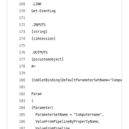
.LINK
Get-EventLog
.INPUTS
[string]
[cimsession]
.OUTPUTS
[pscustomobject]
#>
[CmdletBinding(DefaultParameterSetName="Computer
Param
(
[Parameter(
  ParameterSetName = "Computername",
  ValueFromPipelineByPropertyName,
  ValueFromPipeline,