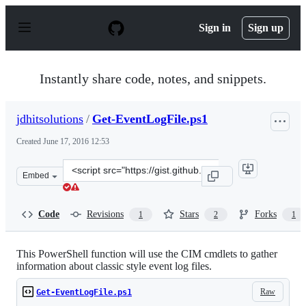
S
k
Sign in
Sign up
i
p
t
o
Instantly share code, notes, and snippets.
c
o
n
jdhitsolutions
/
Get-EventLogFile.ps1
t
e
Created
June 17, 2016 12:53
n
t
Clone
Embed
this
repository
at
Code
Revisions
Stars
Forks
1
2
1
&lt;script
src=&quot;https://gist.github.com/jdhitsolutions/528f48
This PowerShell function will use the CIM cmdlets to gather
information about classic style event log files.
Raw
Get-EventLogFile.ps1