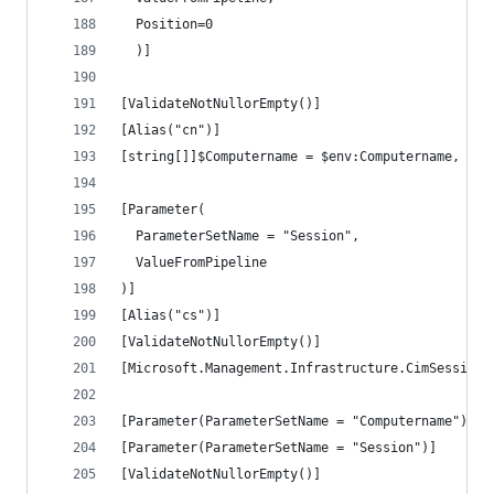
  Position=0
  )]
[ValidateNotNullorEmpty()]
[Alias("cn")]
[string[]]$Computername = $env:Computername,
[Parameter(
  ParameterSetName = "Session",
  ValueFromPipeline
)]
[Alias("cs")]
[ValidateNotNullorEmpty()]
[Microsoft.Management.Infrastructure.CimSession[
[Parameter(ParameterSetName = "Computername")]
[Parameter(ParameterSetName = "Session")]
[ValidateNotNullorEmpty()]