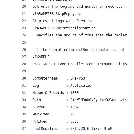
Get only the logname and number of records. The 
.PARAMETER SkipEmptyLog
Skip event logs with 0 entries.
.PARAMETER OperationTimeoutSec
 Specifies the amount of time that the cmdlet wa
 If the OperationTimeoutSec parameter is set to 
.EXAMPLE
PS C:\> Get-EventLogFile -computername chi-p50
Computername    : CHI-P50
Log             : Application
NumberOfRecords : 1300
Path            : C:\WINDOWS\System32\Winevt\Log
SizeMB          : 1.07
MaxSizeMB       : 20
PctUsed         : 5.33
LastModified    : 6/15/2016 9:37:19 AM