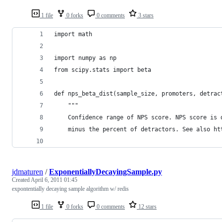
1 file
0 forks
0 comments
3 stars
import math
import numpy as np
from scipy.stats import beta
def nps_beta_dist(sample_size, promoters, detrac
    """
    Confidence range of NPS score. NPS score is 
    minus the percent of detractors. See also ht
jdmaturen
/
ExponentiallyDecayingSample.py
Created
April 6, 2011 01:45
expontentially decaying sample algorithm w/ redis
1 file
0 forks
0 comments
12 stars