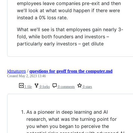
employees leave companies pre-exit and then
we'll look at what would happen if there were
instead a 0% loss rate.
What we'll see is that employees gain nearly 3-
fold, while both founders and investors –
particularly early investors – get dilute
jdmaturen
/
questions for geoff from the computer.md
Created
May 2, 2023 13:46
1 file
0 forks
0 comments
0 stars
As a pioneer in deep learning and AI
research, what was the turning point for
you when you began to perceive the