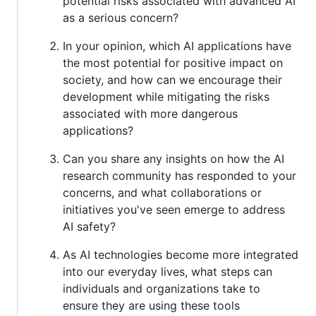
potential risks associated with advanced AI
as a serious concern?
In your opinion, which AI applications have
the most potential for positive impact on
society, and how can we encourage their
development while mitigating the risks
associated with more dangerous
applications?
Can you share any insights on how the AI
research community has responded to your
concerns, and what collaborations or
initiatives you've seen emerge to address
AI safety?
As AI technologies become more integrated
into our everyday lives, what steps can
individuals and organizations take to
ensure they are using these tools