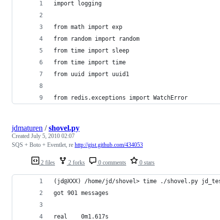
import logging
from math import exp
from random import random
from time import sleep
from time import time
from uuid import uuid1
from redis.exceptions import WatchError
jdmaturen
/
shovel.py
Created
July 5, 2010 02:07
SQS + Boto + Eventlet, re
http://gist.github.com/434053
2 files
2 forks
0 comments
0 stars
(jd@XXX) /home/jd/shovel> time ./shovel.py jd_te
got 901 messages
real    0m1.617s