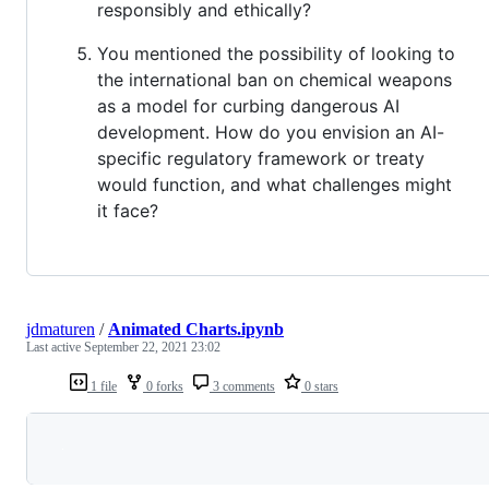
responsibly and ethically?
You mentioned the possibility of looking to
the international ban on chemical weapons
as a model for curbing dangerous AI
development. How do you envision an AI-
specific regulatory framework or treaty
would function, and what challenges might
it face?
jdmaturen
/
Animated Charts.ipynb
Last active
September 22, 2021 23:02
1 file
0 forks
3 comments
0 stars
Loading