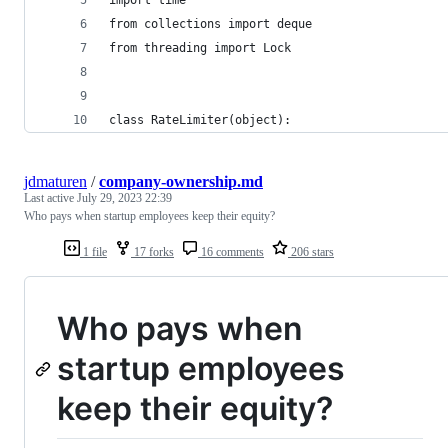
from collections import deque
from threading import Lock
class RateLimiter(object):
jdmaturen
/
company-ownership.md
Last active
July 29, 2023 22:39
Who pays when startup employees keep their equity?
1 file
17 forks
16 comments
206 stars
Who pays when
startup employees
keep their equity?