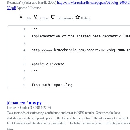
Retention" (Fader and Hardie 2006)
http://www.brucehardie.com/papers/021/sbg_2006-0
30.pdf
Apache 2 License
1 file
3 forks
0 comments
8 stars
"""
Implementation of the shifted beta geometric (sB
http://www.brucehardie.com/papers/021/sbg_2006-0
Apache 2 License
"""
from math import log
jdmaturen
/
nps.py
Created
October 30, 2014 22:26
Two methods of estimating confidence and error in NPS results. One uses the beta
distribution as the conjugate prior to the Bernoulli distribution. The other uses the central
limit theorem and standard error calculation. The latter can also correct for finite populatio
size.