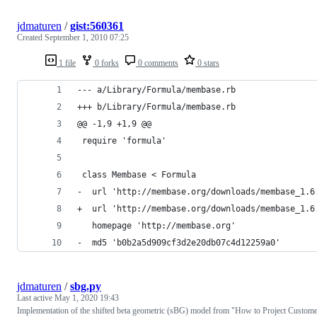
jdmaturen
/
gist:560361
Created
September 1, 2010 07:25
1 file
0 forks
0 comments
0 stars
--- a/Library/Formula/membase.rb
+++ b/Library/Formula/membase.rb
@@ -1,9 +1,9 @@
 require 'formula'
 class Membase < Formula
-  url 'http://membase.org/downloads/membase_1.6
+  url 'http://membase.org/downloads/membase_1.6
   homepage 'http://membase.org'
-  md5 'b0b2a5d909cf3d2e20db07c4d12259a0'
jdmaturen
/
sbg.py
Last active
May 1, 2020 19:43
Implementation of the shifted beta geometric (sBG) model from "How to Project Custom