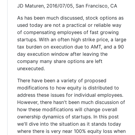
JD Maturen, 2016/07/05, San Francisco, CA
As has been much discussed, stock options as
used today are not a practical or reliable way
of compensating employees of fast growing
startups. With an often high strike price, a large
tax burden on execution due to AMT, and a 90
day execution window after leaving the
company many share options are left
unexecuted.
There have been a variety of proposed
modifications to how equity is distributed to
address these issues for individual employees.
However, there hasn't been much discussion of
how these modifications will change overall
ownership dynamics of startups. In this post
we'll dive into the situation as it stands today
where there is very near 100% equity loss when