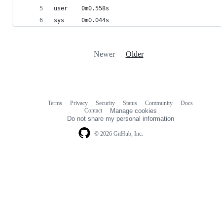
user    0m0.558s
sys     0m0.044s
Newer
Older
Terms
Privacy
Security
Status
Community
Docs
Footer
Footer
Contact
Manage cookies
navigation
Do not share my personal information
© 2026 GitHub, Inc.