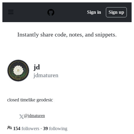
S
k
Sign in
Sign up
i
p
t
o
Instantly share code, notes, and snippets.
c
o
n
t
e
n
jd
t
jdmaturen
closed timelike geodesic
@jdmaturen
154
followers
·
39
following