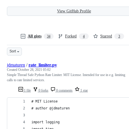
View GitHub Profile
All gists
Forked
Starred
34
4
3
Sort
jdmaturen
/
rate_limiter.py
Created
October 28, 2021 05:02
Simple Thread Safe Python Rate Limiter. MIT License. Intended for use in e.g. limiting
calls to rate limited services.
1 file
0 forks
0 comments
1 star
# MIT License
# author @jdmaturen
import logging
import time