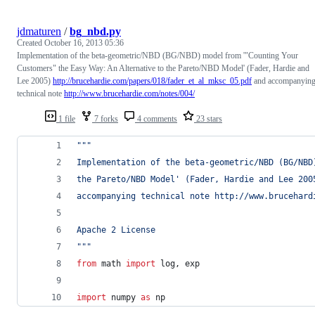
jdmaturen
/
bg_nbd.py
Created
October 16, 2013 05:36
Implementation of the beta-geometric/NBD (BG/NBD) model from '"Counting Your
Customers" the Easy Way: An Alternative to the Pareto/NBD Model' (Fader, Hardie and
Lee 2005)
http://brucehardie.com/papers/018/fader_et_al_mksc_05.pdf
and accompanyin
technical note
http://www.brucehardie.com/notes/004/
1 file
7 forks
4 comments
23 stars
"""
Implementation of the beta-geometric/NBD (BG/NBD
the Pareto/NBD Model' (Fader, Hardie and Lee 200
accompanying technical note http://www.brucehard
Apache 2 License
"""
from
math
import
log
, 
exp
import
numpy
as
np