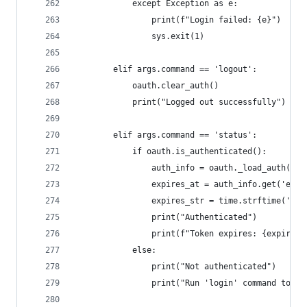
            except Exception as e:
                print(f"Login failed: {e}")
                sys.exit(1)
        elif args.command == 'logout':
            oauth.clear_auth()
            print("Logged out successfully")
        elif args.command == 'status':
            if oauth.is_authenticated():
                auth_info = oauth._load_auth()
                expires_at = auth_info.get('expi
                expires_str = time.strftime('%Y-
                print("Authenticated")
                print(f"Token expires: {expires_
            else:
                print("Not authenticated")
                print("Run 'login' command to au