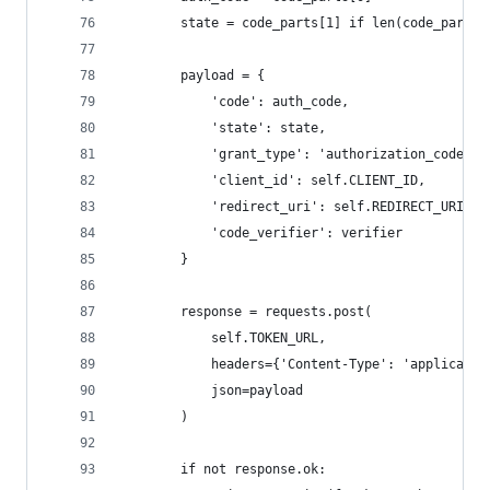
        state = code_parts[1] if len(code_parts)
        payload = {
            'code': auth_code,
            'state': state,
            'grant_type': 'authorization_code',
            'client_id': self.CLIENT_ID,
            'redirect_uri': self.REDIRECT_URI,
            'code_verifier': verifier
        }
        response = requests.post(
            self.TOKEN_URL,
            headers={'Content-Type': 'applicatio
            json=payload
        )
        if not response.ok: