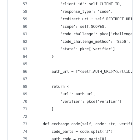
            'client_id': self.CLIENT_ID,
            'response_type': 'code',
            'redirect_uri': self.REDIRECT_URI,
            'scope': self.SCOPES,
            'code_challenge': pkce['challenge'],
            'code_challenge_method': 'S256',
            'state': pkce['verifier']
        }
        auth_url = f"{self.AUTH_URL}?{urllib.par
        return {
            'url': auth_url,
            'verifier': pkce['verifier']
        }
    def exchange_code(self, code: str, verifier:
        code_parts = code.split('#')
        auth_code = code_parts[0]