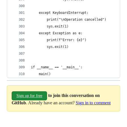
    except KeyboardInterrupt:
        print("\nOperation cancelled")
        sys.exit(1)
    except Exception as e:
        print(f"Error: {e}")
        sys.exit(1)
if __name__ == '__main__':
    main()
to join this conversation on
Sign up for free
GitHub
. Already have an account?
Sign in to comment