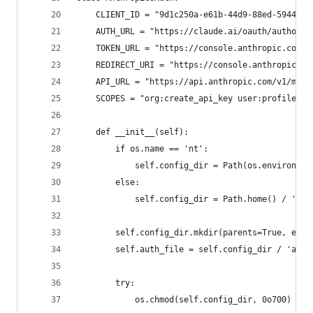
    CLIENT_ID = "9d1c250a-e61b-44d9-88ed-5944d19
    AUTH_URL = "https://claude.ai/oauth/authoriz
    TOKEN_URL = "https://console.anthropic.com/v
    REDIRECT_URI = "https://console.anthropic.co
    API_URL = "https://api.anthropic.com/v1/mess
    SCOPES = "org:create_api_key user:profile us
    def __init__(self):
        if os.name == 'nt':
            self.config_dir = Path(os.environ.ge
        else:
            self.config_dir = Path.home() / '.lo
        self.config_dir.mkdir(parents=True, exis
        self.auth_file = self.config_dir / 'auth
        try:
            os.chmod(self.config_dir, 0o700)