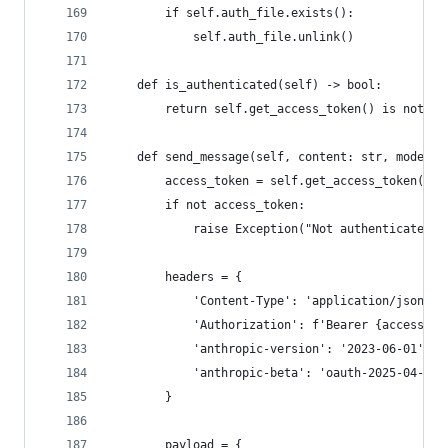
        if self.auth_file.exists():
            self.auth_file.unlink()
    def is_authenticated(self) -> bool:
        return self.get_access_token() is not No
    def send_message(self, content: str, model: 
        access_token = self.get_access_token()
        if not access_token:
            raise Exception("Not authenticated")
        headers = {
            'Content-Type': 'application/json',
            'Authorization': f'Bearer {access_to
            'anthropic-version': '2023-06-01',
            'anthropic-beta': 'oauth-2025-04-20'
        }
        payload = {