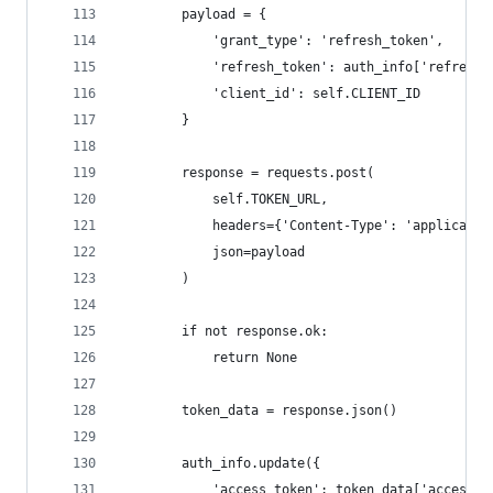
        payload = {
            'grant_type': 'refresh_token',
            'refresh_token': auth_info['refresh_
            'client_id': self.CLIENT_ID
        }
        response = requests.post(
            self.TOKEN_URL,
            headers={'Content-Type': 'applicatio
            json=payload
        )
        if not response.ok:
            return None
        token_data = response.json()
        auth_info.update({
            'access_token': token_data['access_t