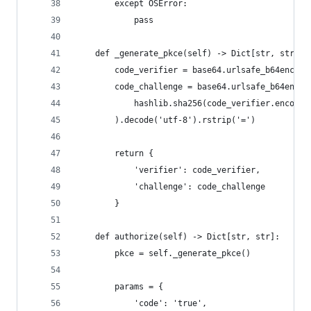
        except OSError:
            pass
    def _generate_pkce(self) -> Dict[str, str]:
        code_verifier = base64.urlsafe_b64encode
        code_challenge = base64.urlsafe_b64encod
            hashlib.sha256(code_verifier.encode(
        ).decode('utf-8').rstrip('=')
        return {
            'verifier': code_verifier,
            'challenge': code_challenge
        }
    def authorize(self) -> Dict[str, str]:
        pkce = self._generate_pkce()
        params = {
            'code': 'true',