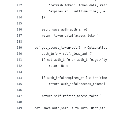
            'refresh_token': token_data['refresh
            'expires_at': int(time.time()) + tok
        })
        self._save_auth(auth_info)
        return token_data['access_token']
    def get_access_token(self) -> Optional[str]:
        auth_info = self._load_auth()
        if not auth_info or auth_info.get('type'
            return None
        if auth_info['expires_at'] > int(time.ti
            return auth_info['access_token']
        return self.refresh_access_token()
    def _save_auth(self, auth_info: Dict[str, Un