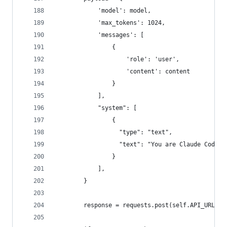
            'model': model,
            'max_tokens': 1024,
            'messages': [
                {
                    'role': 'user',
                    'content': content
                }
            ],
            "system": [
                {
                  "type": "text",
                  "text": "You are Claude Code, 
                }
            ],
        }
        response = requests.post(self.API_URL, h