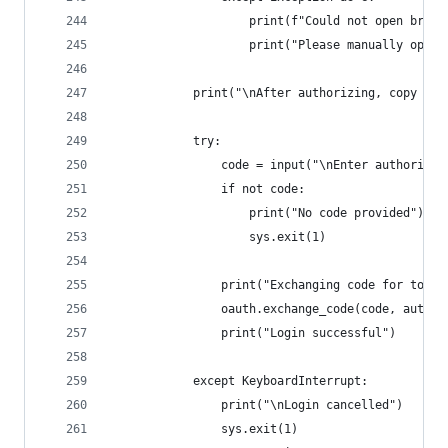
                    print(f"Could not open brows
                    print("Please manually open 
            print("\nAfter authorizing, copy the
            try:
                code = input("\nEnter authorizat
                if not code:
                    print("No code provided")
                    sys.exit(1)
                print("Exchanging code for token
                oauth.exchange_code(code, auth_d
                print("Login successful")
            except KeyboardInterrupt:
                print("\nLogin cancelled")
                sys.exit(1)