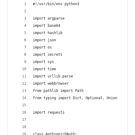
#!/usr/bin/env python3
import argparse
import base64
import hashlib
import json
import os
import secrets
import sys
import time
import urllib.parse
import webbrowser
from pathlib import Path
from typing import Dict, Optional, Union
import requests
class AnthropicOAuth:    