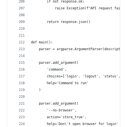
        if not response.ok:
            raise Exception(f"API request failed
        return response.json()
def main():
    parser = argparse.ArgumentParser(description
    parser.add_argument(
        'command',
        choices=['login', 'logout', 'status', 't
        help='Command to run'
    )
    parser.add_argument(
        '--no-browser',
        action='store_true',
        help='Don\'t open browser for login'