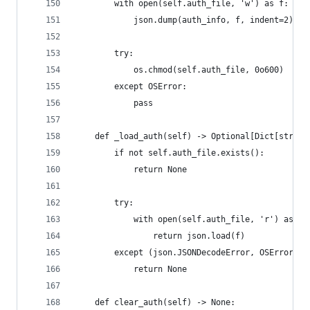
        with open(self.auth_file, 'w') as f:
            json.dump(auth_info, f, indent=2)
        try:
            os.chmod(self.auth_file, 0o600)
        except OSError:
            pass
    def _load_auth(self) -> Optional[Dict[str, U
        if not self.auth_file.exists():
            return None
        try:
            with open(self.auth_file, 'r') as f:
                return json.load(f)
        except (json.JSONDecodeError, OSError):
            return None
    def clear_auth(self) -> None: