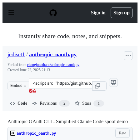
S
k
Sign in
Sign up
i
p
t
o
Instantly share code, notes, and snippets.
c
o
n
jedisct1
/
anthropic_oauth.py
t
e
Forked from
changjonathanc/anthropic_oauth.py
n
Created
June 22, 2025 21:13
t
Clone
Embed
this
repository
at
Code
Revisions
Stars
2
1
&lt;script
src=&quot;https://gist.github.com/jedisct1/e785faae6a2c
Anthropic OAuth CLI - Simplified Claude Code spoof demo
Raw
anthropic_oauth.py