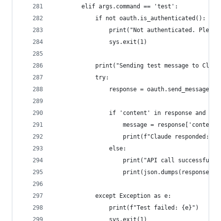
        elif args.command == 'test':
            if not oauth.is_authenticated():
                print("Not authenticated. Please
                sys.exit(1)
            print("Sending test message to Claud
            try:
                response = oauth.send_message("H
                if 'content' in response and res
                    message = response['content'
                    print(f"Claude responded: {m
                else:
                    print("API call successful b
                    print(json.dumps(response, i
            except Exception as e:
                print(f"Test failed: {e}")
                sys.exit(1)