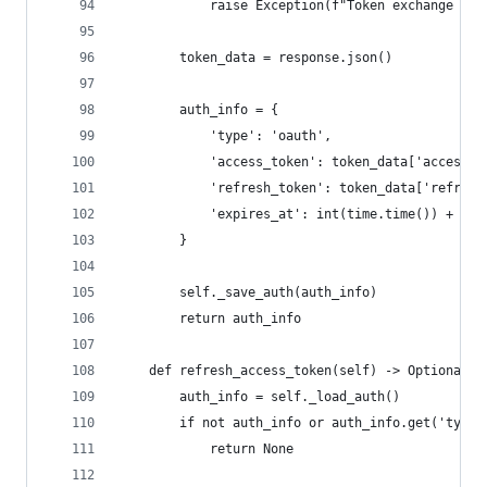
            raise Exception(f"Token exchange fai
        token_data = response.json()
        auth_info = {
            'type': 'oauth',
            'access_token': token_data['access_t
            'refresh_token': token_data['refresh
            'expires_at': int(time.time()) + tok
        }
        self._save_auth(auth_info)
        return auth_info
    def refresh_access_token(self) -> Optional[s
        auth_info = self._load_auth()
        if not auth_info or auth_info.get('type'
            return None