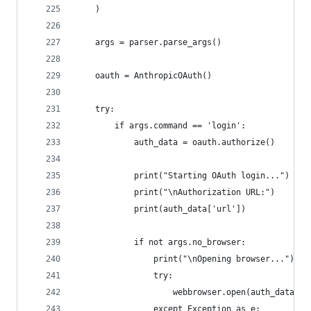
    )
    args = parser.parse_args()
    oauth = AnthropicOAuth()
    try:
        if args.command == 'login':
            auth_data = oauth.authorize()
            print("Starting OAuth login...")
            print("\nAuthorization URL:")
            print(auth_data['url'])
            if not args.no_browser:
                print("\nOpening browser...")
                try:
                    webbrowser.open(auth_data['u
                except Exception as e: