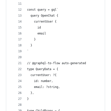
const query = gql`
  query OpenChat {
    currentUser {
      id
      email
    }
  }
`
// @graphql-to-flow auto-generated
type QueryData = {
  currentUser: ?{
    id: number,
    email: ?string,
  },
}
type ChildProps = {