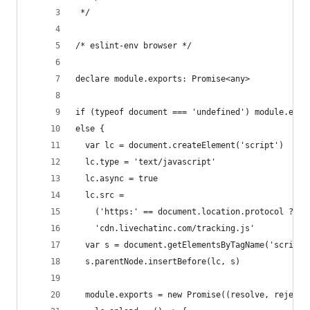
 */
/* eslint-env browser */
declare module.exports: Promise<any>
if (typeof document === 'undefined') module.expo
else {
  var lc = document.createElement('script')
  lc.type = 'text/javascript'
  lc.async = true
  lc.src =
    ('https:' == document.location.protocol ? 'h
    'cdn.livechatinc.com/tracking.js'
  var s = document.getElementsByTagName('script'
  s.parentNode.insertBefore(lc, s)
  module.exports = new Promise((resolve, reject)