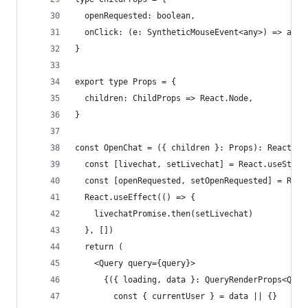
  openRequested: boolean,
  onClick: (e: SyntheticMouseEvent<any>) => any,
}
export type Props = {
  children: ChildProps => React.Node,
}
const OpenChat = ({ children }: Props): React.No
  const [livechat, setLivechat] = React.useState
  const [openRequested, setOpenRequested] = Reac
  React.useEffect(() => {
    livechatPromise.then(setLivechat)
  }, [])
  return (
    <Query query={query}>
      {({ loading, data }: QueryRenderProps<Quer
        const { currentUser } = data || {}