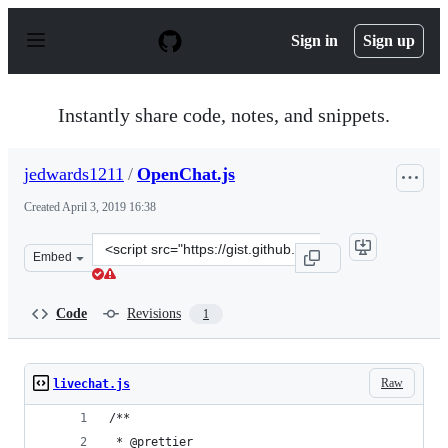
S
k
Sign in
Sign up
i
p
t
o
Instantly share code, notes, and snippets.
c
o
n
jedwards1211
/
OpenChat.js
t
e
Created
April 3, 2019 16:38
n
t
Clone
Embed
this
repository
at
Code
Revisions
1
&lt;script
src=&quot;https://gist.github.com/jedwards1211/807175e
Raw
livechat.js
/**
 * @prettier