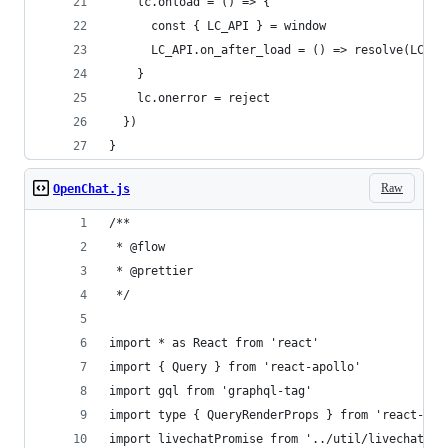
    lc.onload = () => {
      const { LC_API } = window
      LC_API.on_after_load = () => resolve(LC_AP
    }
    lc.onerror = reject
  })
}
Raw
OpenChat.js
/**
 * @flow
 * @prettier
 */
import * as React from 'react'
import { Query } from 'react-apollo'
import gql from 'graphql-tag'
import type { QueryRenderProps } from 'react-apo
import livechatPromise from '../util/livechat'