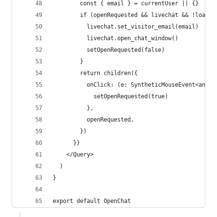
        const { email } = currentUser || {}
        if (openRequested && livechat && !loadin
          livechat.set_visitor_email(email)
          livechat.open_chat_window()
          setOpenRequested(false)
        }
        return children({
          onClick: (e: SyntheticMouseEvent<any>)
            setOpenRequested(true)
          },
          openRequested,
        })
      }}
    </Query>
  )
}
export default OpenChat