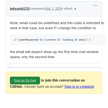
•
edited
jedwards1211
commented
Apr 3, 2019
Note: email could be undefined and this code is intended to
work in that case, but even if I change the condition to
if
(
openRequested
&&
livechat
&&
!
loading
&&
email
)
{
the email still doesn't show up the first time chat window
opens; only the second time
to join this conversation on
Sign up for free
GitHub
. Already have an account?
Sign in to comment